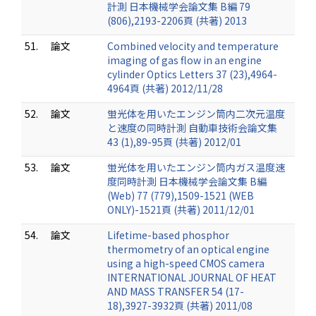
計測 日本機械学会論文集 B編 79
(806),2193-2206頁 (共著) 2013
51.
論文
Combined velocity and temperature
imaging of gas flow in an engine
cylinder Optics Letters 37 (23),4964-
4964頁 (共著) 2012/11/28
52.
論文
蛍光体を用いたエンジン筒内二次元温度
と速度の同時計測 自動車技術会論文集
43 (1),89-95頁 (共著) 2012/01
53.
論文
蛍光体を用いたエンジン筒内ガス温度速
度同時計測 日本機械学会論文集 B編
(Web) 77 (779),1509-1521 (WEB
ONLY)-1521頁 (共著) 2011/12/01
54.
論文
Lifetime-based phosphor
thermometry of an optical engine
using a high-speed CMOS camera
INTERNATIONAL JOURNAL OF HEAT
AND MASS TRANSFER 54 (17-
18),3927-3932頁 (共著) 2011/08