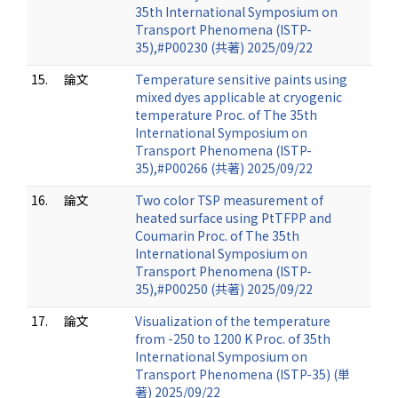
35th International Symposium on
Transport Phenomena (ISTP-
35),#P00230 (共著) 2025/09/22
15.
論文
Temperature sensitive paints using
mixed dyes applicable at cryogenic
temperature Proc. of The 35th
International Symposium on
Transport Phenomena (ISTP-
35),#P00266 (共著) 2025/09/22
16.
論文
Two color TSP measurement of
heated surface using PtTFPP and
Coumarin Proc. of The 35th
International Symposium on
Transport Phenomena (ISTP-
35),#P00250 (共著) 2025/09/22
17.
論文
Visualization of the temperature
from -250 to 1200 K Proc. of 35th
International Symposium on
Transport Phenomena (ISTP-35) (単
著) 2025/09/22