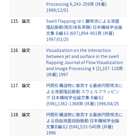
Processing 6,243-259頁 (共著)
1999/12/01
115.
論文
Swell Flapping:はく離噴流による液面
隆起振動(矩形体系実験) 日本機械学会論
文集 B編 63 (607),894-901頁 (共著)
1997/03/25
116.
論文
Visualization on the interaction
between jet and surface in the swell
flapping Journal of Flow Visualization
and Image Processing 4 (2),107-118頁
(共著) 1997
117.
論文
円筒形構造物に衝突する垂直円筒噴流に
よる液面隆起振動 スウェルフラッピン
グ 日本機械学会論文集 B編 62
(596),1362-1368頁 (共著) 1996/04/25
118.
論文
円筒形構造物に衝突する垂直円筒噴流に
よる自由液面自励振動 日本機械学会論
文集B編 62 (594),533-540頁 (共著)
1996