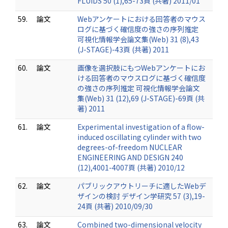
FLUIDS 50 (1),65-73頁 (共著) 2011/01
59.
論文
Webアンケートにおける回答者のマウス
ログに基づく確信度の強さの序列推定
可視化情報学会論文集(Web) 31 (8),43
(J-STAGE)-43頁 (共著) 2011
60.
論文
画像を選択肢にもつWebアンケートにお
ける回答者のマウスログに基づく確信度
の強さの序列推定 可視化情報学会論文
集(Web) 31 (12),69 (J-STAGE)-69頁 (共
著) 2011
61.
論文
Experimental investigation of a flow-
induced oscillating cylinder with two
degrees-of-freedom NUCLEAR
ENGINEERING AND DESIGN 240
(12),4001-4007頁 (共著) 2010/12
62.
論文
パブリックアウトリーチに適したWebデ
ザインの検討 デザイン学研究 57 (3),19-
24頁 (共著) 2010/09/30
63.
論文
Combined two-dimensional velocity