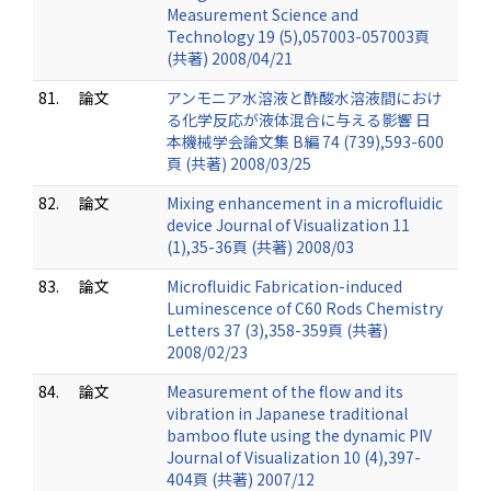
Measurement Science and
Technology 19 (5),057003-057003頁
(共著) 2008/04/21
81.
論文
アンモニア水溶液と酢酸水溶液間におけ
る化学反応が液体混合に与える影響 日
本機械学会論文集 B編 74 (739),593-600
頁 (共著) 2008/03/25
82.
論文
Mixing enhancement in a microfluidic
device Journal of Visualization 11
(1),35-36頁 (共著) 2008/03
83.
論文
Microfluidic Fabrication-induced
Luminescence of C60 Rods Chemistry
Letters 37 (3),358-359頁 (共著)
2008/02/23
84.
論文
Measurement of the flow and its
vibration in Japanese traditional
bamboo flute using the dynamic PIV
Journal of Visualization 10 (4),397-
404頁 (共著) 2007/12