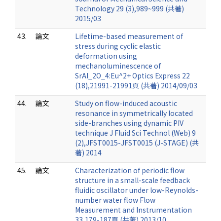
Technology 29 (3),989~999 (共著)
2015/03
43.
論文
Lifetime-based measurement of
stress during cyclic elastic
deformation using
mechanoluminescence of
SrAl_2O_4:Eu^2+ Optics Express 22
(18),21991-21991頁 (共著) 2014/09/03
44.
論文
Study on flow-induced acoustic
resonance in symmetrically located
side-branches using dynamic PIV
technique J Fluid Sci Technol (Web) 9
(2),JFST0015-JFST0015 (J-STAGE) (共
著) 2014
45.
論文
Characterization of periodic flow
structure in a small-scale feedback
fluidic oscillator under low-Reynolds-
number water flow Flow
Measurement and Instrumentation
33,179-187頁 (共著) 2013/10