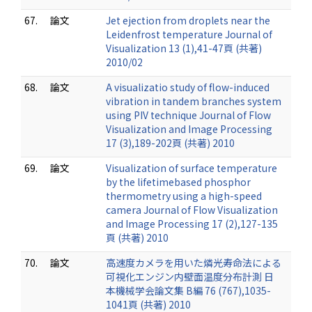
67.
論文
Jet ejection from droplets near the
Leidenfrost temperature Journal of
Visualization 13 (1),41-47頁 (共著)
2010/02
68.
論文
A visualizatio study of flow-induced
vibration in tandem branches system
using PIV technique Journal of Flow
Visualization and Image Processing
17 (3),189-202頁 (共著) 2010
69.
論文
Visualization of surface temperature
by the lifetimebased phosphor
thermometry using a high-speed
camera Journal of Flow Visualization
and Image Processing 17 (2),127-135
頁 (共著) 2010
70.
論文
高速度カメラを用いた燐光寿命法による
可視化エンジン内壁面温度分布計測 日
本機械学会論文集 B編 76 (767),1035-
1041頁 (共著) 2010