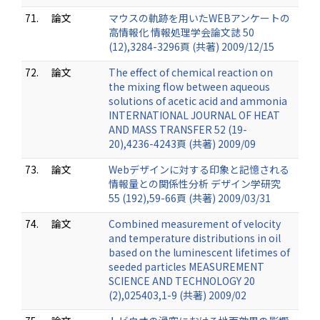
71.
論文
マウスの軌跡を用いたWEBアンケートの
高情報化 情報処理学会論文誌 50
(12),3284-3296頁 (共著) 2009/12/15
72.
論文
The effect of chemical reaction on
the mixing flow between aqueous
solutions of acetic acid and ammonia
INTERNATIONAL JOURNAL OF HEAT
AND MASS TRANSFER 52 (19-
20),4236-4243頁 (共著) 2009/09
73.
論文
Webデザインに対する印象と記憶される
情報量との関係性分析 デザイン学研究
55 (192),59-66頁 (共著) 2009/03/31
74.
論文
Combined measurement of velocity
and temperature distributions in oil
based on the luminescent lifetimes of
seeded particles MEASUREMENT
SCIENCE AND TECHNOLOGY 20
(2),025403,1-9 (共著) 2009/02