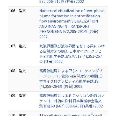
972,206-212頁 (共著) 2002
106.
論文
Numerical visualization of two-phase
plume formation in a stratification
flow environment VISUALIZATION
AND IMAGING IN TRANSPORT
PHENOMENA 972,285-291頁 (共著)
2002
107.
論文
気液界面及び液液界面を有する系におけ
る自然対流の観測 日本マイクログラビ
ティ応用学会誌 JASMA 19 (4),251-257
頁 (共著) 2002
108.
論文
高周波磁場によるFZ(フローティングゾ
ーン)シリコン融液内自然対流の制御 日
本マイクログラビティ応用学会誌 19
(4),258-264頁 (共著) 2002
109.
論文
高周波磁場によるＦＺシリコン融液内マ
ランゴニ対流の抑制 日本機械学会論文
集 B編 68 (667),839-845頁 (共著) 2002
110.
論文
The self-induced free-surface "swell