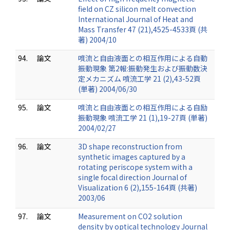
field on CZ silicon melt convection
International Journal of Heat and
Mass Transfer 47 (21),4525-4533頁 (共
著) 2004/10
94.
論文
噴流と自由液面との相互作用による自動
振動現象 第2報:振動発生および振動数決
定メカニズム 噴流工学 21 (2),43-52頁
(単著) 2004/06/30
95.
論文
噴流と自由液面との相互作用による自励
振動現象 噴流工学 21 (1),19-27頁 (単著)
2004/02/27
96.
論文
3D shape reconstruction from
synthetic images captured by a
rotating periscope system with a
single focal direction Journal of
Visualization 6 (2),155-164頁 (共著)
2003/06
97.
論文
Measurement on CO2 solution
density by optical technology Journal