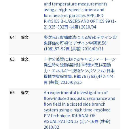
and temperature measurements
using a high-speed camera and
luminescent particles APPLIED
PHYSICS B-LASERS AND OPTICS 99 (1-
2),325-332頁 (共著) 2010/04
64.
論文
多次元尺度構成法によるWebデザイン印
象評価の可視化 デザイン学研究 56
(198),87-92頁 (共著) 2010/03/31
65.
論文
十字分岐管におけるキャビティートーン
発生時の流動場計測(<特集>第14回動
力・エネルギー技術シンポジウム) 日本
機械学會論文集. B編 76 (763),472-474
頁 (共著) 2010/03/25
66.
論文
An experimental investigation of
flow-induced acoustic resonance and
flow field in a closed side branch
system using a high time-resolved
PIV technique JOURNAL OF
VISUALIZATION 13 (1),7-16頁 (共著)
2010/02