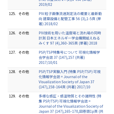
2019/02
125.
その他
PIV:粒子画像流速測定法の概要と最新動
向 建築設備と配管工事 56 (3),1-5頁 (単
著) 2018/02
126.
その他
PIV技術を用いた温度場と流れ場の同時
計測 日本エネルギー学会機関紙えねる
みくす 97 (4),360-365頁 (単著) 2018
127.
その他
PSP/TSP特集号について 可視化情報学
会学会誌 37 (147),157 (共著)
2017/10/01
128.
その他
PSP/TSP実験入門 (特集 PSP/TSP) 可視
化情報学会誌 = Journal of the
Visualization Society of Japan 37
(147),158-164頁 (共著) 2017/10
129.
その他
多様な感圧・感温物質とその諸特性 (特
集 PSP/TSP) 可視化情報学会誌 =
Journal of the Visualization Society of
Japan 37 (147),165-170,図巻頭1p頁 (共