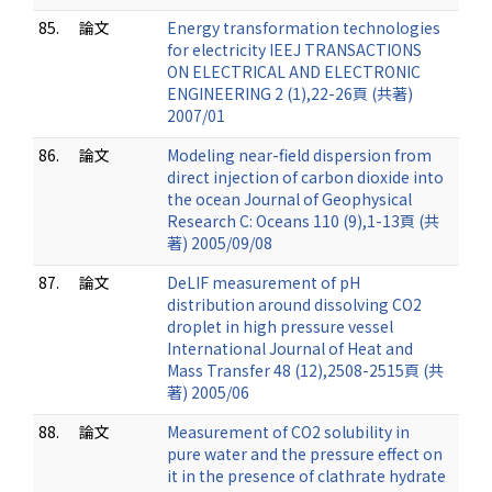
85.
論文
Energy transformation technologies
for electricity IEEJ TRANSACTIONS
ON ELECTRICAL AND ELECTRONIC
ENGINEERING 2 (1),22-26頁 (共著)
2007/01
86.
論文
Modeling near-field dispersion from
direct injection of carbon dioxide into
the ocean Journal of Geophysical
Research C: Oceans 110 (9),1-13頁 (共
著) 2005/09/08
87.
論文
DeLIF measurement of pH
distribution around dissolving CO2
droplet in high pressure vessel
International Journal of Heat and
Mass Transfer 48 (12),2508-2515頁 (共
著) 2005/06
88.
論文
Measurement of CO2 solubility in
pure water and the pressure effect on
it in the presence of clathrate hydrate