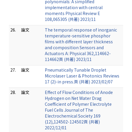
polynomials: A simplified
implementation with central
moments Physical Review E
108,065305 (共著) 2023/11
26.
論文
The temporal response of inorganic
temperature-sensitive phosphor
films with different layer thickness
and composition Sensors and
Actuators A: Physical 362,114662-
114662頁 (共著) 2023/11
27.
論文
Pneumatically Tunable Droplet
Microlaser Laser & Photonics Reviews
17 (2)-in press.頁 (共著) 2023/02/07
28.
論文
Effect of Flow Conditions of Anode
Hydrogen on Net Water Drag
Coefficient of Polymer Electrolyte
Fuel Cells Journal of The
Electrochemical Society 169
(12),124502-124502頁 (共著)
2022/12/01