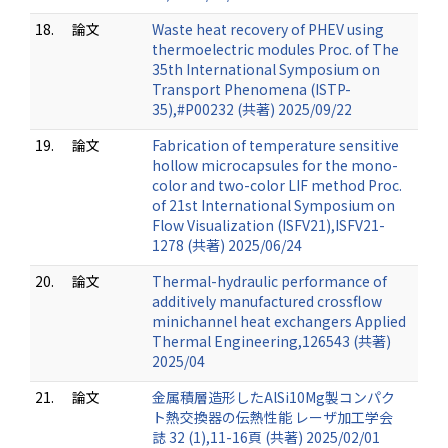
18.
論文
Waste heat recovery of PHEV using
thermoelectric modules Proc. of The
35th International Symposium on
Transport Phenomena (ISTP-
35),#P00232 (共著) 2025/09/22
19.
論文
Fabrication of temperature sensitive
hollow microcapsules for the mono-
color and two-color LIF method Proc.
of 21st International Symposium on
Flow Visualization (ISFV21),ISFV21-
1278 (共著) 2025/06/24
20.
論文
Thermal-hydraulic performance of
additively manufactured crossflow
minichannel heat exchangers Applied
Thermal Engineering,126543 (共著)
2025/04
21.
論文
金属積層造形したAlSi10Mg製コンパク
ト熱交換器の伝熱性能 レーザ加工学会
誌 32 (1),11-16頁 (共著) 2025/02/01