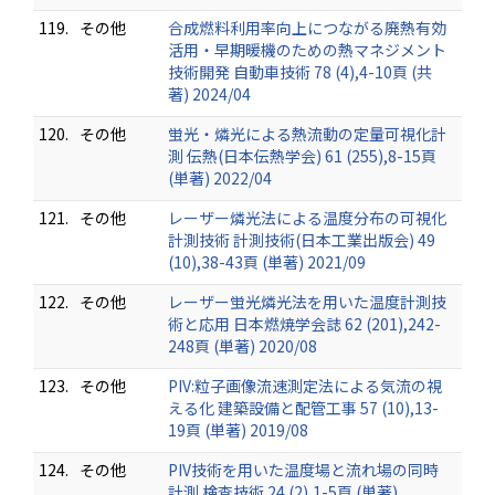
119.
その他
合成燃料利用率向上につながる廃熱有効
活用・早期暖機のための熱マネジメント
技術開発 自動車技術 78 (4),4-10頁 (共
著) 2024/04
120.
その他
蛍光・燐光による熱流動の定量可視化計
測 伝熱(日本伝熱学会) 61 (255),8-15頁
(単著) 2022/04
121.
その他
レーザー燐光法による温度分布の可視化
計測技術 計測技術(日本工業出版会) 49
(10),38-43頁 (単著) 2021/09
122.
その他
レーザー蛍光燐光法を用いた温度計測技
術と応用 日本燃焼学会誌 62 (201),242-
248頁 (単著) 2020/08
123.
その他
PIV:粒子画像流速測定法による気流の視
える化 建築設備と配管工事 57 (10),13-
19頁 (単著) 2019/08
124.
その他
PIV技術を用いた温度場と流れ場の同時
計測 検査技術 24 (2),1-5頁 (単著)