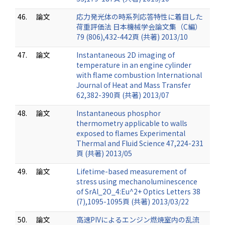
46.
論文
応力発光体の時系列応答特性に着目した
荷重評価法 日本機械学会論文集（C編）
79 (806),432-442頁 (共著) 2013/10
47.
論文
Instantaneous 2D imaging of
temperature in an engine cylinder
with flame combustion International
Journal of Heat and Mass Transfer
62,382-390頁 (共著) 2013/07
48.
論文
Instantaneous phosphor
thermometry applicable to walls
exposed to flames Experimental
Thermal and Fluid Science 47,224-231
頁 (共著) 2013/05
49.
論文
Lifetime-based measurement of
stress using mechanoluminescence
of SrAl_2O_4:Eu^2+ Optics Letters 38
(7),1095-1095頁 (共著) 2013/03/22
50.
論文
高速PIVによるエンジン燃焼室内の乱流