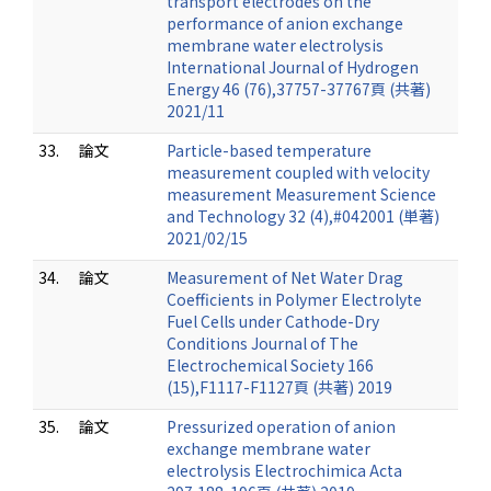
transport electrodes on the
performance of anion exchange
membrane water electrolysis
International Journal of Hydrogen
Energy 46 (76),37757-37767頁 (共著)
2021/11
33.
論文
Particle-based temperature
measurement coupled with velocity
measurement Measurement Science
and Technology 32 (4),#042001 (単著)
2021/02/15
34.
論文
Measurement of Net Water Drag
Coefficients in Polymer Electrolyte
Fuel Cells under Cathode-Dry
Conditions Journal of The
Electrochemical Society 166
(15),F1117-F1127頁 (共著) 2019
35.
論文
Pressurized operation of anion
exchange membrane water
electrolysis Electrochimica Acta