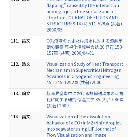
flapping" caused by the interaction
among a jet, a free surface and a
structure JOURNAL OF FLUIDS AND
STRUCTURES 14 (4),511-528頁 (共著)
2000/05
111.
論文
CO
液滴の水または海水に対する溶解挙
2
動の観察 可視化情報学会誌 20 (77),150-
157頁 (共著) 2000/04/01
112.
論文
Visualization Study of Heat Transport
Mechanism in Supercritical Nitrogen
Advances in Cryogenic Engineering
45,1245-1252頁 (共著) 2000
113.
論文
超臨界窒素中における熱輸送現象の可視
化に関する研究 低温工学 35 (2),79-86頁
(共著) 2000
114.
論文
Visualization of the dissolution
behavior of a CO<inf>2</inf> droplet
into seawater using LIF Journal of
Flow Visualization and Image