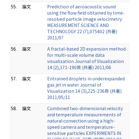
55.
論文
Prediction of aeroacoustic sound
using the flow field obtained by time-
resolved particle image velocimetry
MEASUREMENT SCIENCE AND
TECHNOLOGY 22 (7),075402 (共著)
2011/07
56.
論文
A fractal-based 2D expansion method
for multi-scale volume data
visualization Journal of Visualization
14 (2),171-190頁 (共著) 2011/06
57.
論文
Entrained droplets in underexpanded
gas jet in water Journal of
Visualization 14 (3),225-236頁 (共著)
2011/05/11
58.
論文
Combined two-dimensional velocity
and temperature measurements of
natural convection using a high-
speed camera and temperature-
sensitive particles EXPERIMENTS IN