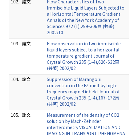
102.
論文
Flow Characteristics of Two
Immiscible Liquid Layers Subjected to
a Horizontal Temperature Gradient
Annals of the New York Academy of
Sciences 972 (1),299-306頁 (共著)
2002/10
103.
論文
Flow observation in two immiscible
liquid layers subject to a horizontal
temperature gradient Journal of
Crystal Growth 235 (1-4),626-632頁
(共著) 2002/02
104.
論文
Suppression of Marangoni
convection in the FZ melt by high-
frequency magnetic field Journal of
Crystal Growth 235 (1-4),167-172頁
(共著) 2002/02
105.
論文
Measurement of the density of CO2
solution by Mach-Zehnder
interferometry VISUALIZATION AND
IMAGING IN TRANSPORT PHENOMENA