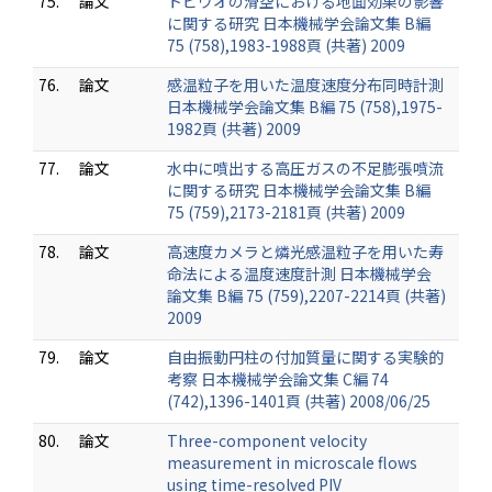
75.
論文
トビウオの滑空における地面効果の影響
に関する研究 日本機械学会論文集 B編
75 (758),1983-1988頁 (共著) 2009
76.
論文
感温粒子を用いた温度速度分布同時計測
日本機械学会論文集 B編 75 (758),1975-
1982頁 (共著) 2009
77.
論文
水中に噴出する高圧ガスの不足膨張噴流
に関する研究 日本機械学会論文集 B編
75 (759),2173-2181頁 (共著) 2009
78.
論文
高速度カメラと燐光感温粒子を用いた寿
命法による温度速度計測 日本機械学会
論文集 B編 75 (759),2207-2214頁 (共著)
2009
79.
論文
自由振動円柱の付加質量に関する実験的
考察 日本機械学会論文集 C編 74
(742),1396-1401頁 (共著) 2008/06/25
80.
論文
Three-component velocity
measurement in microscale flows
using time-resolved PIV