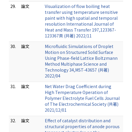
29.
論文
Visualization of flow boiling heat
transfer using temperature sensitive
paint with high spatial and temporal
resolution International Journal of
Heat and Mass Transfer 197,123367-
123367頁 (共著) 2022/11
30.
論文
Microfluidic Simulations of Droplet
Motion on Structured Solid Surface
Using Phase-field Lattice Boltzmann
Method Multiphase Science and
Technology 34,MST-43657 (共著)
2022/04
31.
論文
Net Water Drag Coefficient during
High Temperature Operation of
Polymer Electrolyte Fuel Cells Journal
of The Electrochemical Society (共著)
2021/12/01
32.
論文
Effect of catalyst distribution and
structural properties of anode porous