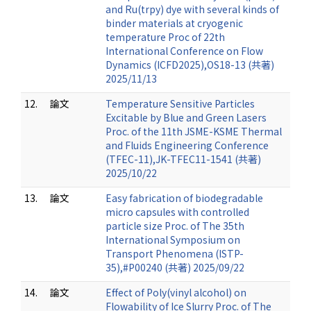
and Ru(trpy) dye with several kinds of
binder materials at cryogenic
temperature Proc of 22th
International Conference on Flow
Dynamics (ICFD2025),OS18-13 (共著)
2025/11/13
12.
論文
Temperature Sensitive Particles
Excitable by Blue and Green Lasers
Proc. of the 11th JSME-KSME Thermal
and Fluids Engineering Conference
(TFEC-11),JK-TFEC11-1541 (共著)
2025/10/22
13.
論文
Easy fabrication of biodegradable
micro capsules with controlled
particle size Proc. of The 35th
International Symposium on
Transport Phenomena (ISTP-
35),#P00240 (共著) 2025/09/22
14.
論文
Effect of Poly(vinyl alcohol) on
Flowability of Ice Slurry Proc. of The