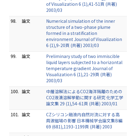
of Visualization 6 (1),41-51頁 (共著)
2003/03
98.
論文
Numerical simulation of the inner
structure of a two-phase plume
formed in a stratification
environment Journal of Visualization
6 (1),9-20頁 (共著) 2003/03
99.
論文
Preliminary study of two immiscible
liquid layers subjected to a horizontal
temperature gradient Journal of
Visualization 6 (1),21-29頁 (共著)
2003/03
100.
論文
中層溶解法によるCO2海洋隔離のための
CO2液滴溶解挙動に関する研究 化学工学
論文集 29 (1),54-61頁 (共著) 2003/01
101.
論文
CZシリコン融液内自然対流に対する高
周波磁場の影響 日本機械学会論文集B編
69 (681),1193-1199頁 (共著) 2003