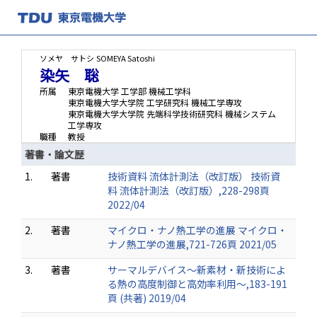
ソメヤ サトシ
SOMEYA Satoshi
染矢 聡
所属
東京電機大学 工学部 機械工学科
東京電機大学大学院 工学研究科 機械工学専攻
東京電機大学大学院 先端科学技術研究科 機械システム
工学専攻
職種
教授
著書・論文歴
1.
著書
技術資料 流体計測法（改訂版） 技術資
料 流体計測法（改訂版）,228-298頁
2022/04
2.
著書
マイクロ・ナノ熱工学の進展 マイクロ・
ナノ熱工学の進展,721-726頁 2021/05
3.
著書
サーマルデバイス～新素材・新技術によ
る熱の高度制御と高効率利用～,183-191
頁 (共著) 2019/04