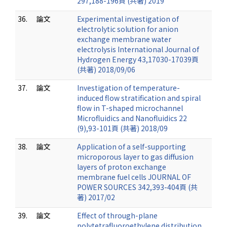
297,188-196頁 (共著) 2019
36.
論文
Experimental investigation of
electrolytic solution for anion
exchange membrane water
electrolysis International Journal of
Hydrogen Energy 43,17030-17039頁
(共著) 2018/09/06
37.
論文
Investigation of temperature-
induced flow stratification and spiral
flow in T-shaped microchannel
Microfluidics and Nanofluidics 22
(9),93-101頁 (共著) 2018/09
38.
論文
Application of a self-supporting
microporous layer to gas diffusion
layers of proton exchange
membrane fuel cells JOURNAL OF
POWER SOURCES 342,393-404頁 (共
著) 2017/02
39.
論文
Effect of through-plane
polytetrafluoroethylene distribution