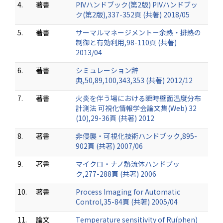
4.
著書
PIVハンドブック(第2版) PIVハンドブッ
ク(第2版),337-352頁 (共著) 2018/05
5.
著書
サーマルマネージメント－余熱・排熱の
制御と有効利用,98-110頁 (共著)
2013/04
6.
著書
シミュレーション辞
典,50,89,100,343,353 (共著) 2012/12
7.
著書
火炎を伴う場における瞬時壁面温度分布
計測法 可視化情報学会論文集(Web) 32
(10),29-36頁 (共著) 2012
8.
著書
非侵襲・可視化技術ハンドブック,895-
902頁 (共著) 2007/06
9.
著書
マイクロ・ナノ熱流体ハンドブッ
ク,277-288頁 (共著) 2006
10.
著書
Process Imaging for Automatic
Control,35-84頁 (共著) 2005/04
11.
論文
Temperature sensitivity of Ru(phen)