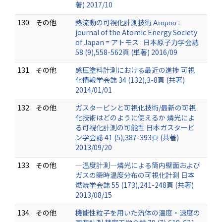
著) 2017/10
130.
その他
熱流動の可視化計測技術 Ατομοσ :
journal of the Atomic Energy Society
of Japan = アトモス : 日本原子力学会誌
58 (9),558-562頁 (単著) 2016/09
131.
その他
感圧塗料計測における最近の進捗 可視
化情報学会誌 34 (132),3-8頁 (共著)
2014/01/01
132.
その他
ガスタービンと可視化技術/最新の可視
化技術はどのように使えるか 燐光によ
る可視化計測の可能性 日本ガスタービ
ン学会誌 41 (5),387-393頁 (共著)
2013/09/20
133.
その他
―温度計測―燐光による筒内壁面および
ガスの瞬時温度分布の可視化計測 日本
燃焼学会誌 55 (173),241-248頁 (共著)
2013/08/15
134.
その他
機能性粒子を用いた流体の温度・速度の