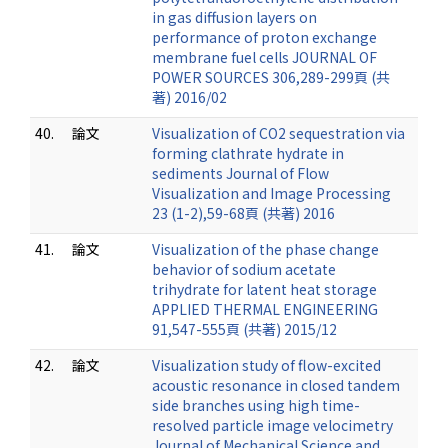
in gas diffusion layers on
performance of proton exchange
membrane fuel cells JOURNAL OF
POWER SOURCES 306,289-299頁 (共
著) 2016/02
40.
論文
Visualization of CO2 sequestration via
forming clathrate hydrate in
sediments Journal of Flow
Visualization and Image Processing
23 (1-2),59-68頁 (共著) 2016
41.
論文
Visualization of the phase change
behavior of sodium acetate
trihydrate for latent heat storage
APPLIED THERMAL ENGINEERING
91,547-555頁 (共著) 2015/12
42.
論文
Visualization study of flow-excited
acoustic resonance in closed tandem
side branches using high time-
resolved particle image velocimetry
Journal of Mechanical Science and