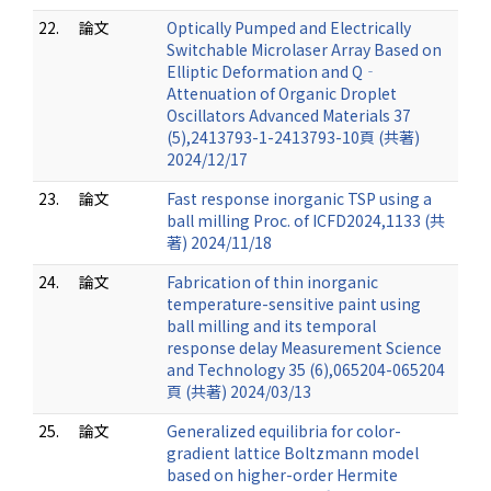
22.
論文
Optically Pumped and Electrically
Switchable Microlaser Array Based on
Elliptic Deformation and Q‐
Attenuation of Organic Droplet
Oscillators Advanced Materials 37
(5),2413793-1-2413793-10頁 (共著)
2024/12/17
23.
論文
Fast response inorganic TSP using a
ball milling Proc. of ICFD2024,1133 (共
著) 2024/11/18
24.
論文
Fabrication of thin inorganic
temperature-sensitive paint using
ball milling and its temporal
response delay Measurement Science
and Technology 35 (6),065204-065204
頁 (共著) 2024/03/13
25.
論文
Generalized equilibria for color-
gradient lattice Boltzmann model
based on higher-order Hermite