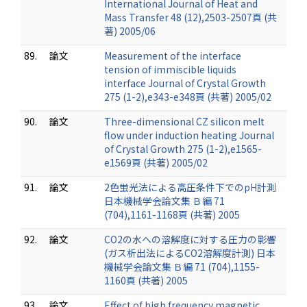
International Journal of Heat and
Mass Transfer 48 (12),2503-2507頁 (共
著) 2005/06
89.
論文
Measurement of the interface
tension of immiscible liquids
interface Journal of Crystal Growth
275 (1-2),e343-e348頁 (共著) 2005/02
90.
論文
Three-dimensional CZ silicon melt
flow under induction heating Journal
of Crystal Growth 275 (1-2),e1565-
e1569頁 (共著) 2005/02
91.
論文
2色蛍光法による高圧条件下でのpH計測
日本機械学会論文集 Ｂ編 71
(704),1161-1168頁 (共著) 2005
92.
論文
CO2の水への溶解度に対する圧力の影響
(ガス析出法によるCO2溶解度計測) 日本
機械学会論文集 Ｂ編 71 (704),1155-
1160頁 (共著) 2005
93.
論文
Effect of high frequency magnetic