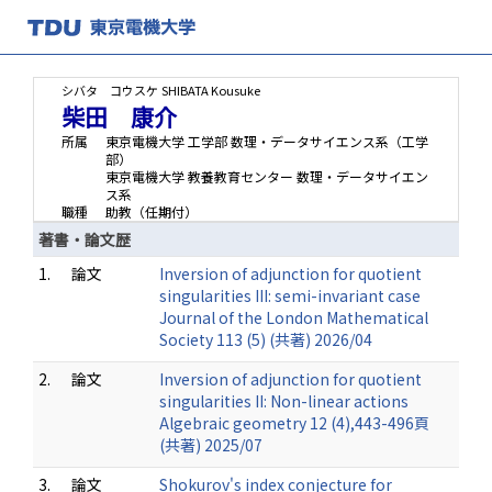
シバタ コウスケ
SHIBATA Kousuke
柴田 康介
所属
東京電機大学 工学部 数理・データサイエンス系（工学
部）
東京電機大学 教養教育センター 数理・データサイエン
ス系
職種
助教（任期付）
著書・論文歴
1.
論文
Inversion of adjunction for quotient
singularities III: semi-invariant case
Journal of the London Mathematical
Society 113 (5) (共著) 2026/04
2.
論文
Inversion of adjunction for quotient
singularities II: Non-linear actions
Algebraic geometry 12 (4),443-496頁
(共著) 2025/07
3.
論文
Shokurov's index conjecture for