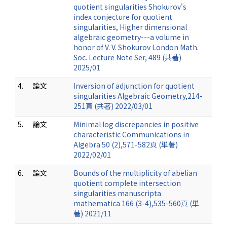
quotient singularities Shokurov's
index conjecture for quotient
singularities, Higher dimensional
algebraic geometry---a volume in
honor of V. V. Shokurov London Math.
Soc. Lecture Note Ser, 489 (共著)
2025/01
4.
論文
Inversion of adjunction for quotient
singularities Algebraic Geometry,214-
251頁 (共著) 2022/03/01
5.
論文
Minimal log discrepancies in positive
characteristic Communications in
Algebra 50 (2),571-582頁 (単著)
2022/02/01
6.
論文
Bounds of the multiplicity of abelian
quotient complete intersection
singularities manuscripta
mathematica 166 (3-4),535-560頁 (単
著) 2021/11