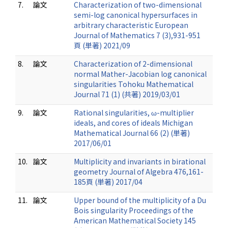
7.
論文
Characterization of two-dimensional
semi-log canonical hypersurfaces in
arbitrary characteristic European
Journal of Mathematics 7 (3),931-951
頁 (単著) 2021/09
8.
論文
Characterization of 2-dimensional
normal Mather-Jacobian log canonical
singularities Tohoku Mathematical
Journal 71 (1) (共著) 2019/03/01
9.
論文
Rational singularities, ω-multiplier
ideals, and cores of ideals Michigan
Mathematical Journal 66 (2) (単著)
2017/06/01
10.
論文
Multiplicity and invariants in birational
geometry Journal of Algebra 476,161-
185頁 (単著) 2017/04
11.
論文
Upper bound of the multiplicity of a Du
Bois singularity Proceedings of the
American Mathematical Society 145