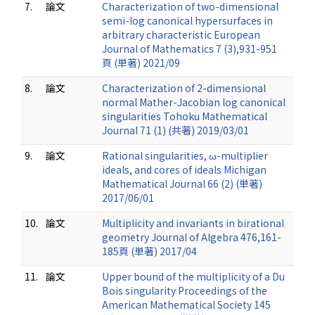
7.
論文
Characterization of two-dimensional
semi-log canonical hypersurfaces in
arbitrary characteristic European
Journal of Mathematics 7 (3),931-951
頁 (単著) 2021/09
8.
論文
Characterization of 2-dimensional
normal Mather-Jacobian log canonical
singularities Tohoku Mathematical
Journal 71 (1) (共著) 2019/03/01
9.
論文
Rational singularities, ω-multiplier
ideals, and cores of ideals Michigan
Mathematical Journal 66 (2) (単著)
2017/06/01
10.
論文
Multiplicity and invariants in birational
geometry Journal of Algebra 476,161-
185頁 (単著) 2017/04
11.
論文
Upper bound of the multiplicity of a Du
Bois singularity Proceedings of the
American Mathematical Society 145