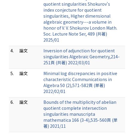
quotient singularities Shokurov's
index conjecture for quotient
singularities, Higher dimensional
algebraic geometry---a volume in
honor of V. V. Shokurov London Math.
Soc. Lecture Note Ser, 489 (共著)
2025/01
4.
論文
Inversion of adjunction for quotient
singularities Algebraic Geometry,214-
251頁 (共著) 2022/03/01
5.
論文
Minimal log discrepancies in positive
characteristic Communications in
Algebra 50 (2),571-582頁 (単著)
2022/02/01
6.
論文
Bounds of the multiplicity of abelian
quotient complete intersection
singularities manuscripta
mathematica 166 (3-4),535-560頁 (単
著) 2021/11