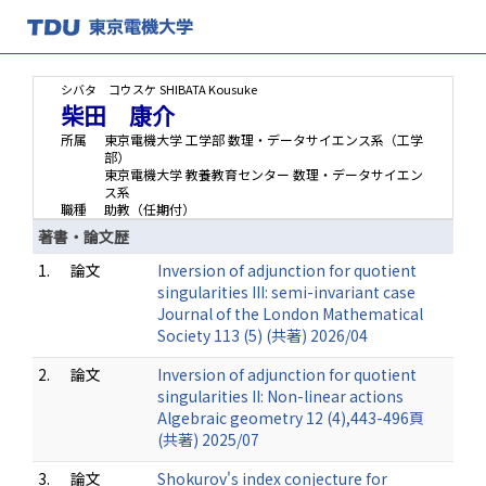
シバタ コウスケ
SHIBATA Kousuke
柴田 康介
所属
東京電機大学 工学部 数理・データサイエンス系（工学
部）
東京電機大学 教養教育センター 数理・データサイエン
ス系
職種
助教（任期付）
著書・論文歴
1.
論文
Inversion of adjunction for quotient
singularities III: semi-invariant case
Journal of the London Mathematical
Society 113 (5) (共著) 2026/04
2.
論文
Inversion of adjunction for quotient
singularities II: Non-linear actions
Algebraic geometry 12 (4),443-496頁
(共著) 2025/07
3.
論文
Shokurov's index conjecture for