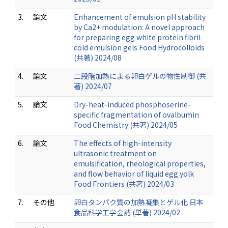
3.
論文
Enhancement of emulsion pH stability
by Ca2+ modulation: A novel approach
for preparing egg white protein fibril
cold emulsion gels Food Hydrocolloids
(共著) 2024/08
4.
論文
二段階加熱による卵白ゲルの物性制御 (共
著) 2024/07
5.
論文
Dry-heat-induced phosphoserine-
specific fragmentation of ovalbumin
Food Chemistry (共著) 2024/05
6.
論文
The effects of high-intensity
ultrasonic treatment on
emulsification, rheological properties,
and flow behavior of liquid egg yolk
Food Frontiers (共著) 2024/03
7.
その他
卵白タンパク質の加熱凝集とゲル化 日本
食品科学工学会誌 (単著) 2024/02