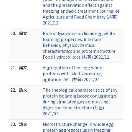
and the preservation effect against
freezing and acid treatment Journal of
Agriculture and Food Chemistry (共著)
2021/12
20.
論文
Role of lysozyme on liquid egg white
foaming properties: Interface
behavior, physicochemical
characteristics and protein structure
Food Hydrocolloids (共著) 2021/11
21.
論文
Aggregation of hen egg white
proteins with additives during
agitation LWT (共著) 2021/07
22.
論文
The rheological characteristics of soy
protein isolate-glucose conjugate gel
during simulated gastrointestinal
digestion Food Structure (共著)
2021/07
23.
論文
Microstructure change in whole egg
protein aggregates upon freezing: