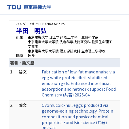
ハンダ アキヒロ
HANDA Akihiro
半田 明弘
所属
東京電機大学 理工学部 理工学科 生命科学系
東京電機大学大学院 先端科学技術研究科 物質生命理工
学専攻
東京電機大学大学院 理工学研究科 生命理工学専攻
職種
教授
著書・論文歴
1.
論文
Fabrication of low-fat mayonnaise via
egg white protein fibril-stabilized
emulsion gels: Enhanced interfacial
adsorption and network support Food
Chemistry (共著) 2026/04
2.
論文
Ovomucoid-null eggs produced via
genome-editing technology: Protein
composition and physicochemical
properties Food Bioscience (共著)
2025/01