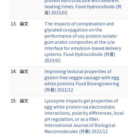
protein fibril structure with different
heating times. Food Hydrocolloids (共
著) 2023/02
13.
論文
The impacts of complexation and
glycated conjugation on the
performance of soy protein isolate-
gum arabic composites at the o/w
interface for emulsion-based delivery
systems. Food Hydrocolloids (共著)
2023/02
14.
論文
Improving textural properties of
gluten-free veggie sausage with egg
white proteins Food Bioengineering
(共著) 2022/12
15.
論文
Lysozyme impacts gel properties of
egg white protein via electrostatic
interactions, polarity differences, local
pH regulation, or as a filler.
International Journal of Biological
Macromolecules (共著) 2022/12