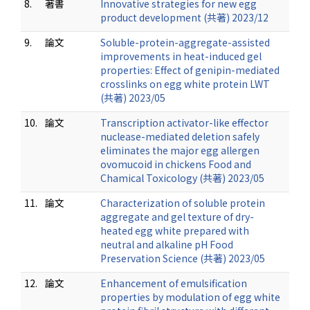
8.
著書
Innovative strategies for new egg
product development (共著) 2023/12
9.
論文
Soluble-protein-aggregate-assisted
improvements in heat-induced gel
properties: Effect of genipin-mediated
crosslinks on egg white protein LWT
(共著) 2023/05
10.
論文
Transcription activator-like effector
nuclease-mediated deletion safely
eliminates the major egg allergen
ovomucoid in chickens Food and
Chamical Toxicology (共著) 2023/05
11.
論文
Characterization of soluble protein
aggregate and gel texture of dry-
heated egg white prepared with
neutral and alkaline pH Food
Preservation Science (共著) 2023/05
12.
論文
Enhancement of emulsification
properties by modulation of egg white