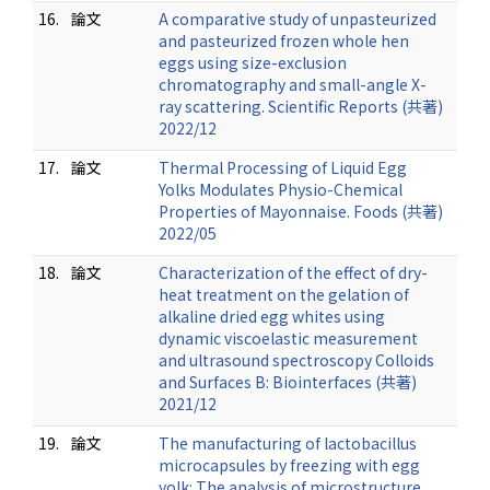
16.
論文
A comparative study of unpasteurized
and pasteurized frozen whole hen
eggs using size-exclusion
chromatography and small-angle X-
ray scattering. Scientific Reports (共著)
2022/12
17.
論文
Thermal Processing of Liquid Egg
Yolks Modulates Physio-Chemical
Properties of Mayonnaise. Foods (共著)
2022/05
18.
論文
Characterization of the effect of dry-
heat treatment on the gelation of
alkaline dried egg whites using
dynamic viscoelastic measurement
and ultrasound spectroscopy Colloids
and Surfaces B: Biointerfaces (共著)
2021/12
19.
論文
The manufacturing of lactobacillus
microcapsules by freezing with egg
yolk: The analysis of microstructure