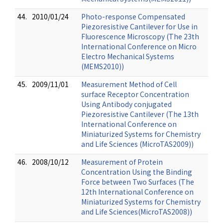
44.
2010/01/24
Photo-response Compensated
Piezoresistive Cantilever for Use in
Fluorescence Microscopy (The 23th
International Conference on Micro
Electro Mechanical Systems
(MEMS2010))
45.
2009/11/01
Measurement Method of Cell
surface Receptor Concentration
Using Antibody conjugated
Piezoresistive Cantilever (The 13th
International Conference on
Miniaturized Systems for Chemistry
and Life Sciences (MicroTAS2009))
46.
2008/10/12
Measurement of Protein
Concentration Using the Binding
Force between Two Surfaces (The
12th International Conference on
Miniaturized Systems for Chemistry
and Life Sciences(MicroTAS2008))