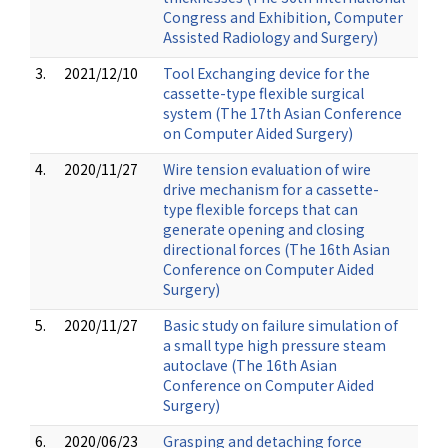
Congress and Exhibition, Computer
Assisted Radiology and Surgery)
3.
2021/12/10
Tool Exchanging device for the
cassette-type flexible surgical
system (The 17th Asian Conference
on Computer Aided Surgery)
4.
2020/11/27
Wire tension evaluation of wire
drive mechanism for a cassette-
type flexible forceps that can
generate opening and closing
directional forces (The 16th Asian
Conference on Computer Aided
Surgery)
5.
2020/11/27
Basic study on failure simulation of
a small type high pressure steam
autoclave (The 16th Asian
Conference on Computer Aided
Surgery)
6.
2020/06/23
Grasping and detaching force