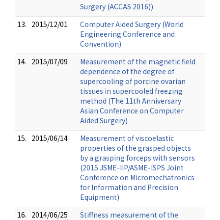
Surgery (ACCAS 2016))
13.
2015/12/01
Computer Aided Surgery (World
Engineering Conference and
Convention)
14.
2015/07/09
Measurement of the magnetic field
dependence of the degree of
supercooling of porcine ovarian
tissues in supercooled freezing
method (The 11th Anniversary
Asian Conference on Computer
Aided Surgery)
15.
2015/06/14
Measurement of viscoelastic
properties of the grasped objects
by a grasping forceps with sensors
(2015 JSME-IIP/ASME-ISPS Joint
Conference on Micromechatronics
for Information and Precision
Equipment)
16.
2014/06/25
Stiffness measurement of the