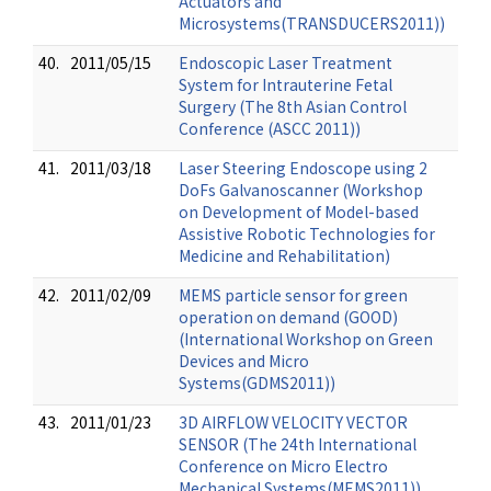
Actuators and
Microsystems(TRANSDUCERS2011))
40.
2011/05/15
Endoscopic Laser Treatment
System for Intrauterine Fetal
Surgery (The 8th Asian Control
Conference (ASCC 2011))
41.
2011/03/18
Laser Steering Endoscope using 2
DoFs Galvanoscanner (Workshop
on Development of Model-based
Assistive Robotic Technologies for
Medicine and Rehabilitation)
42.
2011/02/09
MEMS particle sensor for green
operation on demand (GOOD)
(International Workshop on Green
Devices and Micro
Systems(GDMS2011))
43.
2011/01/23
3D AIRFLOW VELOCITY VECTOR
SENSOR (The 24th International
Conference on Micro Electro
Mechanical Systems(MEMS2011))