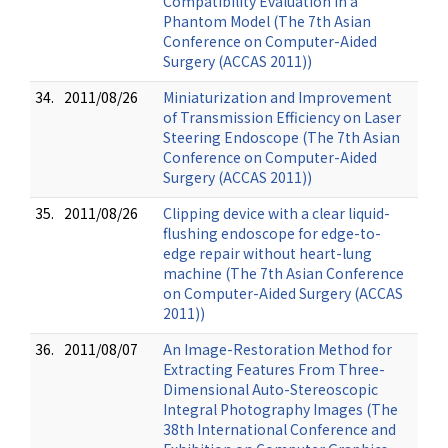
Compatibility Evaluation in a
Phantom Model (The 7th Asian
Conference on Computer-Aided
Surgery (ACCAS 2011))
34.
2011/08/26
Miniaturization and Improvement
of Transmission Efficiency on Laser
Steering Endoscope (The 7th Asian
Conference on Computer-Aided
Surgery (ACCAS 2011))
35.
2011/08/26
Clipping device with a clear liquid-
flushing endoscope for edge-to-
edge repair without heart-lung
machine (The 7th Asian Conference
on Computer-Aided Surgery (ACCAS
2011))
36.
2011/08/07
An Image-Restoration Method for
Extracting Features From Three-
Dimensional Auto-Stereoscopic
Integral Photography Images (The
38th International Conference and