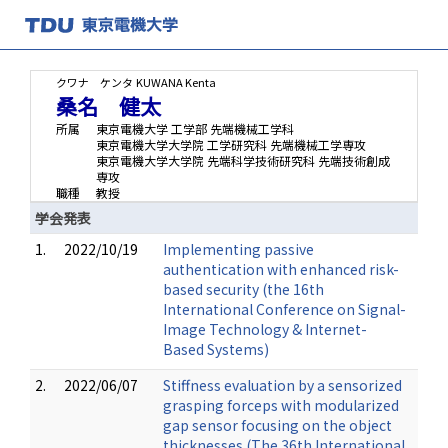
クワナ ケンタ
KUWANA Kenta
桑名 健太
所属
東京電機大学 工学部 先端機械工学科
東京電機大学大学院 工学研究科 先端機械工学専攻
東京電機大学大学院 先端科学技術研究科 先端技術創成
専攻
職種
教授
学会発表
1.
2022/10/19
Implementing passive
authentication with enhanced risk-
based security (the 16th
International Conference on Signal-
Image Technology & Internet-
Based Systems)
2.
2022/06/07
Stiffness evaluation by a sensorized
grasping forceps with modularized
gap sensor focusing on the object
thicknesses (The 36th International