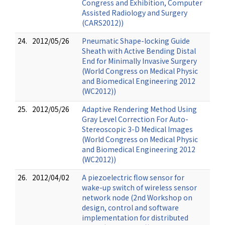
Congress and Exhibition, Computer
Assisted Radiology and Surgery
(CARS2012))
24.
2012/05/26
Pneumatic Shape-locking Guide
Sheath with Active Bending Distal
End for Minimally Invasive Surgery
(World Congress on Medical Physic
and Biomedical Engineering 2012
(WC2012))
25.
2012/05/26
Adaptive Rendering Method Using
Gray Level Correction For Auto-
Stereoscopic 3-D Medical Images
(World Congress on Medical Physic
and Biomedical Engineering 2012
(WC2012))
26.
2012/04/02
A piezoelectric flow sensor for
wake-up switch of wireless sensor
network node (2nd Workshop on
design, control and software
implementation for distributed