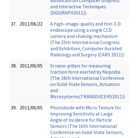
Exhibition on Computer Graphics
and Interactive Techniques
(SIGGRAPH2011))
37.
2011/06/22
A high-image-quality and thin 3-D
endoscope using a single CCD
camera and shaking mechanism
(The 25th International Congress
and Exhibition, Computer Assisted
Radiology and Surgery (CARS 2011))
38.
2011/06/05
Si nano-pillars for measuring
traction force exerted by filopodia
(The 16th International Conference
on Solid-State Sensors, Actuators
and
Microsystems(TRANSDUCERS2011))
39.
2011/06/05
Photodiode with Micro Texture for
Improving Sensitivity at Large
Angle of Incidence for Particle
Sensors (The 16th International
Conference on Solid-State Sensors,