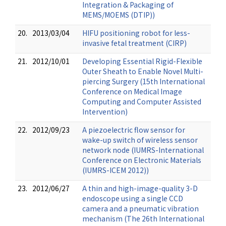
Integration & Packaging of
MEMS/MOEMS (DTIP))
20.
2013/03/04
HIFU positioning robot for less-
invasive fetal treatment (CIRP)
21.
2012/10/01
Developing Essential Rigid-Flexible
Outer Sheath to Enable Novel Multi-
piercing Surgery (15th International
Conference on Medical Image
Computing and Computer Assisted
Intervention)
22.
2012/09/23
A piezoelectric flow sensor for
wake-up switch of wireless sensor
network node (IUMRS-International
Conference on Electronic Materials
(IUMRS-ICEM 2012))
23.
2012/06/27
A thin and high-image-quality 3-D
endoscope using a single CCD
camera and a pneumatic vibration
mechanism (The 26th International