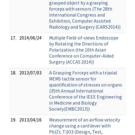
grasped object by a grasping
forceps with sensors (The 28th
International Congress and
Exhibition, Computer Assisted
Radiology and Surgery (CARS2014))
17.
2014/06/24
Multiple Field-of-views Endoscope
by Rotating the Directions of
Polarization (the 10th Asian
Conference on Computer-Aided
Surgery (ACCAS 2014))
18.
2013/07/03
A Grasping Forceps with a triaxial
MEMS tactile sensor for
quantification of stresses on organs
(35th Annual International
Conference of the IEEE Engineering
in Medicine and Biology
Society(EMBC2013))
19.
2013/04/16
Measurement of an airflow velocity
change using a cantilever with
Pb(Zr, Ti)O3 (Design, Test,