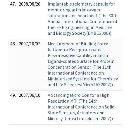
47.
2008/08/20
Implantable telemetry capsule for
monitoring arterial oxygen
saturation and heartbeat (The 30th
Annual International Conference of
the IEEE Engineering in Medicine
and Biology Society(EMBC2008))
48.
2007/10/07
Measurement of Binding Force
between a Receptor-coated
Piezoresistive Cantilever and a
Ligand-coated Surface for Protein
Concentration Sensor (The 11th
International Conference on
Miniaturized Systems for Chemistry
and Life Sciences(MicroTAS2007))
49.
2007/06/10
A Standing Micro Coil for a High
Resolution MRI (The 14th
international Conference on Solid-
State Sensors, Actuators and
Microsystems(Transducers2007))