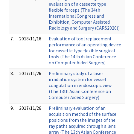
evaluation of a cassette type
flexible forceps (The 34th
International Congress and
Exhibition, Computer Assisted
Radiology and Surgery (CARS2020))
7.
2018/11/16
Evaluation of tool replacement
performance of an operating device
for cassette type flexible surgical
tools (The 14th Asian Conference
on Computer Aided Surgery)
8.
2017/11/26
Preliminary study of a laser
irradiation system for vessel
coagulation in endoscopic view
(The 13th Asian Conference on
Computer Aided Surgery)
9.
2017/11/26
Preliminary evaluation of an
acquisition method of the surface
positions from the images of the
ray paths acquired through a lens
array (The 13th Asian Conference