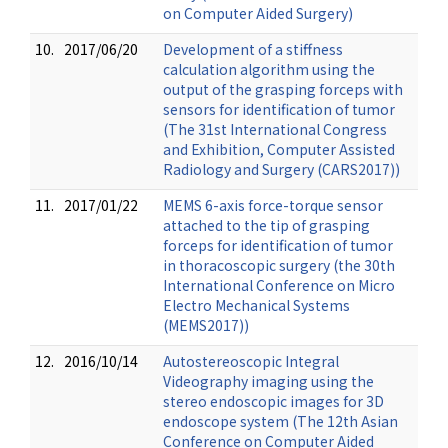
on Computer Aided Surgery)
10.
2017/06/20
Development of a stiffness
calculation algorithm using the
output of the grasping forceps with
sensors for identification of tumor
(The 31st International Congress
and Exhibition, Computer Assisted
Radiology and Surgery (CARS2017))
11.
2017/01/22
MEMS 6-axis force-torque sensor
attached to the tip of grasping
forceps for identification of tumor
in thoracoscopic surgery (the 30th
International Conference on Micro
Electro Mechanical Systems
(MEMS2017))
12.
2016/10/14
Autostereoscopic Integral
Videography imaging using the
stereo endoscopic images for 3D
endoscope system (The 12th Asian
Conference on Computer Aided