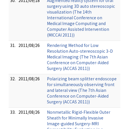
30.
2011/09/18
Augmented reality system for oral
surgery using 3D auto stereoscopic
visualization (The 14th
International Conference on
Medical Image Computing and
Computer Assisted Intervention
(MICCAI 2011))
31.
2011/08/26
Rendering Method for Low
Resolution Auto-stereoscopic 3-D
Medical Imaging (The 7th Asian
Conference on Computer-Aided
Surgery (ACCAS 2011))
32.
2011/08/26
Polarizing beam splitter endoscope
for simultaneously observing front
and lateral view (The 7th Asian
Conference on Computer-Aided
Surgery (ACCAS 2011))
33.
2011/08/26
Nonmetallic Rigid-Flexible Outer
Sheath for Minimally Invasive
Image-guided Surgery-MRI