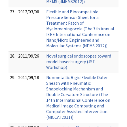
MEMS (dMEMS2012))
27.
2012/03/06
Flexible and Biocompatible
Pressure Sensor Sheet for a
Treatment Patch of
Myelomeningocele (The 7th Annual
IEEE International Conference on
Nano/Micro Engineered and
Molecular Systems (NEMS 2012))
28.
2011/09/26
Novel surgical endoscopes toward
model based surgery (JST
Workshop)
29.
2011/09/18
Nonmetallic Rigid Flexible Outer
Sheath with Pneumatic
Shapelocking Mechanism and
Double Curvature Structure (The
14th International Conference on
Medical Image Computing and
Computer Assisted Intervention
(MICCAI 2011))