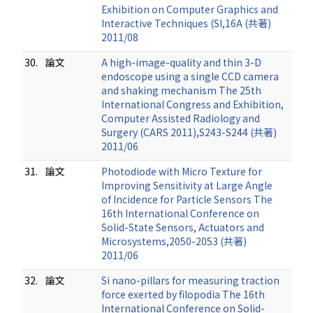
Exhibition on Computer Graphics and
Interactive Techniques (SI,16A (共著)
2011/08
30.
論文
A high-image-quality and thin 3-D
endoscope using a single CCD camera
and shaking mechanism The 25th
International Congress and Exhibition,
Computer Assisted Radiology and
Surgery (CARS 2011),S243-S244 (共著)
2011/06
31.
論文
Photodiode with Micro Texture for
Improving Sensitivity at Large Angle
of Incidence for Particle Sensors The
16th International Conference on
Solid-State Sensors, Actuators and
Microsystems,2050-2053 (共著)
2011/06
32.
論文
Si nano-pillars for measuring traction
force exerted by filopodia The 16th
International Conference on Solid-