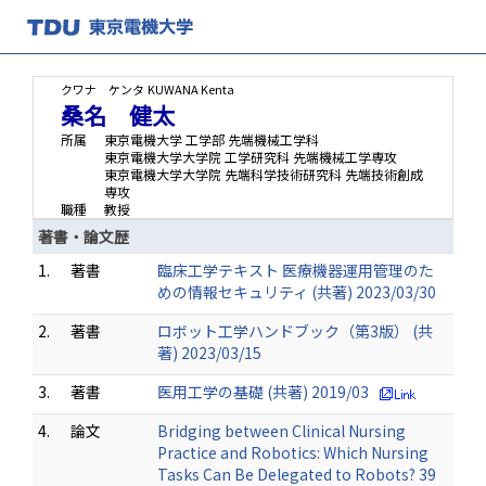
クワナ ケンタ
KUWANA Kenta
桑名 健太
所属
東京電機大学 工学部 先端機械工学科
東京電機大学大学院 工学研究科 先端機械工学専攻
東京電機大学大学院 先端科学技術研究科 先端技術創成
専攻
職種
教授
著書・論文歴
1.
著書
臨床工学テキスト 医療機器運用管理のた
めの情報セキュリティ (共著) 2023/03/30
2.
著書
ロボット工学ハンドブック（第3版） (共
著) 2023/03/15
3.
著書
医用工学の基礎 (共著) 2019/03
4.
論文
Bridging between Clinical Nursing
Practice and Robotics: Which Nursing
Tasks Can Be Delegated to Robots? 39