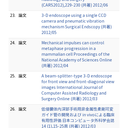
(CARS2012),229-230 (共著) 2012/06
23.
論文
3-D endoscope using a single CCD
camera and pneumatic vibration
mechanism Surgical Endscopy (共著)
2012/05
24.
論文
Mechanical impulses can control
metaphase progression in a
mammalian cell Proceedings of the
National Academy of Sciences Online
(共著) 2012/04
25.
論文
A beam-splitter-type 3-D endoscope
for front view and front-diagonal view
images International Journal of
Computer Assisted Radiology and
Surgery Online (共著) 2012/03
26.
論文
低侵襲体内深部手術用非金属性柔剛可変
ガイド管の開発および in vivoによる臨床
有用性評価 日本コンピュータ外科学会誌
14 (1),15-25頁 (共著) 2012/03