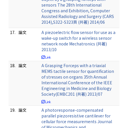
sensors The 28th International
Congress and Exhibition, Computer
Assisted Radiology and Surgery (CARS
2014),S322-S323頁 (共著) 2014/06
17.
論文
A piezoelectric flow sensor for use as a
wake-up switch for a wireless sensor
network node Mechatronics (共著)
2013/10
18.
論文
A Grasping Forceps with a triaxial
MEMS tactile sensor for quantification
of stresses on organs 35th Annual
International Conference of the IEEE
Engineering in Medicine and Biology
Society(EMBC201 (共著) 2013/07
19.
論文
A photoresponse-compensated
parallel piezoresistive cantilever for
cellular force measurements Journal
of Micromechanics and