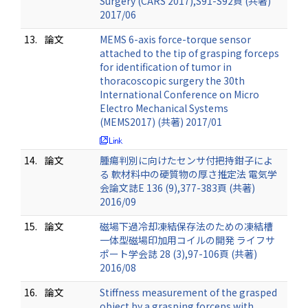
Surgery (CARS 2017),S91-S92頁 (共著)
2017/06
13.
論文
MEMS 6-axis force-torque sensor
attached to the tip of grasping forceps
for identification of tumor in
thoracoscopic surgery the 30th
International Conference on Micro
Electro Mechanical Systems
(MEMS2017) (共著) 2017/01
14.
論文
腫瘍判別に向けたセンサ付把持鉗子によ
る 軟材料中の硬質物の厚さ推定法 電気学
会論文誌E 136 (9),377-383頁 (共著)
2016/09
15.
論文
磁場下過冷却凍結保存法のための凍結槽
一体型磁場印加用コイルの開発 ライフサ
ポート学会誌 28 (3),97-106頁 (共著)
2016/08
16.
論文
Stiffness measurement of the grasped
object by a grasping forceps with