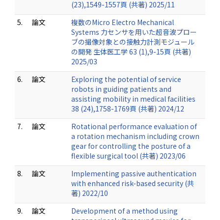
(23),1549-1557頁 (共著) 2025/11
5.
論文
複数のMicro Electro Mechanical
Systems 力センサを用いた超音波プロー
ブの撮像対象との接触力計測モジュール
の開発 生体医工学 63 (1),9-15頁 (共著)
2025/03
6.
論文
Exploring the potential of service
robots in guiding patients and
assisting mobility in medical facilities
38 (24),1758-1769頁 (共著) 2024/12
7.
論文
Rotational performance evaluation of
a rotation mechanism including crown
gear for controlling the posture of a
flexible surgical tool (共著) 2023/06
8.
論文
Implementing passive authentication
with enhanced risk-based security (共
著) 2022/10
9.
論文
Development of a method using