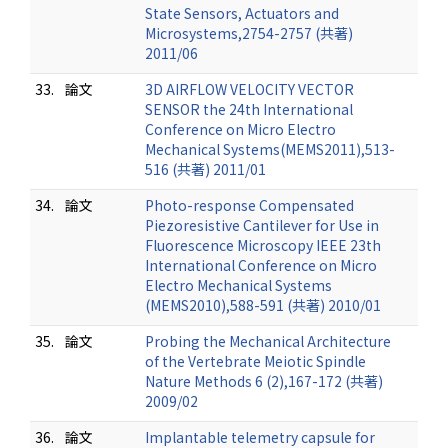
State Sensors, Actuators and
Microsystems,2754-2757 (共著)
2011/06
33.
論文
3D AIRFLOW VELOCITY VECTOR
SENSOR the 24th International
Conference on Micro Electro
Mechanical Systems(MEMS2011),513-
516 (共著) 2011/01
34.
論文
Photo-response Compensated
Piezoresistive Cantilever for Use in
Fluorescence Microscopy IEEE 23th
International Conference on Micro
Electro Mechanical Systems
(MEMS2010),588-591 (共著) 2010/01
35.
論文
Probing the Mechanical Architecture
of the Vertebrate Meiotic Spindle
Nature Methods 6 (2),167-172 (共著)
2009/02
36.
論文
Implantable telemetry capsule for