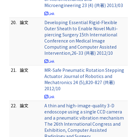
Microengineering 23 (4) (共著) 2013/03
20.
論文
Developing Essential Rigid-Flexible
Outer Sheath to Enable Novel Multi-
piercing Surgery 15th International
Conference on Medical Image
Computing and Computer Assisted
Intervention,26-33 (共著) 2012/10
21.
論文
MR-Safe Pneumatic Rotation Stepping
Actuator Journal of Robotics and
Mechatronics 24 (5),820-827 (共著)
2012/10
22.
論文
A thin and high-image-quality 3-D
endoscope using a single CCD camera
and a pneumatic vibration mechanism
The 26th International Congress and
Exhibition, Computer Assisted
Radiology and Surgery