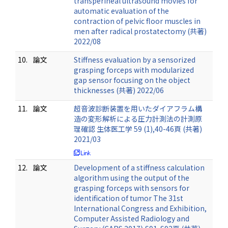
transperineal ultrasound movies for
automatic evaluation of the
contraction of pelvic floor muscles in
men after radical prostatectomy (共著)
2022/08
10.
論文
Stiffness evaluation by a sensorized
grasping forceps with modularized
gap sensor focusing on the object
thicknesses (共著) 2022/06
11.
論文
超音波診断装置を用いたダイアフラム構
造の変形解析による圧力計測法の計測原
理確認 生体医工学 59 (1),40-46頁 (共著)
2021/03
12.
論文
Development of a stiffness calculation
algorithm using the output of the
grasping forceps with sensors for
identification of tumor The 31st
International Congress and Exhibition,
Computer Assisted Radiology and