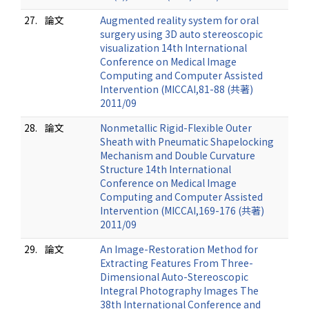
27.
論文
Augmented reality system for oral
surgery using 3D auto stereoscopic
visualization 14th International
Conference on Medical Image
Computing and Computer Assisted
Intervention (MICCAI,81-88 (共著)
2011/09
28.
論文
Nonmetallic Rigid-Flexible Outer
Sheath with Pneumatic Shapelocking
Mechanism and Double Curvature
Structure 14th International
Conference on Medical Image
Computing and Computer Assisted
Intervention (MICCAI,169-176 (共著)
2011/09
29.
論文
An Image-Restoration Method for
Extracting Features From Three-
Dimensional Auto-Stereoscopic
Integral Photography Images The
38th International Conference and