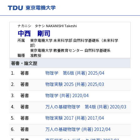
ナカニシ タケシ
NAKANISHI Takeshi
中西 剛司
所属
東京電機大学 未来科学部 自然科学基礎系（未来科学
部）
東京電機大学 教養教育センター 自然科学基礎系
職種
准教授
著書・論文歴
1.
著書
物理学 第6版 (共著) 2025/04
2.
著書
物理実験 2025 (共著) 2025/03
3.
著書
物理学 (共著) 2020/04
4.
著書
万人の基礎物理学 第4版 (共著) 2020/03
5.
著書
物理実験 2017 (共著) 2017/04
6.
著書
万人の基礎物理学 (共著) 2012/04