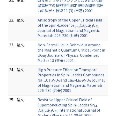
21.
論文
改良型ブリッジマンアンビルを用いた低
温高圧下の精密物性測定技術の開発 高圧
力の科学と技術 11 (3) (単著) 2001
22.
論文
Anisotropy of the Upper Critical Field
of the Spin-Ladder Sr
Ca
Cu
O
14-x
x
24
41
Journal of Magnetism and Magnetic
Materials 226-230 (共著) 2001
23.
論文
Non-Fermi-Liquid Behaviour around
the Magnetic Quantum Critical Point in
UGa
Journal of Physics: Condensed
3
Matter 13 (共著) 2001
24.
論文
High Pressure Effect on Transport
Properties in Spin-Ladder Compounds
Na
Ca
V
O
and Ca
Li
V
O
Journal
1-x
x
2
5
0.7
0.3
2
5
of Magnetism and Magnetic Materials
226-230 (共著) 2001
25.
論文
Resistive Upper Critical Field of
Superconducting Spin-Ladder Sr
14-
Ca
Cu
O
International Journal of
x
x
24
41
Modern Physics B 14 (共著) 2000