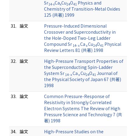
Sr
Ca
Cu
O
Physics and
14-x
x
24
41
Chemistry of Transition-Metal Oxides
125 (共著) 1999
31.
論文
Pressure-Induced Dimensional
Crossover and Superconductivity in
the Hole-Doped Two-Leg Ladder
Compound Sr
Ca
Cu
O
Physical
14- x
x
24
41
Review Letters 81 (共著) 1998
32.
論文
High-Pressure Transport Properties of
the Superconducting Spin-Ladder
System Sr
Ca
Cu
O
Journal of
14- x
x
24
41
the Physical Society of Japan 67 (共著)
1998
33.
論文
Common Pressure-Response of
Resistivity in Strongly Correlated
Electron Systems The Review of High
Pressure Science and Technology 7 (共
著) 1998
34.
論文
High-Pressure Studies on the