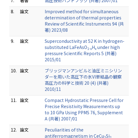
7.
著書
高圧技術ハンドブック (共著) 2007/01
8.
論文
Improved method for simultaneous
determination of thermal properties
Review of Scientific Instruments 94 (共
著) 2023/08
9.
論文
Superconductivity at 52 K in hydrogen-
substituted LaFeAsO
H
under high
1-x
x
pressure Scientific Reports 5 (共著)
2015/01
10.
論文
ブリッジマンアンビルと油圧ミニシリン
ダーを用いた高圧下の氷VI単結晶の観察
高圧力の科学と技術 20 (4) (共著)
2010/11
11.
論文
Compact Hydrostatic Pressure Cell for
Precise Resistivity Measurements up
to 10 GPa Using PPMS 76, Supplement
A (共著) 2007/01
12.
論文
Peculiarities of the
antiferromagnetism in CeCu
Si
2
2