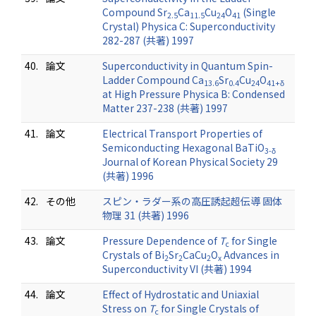
Compound Sr
Ca
Cu
O
(Single
2.5
11.5
24
41
Crystal) Physica C: Superconductivity
282-287 (共著) 1997
40.
論文
Superconductivity in Quantum Spin-
Ladder Compound Ca
Sr
Cu
O
13.6
0.4
24
41+δ
at High Pressure Physica B: Condensed
Matter 237-238 (共著) 1997
41.
論文
Electrical Transport Properties of
Semiconducting Hexagonal BaTiO
3-δ
Journal of Korean Physical Society 29
(共著) 1996
42.
その他
スピン・ラダー系の高圧誘起超伝導 固体
物理 31 (共著) 1996
43.
論文
Pressure Dependence of
T
for Single
c
Crystals of Bi
Sr
CaCu
O
Advances in
2
2
2
x
Superconductivity VI (共著) 1994
44.
論文
Effect of Hydrostatic and Uniaxial
Stress on
T
for Single Crystals of
c