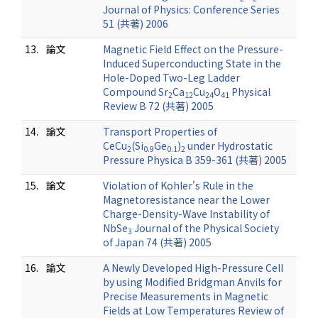
Journal of Physics: Conference Series
51 (共著) 2006
13.
論文
Magnetic Field Effect on the Pressure-
Induced Superconducting State in the
Hole-Doped Two-Leg Ladder
Compound Sr
Ca
Cu
O
Physical
2
12
24
41
Review B 72 (共著) 2005
14.
論文
Transport Properties of
CeCu
(Si
Ge
)
under Hydrostatic
2
0.9
0.1
2
Pressure Physica B 359-361 (共著) 2005
15.
論文
Violation of Kohler's Rule in the
Magnetoresistance near the Lower
Charge-Density-Wave Instability of
NbSe
Journal of the Physical Society
3
of Japan 74 (共著) 2005
16.
論文
A Newly Developed High-Pressure Cell
by using Modified Bridgman Anvils for
Precise Measurements in Magnetic
Fields at Low Temperatures Review of