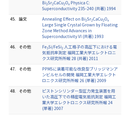
Bi
Sr
CaCu
O
Physica C:
2
2
2
x
Superconductivity 235-240 (共著) 1994
45.
論文
Annealing Effect on Bi
Sr
CaCu
O
2
2
2
x
Large Single Crystal Grown by Floating
Zone Method Advances in
Superconductivity VI (共著) 1993
46.
その他
Fe
Si/FeSi
人工格子の高圧下における電
3
2
気抵抗率測定 福岡工業大学エレクトロニ
クス研究所所報 28 (共著) 2011
47.
その他
PPMSに装着可能な改良型ブリッジマンア
ンビルセルの開発 福岡工業大学エレクト
ロニクス研究所所報 26 (単著) 2009
48.
その他
ピストンシリンダー型圧力発生装置を用
いた高圧下での精密電気抵抗測定 福岡工
業大学エレクトロニクス研究所所報 24
(単著) 2007