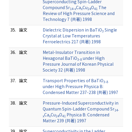
Superconducting Spin-Ladder
Compound Sr
Ca
Cu
O
The
14-x
x
24
41
Review of High Pressure Science and
Technology 7 (共著) 1998
35.
論文
Dielectric Dispersion in BaTiO
Single
3
Crystal at Low Temperatures
Ferroelectrics 217 (共著) 1998
36.
論文
Metal-Insulator Transition in
Hexagonal BaTiO
under High
3-δ
Pressure Journal of Korean Physical
Society 32 (共著) 1998
37.
論文
Transport Properties of BaTiO
3-δ
under High Pressure Physica B:
Condensed Matter 237-238 (共著) 1997
38.
論文
Pressure-Induced Superconductivity in
Quantum Spin-Ladder Compound Sr
14-
Ca
Cu
O
Physica B: Condensed
x
x
24
41
Matter 239 (共著) 1997
39.
論文
Superconductivity in the Ladder