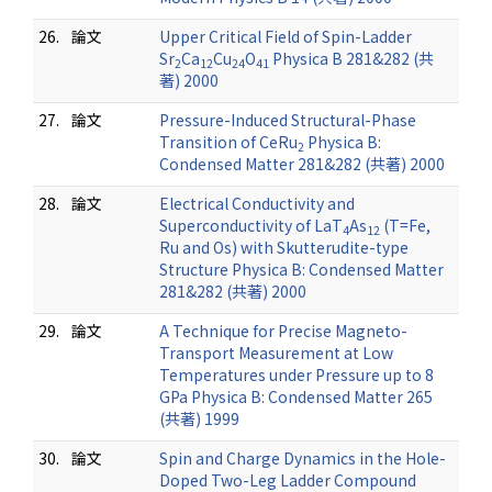
26.
論文
Upper Critical Field of Spin-Ladder
Sr
Ca
Cu
O
Physica B 281&282 (共
2
12
24
41
著) 2000
27.
論文
Pressure-Induced Structural-Phase
Transition of CeRu
Physica B:
2
Condensed Matter 281&282 (共著) 2000
28.
論文
Electrical Conductivity and
Superconductivity of LaT
As
(T=Fe,
4
12
Ru and Os) with Skutterudite-type
Structure Physica B: Condensed Matter
281&282 (共著) 2000
29.
論文
A Technique for Precise Magneto-
Transport Measurement at Low
Temperatures under Pressure up to 8
GPa Physica B: Condensed Matter 265
(共著) 1999
30.
論文
Spin and Charge Dynamics in the Hole-
Doped Two-Leg Ladder Compound