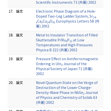
Scientific Instruments 73 (共著) 2002
17.
論文
Electronic Phase Diagram of a Hole-
Doped Two-Leg Ladder System, Sr
14-
Ca
Cu
O
Europhysics Letters 58 (共
x
x
24
41
著) 2002
18.
論文
Metal to Insulator Transition of Filled
Skutterudite PrRu
P
at Low
4
12
Temperatures and High Pressures
Physica B 322 (共著) 2002
19.
論文
Pressure Effect on Antiferromagnetic
Ordering in UIn
Journal of the
3
Physical Society of Japan 71 (共著)
2002
20.
論文
Novel Quantum State on the Verge of
Destruction of the Lower Charge-
Density-Wave Phase in NbSe
Journal
3
of Physics and Chemistry of Solids 63
(共著) 2002