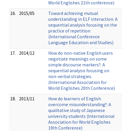
World Englishes 21th conference)
16.
2015/05
Toward achieving mutual
understanding in ELF interaction: A
sequential analysis focusing on the
practice of repetition
(International Conference
Language Education and Studies)
17.
2014/12
How do non-native English users
negotiate meanings on some
simple discourse markers?: A
sequential analysis focusing on
non-verbal strategies.
(International Association for
World Englishes 20th Conference)
18.
2013/11
How do learners of English
overcome misunderstanding?: A
qualitative study of Japanese
university students (International
Association for World Englishes
19th Conference)