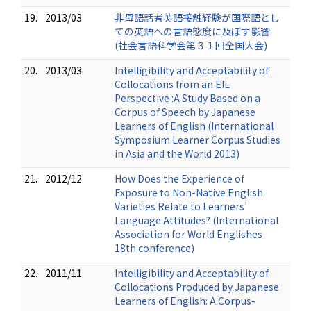
19.
2013/03
非母語話者英語接触経験が国際語とし
ての英語への言語態度に及ぼす影響
(社会言語科学会第３１回全国大会)
20.
2013/03
Intelligibility and Acceptability of
Collocations from an EIL
Perspective :A Study Based on a
Corpus of Speech by Japanese
Learners of English (International
Symposium Learner Corpus Studies
in Asia and the World 2013)
21.
2012/12
How Does the Experience of
Exposure to Non-Native English
Varieties Relate to Learners’
Language Attitudes? (International
Association for World Englishes
18th conference)
22.
2011/11
Intelligibility and Acceptability of
Collocations Produced by Japanese
Learners of English: A Corpus-