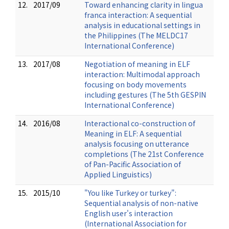
12.
2017/09
Toward enhancing clarity in lingua
franca interaction: A sequential
analysis in educational settings in
the Philippines (The MELDC17
International Conference)
13.
2017/08
Negotiation of meaning in ELF
interaction: Multimodal approach
focusing on body movements
including gestures (The 5th GESPIN
International Conference)
14.
2016/08
Interactional co-construction of
Meaning in ELF: A sequential
analysis focusing on utterance
completions (The 21st Conference
of Pan-Pacific Association of
Applied Linguistics)
15.
2015/10
"You like Turkey or turkey":
Sequential analysis of non-native
English user's interaction
(International Association for