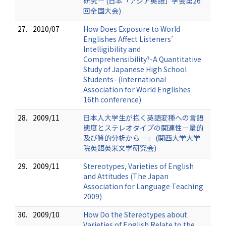
研究― (日本「アジア英語」学会第26
回全国大会)
27.
2010/07
How Does Exposure to World
Englishes Affect Listeners’
Intelligibility and
Comprehensibility?-A Quantitative
Study of Japanese High School
Students- (International
Association for World Englishes
16th conference)
28.
2009/11
日本人大学生が抱く英語変種への言語
態度とステレオタイプの関連性－量的
及び質的分析から－」 (関西大学大学
院英語英米文学研究会)
29.
2009/11
Stereotypes, Varieties of English
and Attitudes (The Japan
Association for Language Teaching
2009)
30.
2009/10
How Do the Stereotypes about
Varieties of English Relate to the