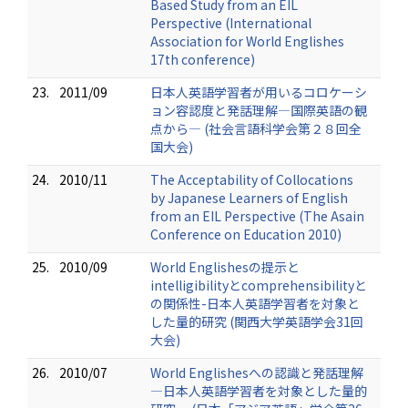
Based Study from an EIL
Perspective (International
Association for World Englishes
17th conference)
23.
2011/09
日本人英語学習者が用いるコロケーシ
ョン容認度と発話理解―国際英語の観
点から― (社会言語科学会第２８回全
国大会)
24.
2010/11
The Acceptability of Collocations
by Japanese Learners of English
from an EIL Perspective (The Asain
Conference on Education 2010)
25.
2010/09
World Englishesの提示と
intelligibilityとcomprehensibilityと
の関係性-日本人英語学習者を対象と
した量的研究 (関西大学英語学会31回
大会)
26.
2010/07
World Englishesへの認識と発話理解
―日本人英語学習者を対象とした量的