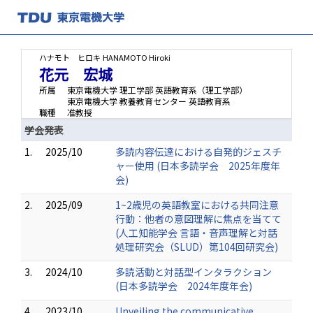
ハナモト ヒロキ
HANAMOTO Hiroki
花元 宏城
所属
東京電機大学 理工学部 英語教育系（理工学部）
東京電機大学 教養教育センター 英語教育系
職種
准教授
学会発表
1.
2025/10
多読内容伝達における自発的ジェスチ
ャー使用 (日本多読学会 2025年度年
会)
2.
2025/09
1~2歳児の英語教室における共同注意
行動：他者の意図理解に焦点を当てて
(人工知能学会 言語・音声理解と対話
処理研究会（SLUD）第104回研究会)
3.
2024/10
多読活動と対話型インタラクション
(日本多読学会 2024年度年会)
4.
2023/10
Unveiling the communicative