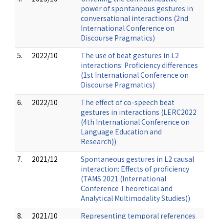
power of spontaneous gestures in
conversational interactions (2nd
International Conference on
Discourse Pragmatics)
5.
2022/10
The use of beat gestures in L2
interactions: Proficiency differences
(1st International Conference on
Discourse Pragmatics)
6.
2022/10
The effect of co-speech beat
gestures in interactions (LERC2022
(4th International Conference on
Language Education and
Research))
7.
2021/12
Spontaneous gestures in L2 causal
interaction: Effects of proficiency
(TAMS 2021 (International
Conference Theoretical and
Analytical Multimodality Studies))
8.
2021/10
Representing temporal references