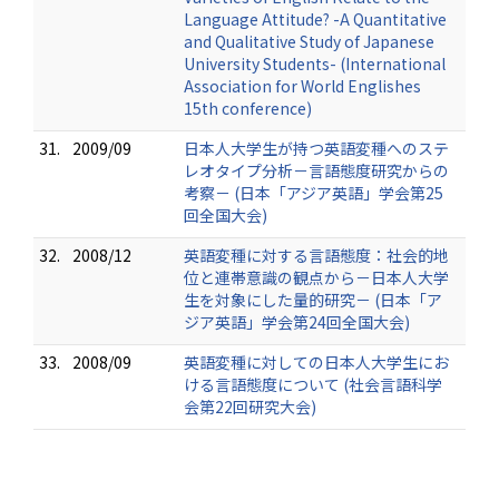
Language Attitude? -A Quantitative
and Qualitative Study of Japanese
University Students- (International
Association for World Englishes
15th conference)
31.
2009/09
日本人大学生が持つ英語変種へのステ
レオタイプ分析－言語態度研究からの
考察－ (日本「アジア英語」学会第25
回全国大会)
32.
2008/12
英語変種に対する言語態度：社会的地
位と連帯意識の観点から－日本人大学
生を対象にした量的研究－ (日本「ア
ジア英語」学会第24回全国大会)
33.
2008/09
英語変種に対しての日本人大学生にお
ける言語態度について (社会言語科学
会第22回研究大会)