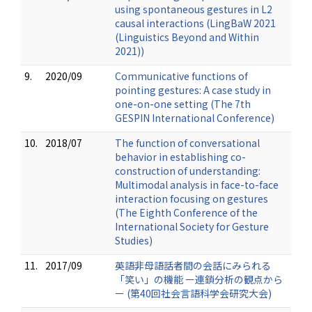
using spontaneous gestures in L2
causal interactions (LingBaW 2021
(Linguistics Beyond and Within
2021))
9.
2020/09
Communicative functions of
pointing gestures: A case study in
one-on-one setting (The 7th
GESPIN International Conference)
10.
2018/07
The function of conversational
behavior in establishing co-
construction of understanding:
Multimodal analysis in face-to-face
interaction focusing on gestures
(The Eighth Conference of the
International Society for Gesture
Studies)
11.
2017/09
英語非母語話者間の会話にみられる
「笑い」の機能 ー連鎖分析の観点から
ー (第40回社会言語科学会研究大会)