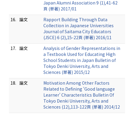
Japan Alumni Association 9 (1),41-62
頁 (単著) 2017/01
16.
論文
Rapport Building Through Data
Collection in Japanese Universities
Journal of Saitama City Educators
(JSCE) 6 (2),15-22頁 (単著) 2016/11
17.
論文
Analysis of Gender Representations in
a Textbook Used for Educating High
School Students in Japan Bulletin of
Tokyo Denki University, Arts and
Sciences (単著) 2015/12
18.
論文
Motivation Among Other Factors
Related to Defining 'Good language
Learner' Characteristics Bulletin Of
Tokyo Denki University, Arts and
Sciences (12),113-122頁 (単著) 2014/12