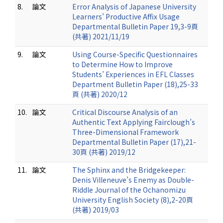
8.
論文
Error Analysis of Japanese University
Learners’ Productive Affix Usage
Departmental Bulletin Paper 19,3-9頁
(共著) 2021/11/19
9.
論文
Using Course-Specific Questionnaires
to Determine How to Improve
Students’ Experiences in EFL Classes
Department Bulletin Paper (18),25-33
頁 (共著) 2020/12
10.
論文
Critical Discourse Analysis of an
Authentic Text Applying Fairclough’s
Three-Dimensional Framework
Departmental Bulletin Paper (17),21-
30頁 (共著) 2019/12
11.
論文
The Sphinx and the Bridgekeeper:
Denis Villeneuve’s Enemy as Double-
Riddle Journal of the Ochanomizu
University English Society (8),2-20頁
(共著) 2019/03