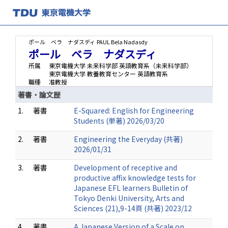
ポール ベラ ナダスディ
PAUL Bela Nadasdy
ポール ベラ ナダスディ
所属
東京電機大学 未来科学部 英語教育系（未来科学部）
東京電機大学 教養教育センター 英語教育系
職種
准教授
著書・論文歴
1.
著書
E-Squared: English for Engineering
Students (単著) 2026/03/20
2.
著書
Engineering the Everyday (共著)
2026/01/31
3.
著書
Development of receptive and
productive affix knowledge tests for
Japanese EFL learners Bulletin of
Tokyo Denki University, Arts and
Sciences (21),9-14頁 (共著) 2023/12
4.
著書
A Japanese Version of a Scale on