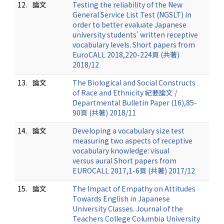
12.
論文
Testing the reliability of the New
General Service List Test (NGSLT) in
order to better evaluate Japanese
university students’ written receptive
vocabulary levels. Short papers from
EuroCALL 2018,220-224頁 (共著)
2018/12
13.
論文
The Biological and Social Constructs
of Race and Ethnicity 紀要論文 /
Departmental Bulletin Paper (16),85-
90頁 (共著) 2018/11
14.
論文
Developing a vocabulary size test
measuring two aspects of receptive
vocabulary knowledge: visual
versus aural Short papers from
EUROCALL 2017,1-6頁 (共著) 2017/12
15.
論文
The Impact of Empathy on Attitudes
Towards English in Japanese
University Classes. Journal of the
Teachers College Columbia University