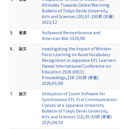
Attitudes Towards Global Warming
Bulletin of Tokyo Denki University,
Arts and Sciences (20),97-100頁 (共著)
2022/12
5.
著書
Hollywood Remembrance and
American War 2020/09
6.
論文
Investigating the Impact of Written-
Form Learning on Aural Vocabulary
Recognition in Japanese EFL Learners
Hawaii International Conference on
Education 2026 (HICE)
Proceedings,218-235頁 (単著)
2026/01/08
7.
論文
Utilization of Zoom Software for
Synchronous EFL Oral Communication
Classes at a Japanese University
Bulletin of Tokyo Denki University,
Arts and Sciences (22),35-43頁 (単著)
2025/04/18