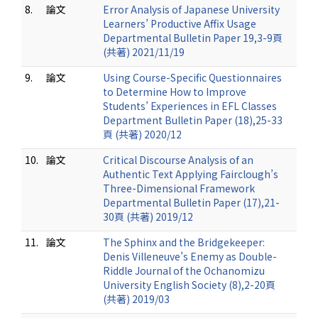
8.
論文
Error Analysis of Japanese University
Learners’ Productive Affix Usage
Departmental Bulletin Paper 19,3-9頁
(共著) 2021/11/19
9.
論文
Using Course-Specific Questionnaires
to Determine How to Improve
Students’ Experiences in EFL Classes
Department Bulletin Paper (18),25-33
頁 (共著) 2020/12
10.
論文
Critical Discourse Analysis of an
Authentic Text Applying Fairclough’s
Three-Dimensional Framework
Departmental Bulletin Paper (17),21-
30頁 (共著) 2019/12
11.
論文
The Sphinx and the Bridgekeeper:
Denis Villeneuve’s Enemy as Double-
Riddle Journal of the Ochanomizu
University English Society (8),2-20頁
(共著) 2019/03