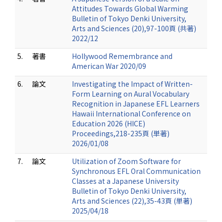
Attitudes Towards Global Warming
Bulletin of Tokyo Denki University,
Arts and Sciences (20),97-100頁 (共著)
2022/12
5.
著書
Hollywood Remembrance and
American War 2020/09
6.
論文
Investigating the Impact of Written-
Form Learning on Aural Vocabulary
Recognition in Japanese EFL Learners
Hawaii International Conference on
Education 2026 (HICE)
Proceedings,218-235頁 (単著)
2026/01/08
7.
論文
Utilization of Zoom Software for
Synchronous EFL Oral Communication
Classes at a Japanese University
Bulletin of Tokyo Denki University,
Arts and Sciences (22),35-43頁 (単著)
2025/04/18