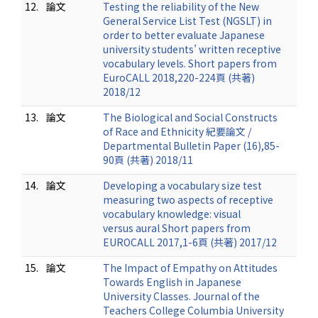
12.
論文
Testing the reliability of the New
General Service List Test (NGSLT) in
order to better evaluate Japanese
university students’ written receptive
vocabulary levels. Short papers from
EuroCALL 2018,220-224頁 (共著)
2018/12
13.
論文
The Biological and Social Constructs
of Race and Ethnicity 紀要論文 /
Departmental Bulletin Paper (16),85-
90頁 (共著) 2018/11
14.
論文
Developing a vocabulary size test
measuring two aspects of receptive
vocabulary knowledge: visual
versus aural Short papers from
EUROCALL 2017,1-6頁 (共著) 2017/12
15.
論文
The Impact of Empathy on Attitudes
Towards English in Japanese
University Classes. Journal of the
Teachers College Columbia University