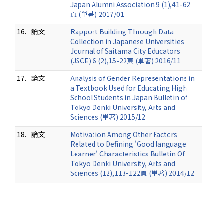
Japan Alumni Association 9 (1),41-62
頁 (単著) 2017/01
16.
論文
Rapport Building Through Data
Collection in Japanese Universities
Journal of Saitama City Educators
(JSCE) 6 (2),15-22頁 (単著) 2016/11
17.
論文
Analysis of Gender Representations in
a Textbook Used for Educating High
School Students in Japan Bulletin of
Tokyo Denki University, Arts and
Sciences (単著) 2015/12
18.
論文
Motivation Among Other Factors
Related to Defining 'Good language
Learner' Characteristics Bulletin Of
Tokyo Denki University, Arts and
Sciences (12),113-122頁 (単著) 2014/12