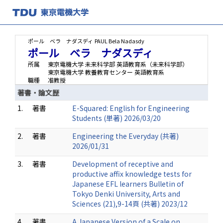
ポール ベラ ナダスディ
PAUL Bela Nadasdy
ポール ベラ ナダスディ
所属
東京電機大学 未来科学部 英語教育系（未来科学部）
東京電機大学 教養教育センター 英語教育系
職種
准教授
著書・論文歴
1.
著書
E-Squared: English for Engineering
Students (単著) 2026/03/20
2.
著書
Engineering the Everyday (共著)
2026/01/31
3.
著書
Development of receptive and
productive affix knowledge tests for
Japanese EFL learners Bulletin of
Tokyo Denki University, Arts and
Sciences (21),9-14頁 (共著) 2023/12
4.
著書
A Japanese Version of a Scale on