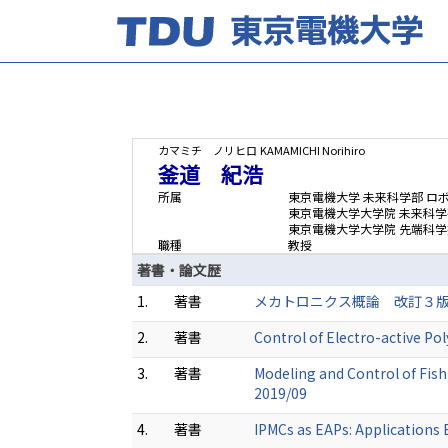
カマミチ ノリヒロ
KAMAMICHI Norihiro
釜道 紀浩
所属
東京電機大学 未来科学部 ロ
東京電機大学大学院 未来科
東京電機大学大学院 先端科学
職種
教授
著書・論文歴
1.
著書
メカトロニクス概論 改訂３版 (共著
2.
著書
Control of Electro-active P
3.
著書
Modeling and Control of Fish
2019/09
4.
著書
IPMCs as EAPs: Applications