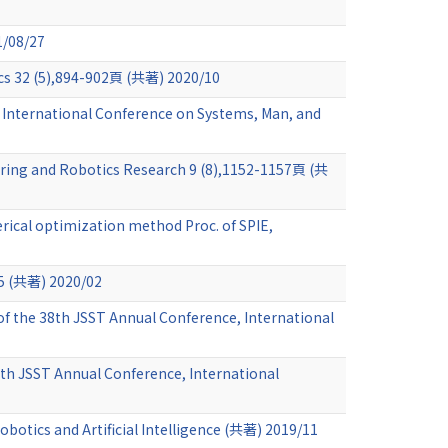
1/08/27
ics 32 (5),894-902頁 (共著) 2020/10
EE International Conference on Systems, Man, and
eering and Robotics Research 9 (8),1152-1157頁 (共
rical optimization method Proc. of SPIE,
著) 2020/02
f the 38th JSST Annual Conference, International
38th JSST Annual Conference, International
obotics and Artificial Intelligence (共著) 2019/11