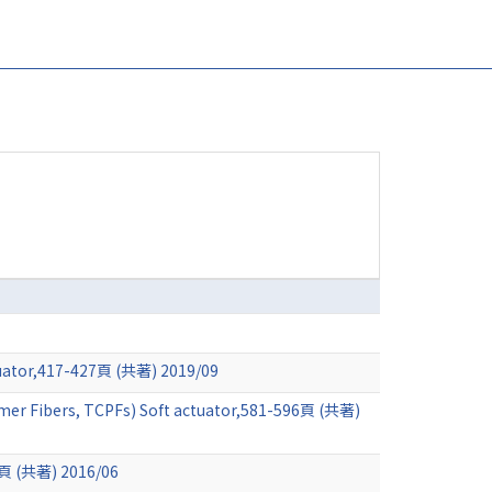
ctuator,417-427頁 (共著) 2019/09
lymer Fibers, TCPFs) Soft actuator,581-596頁 (共著)
14頁 (共著) 2016/06