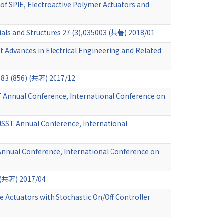
 of SPIE, Electroactive Polymer Actuators and
ials and Structures 27 (3),035003 (共著) 2018/01
 Advances in Electrical Engineering and Related
) (共著) 2017/12
T Annual Conference, International Conference on
 JSST Annual Conference, International
 Annual Conference, International Conference on
 (共著) 2017/04
 Actuators with Stochastic On/Off Controller