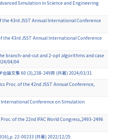
 Advanced Simulation in Science and Engineering
of the 43rd JSST Annual International Conference
 of the 43rd JSST Annual International Conference
the branch-and-cut and 2-opt algorithms and case
024/04/04
(3),238-249頁 (共著) 2024/03/31
ics Proc. of the 42nd JSST Annual Conference,
, International Conference on Simulation
Proc. of the 22nd IFAC World Congress,2493-2496
-00233 (共著) 2022/12/25