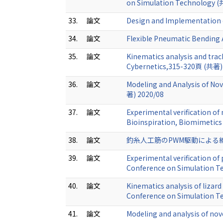
on Simulation Technology (
33.
論文
Design and Implementation o
34.
論文
Flexible Pneumatic Bending 
35.
論文
Kinematics analysis and trac
Cybernetics,315-320頁 (共著)
36.
論文
Modeling and Analysis of No
著) 2020/08
37.
論文
Experimental verification of
Bioinspiration, Biomimetics
38.
論文
釣糸人工筋のPWM駆動による線形化補
39.
論文
Experimental verification o
Conference on Simulation T
40.
論文
Kinematics analysis of lizar
Conference on Simulation 
41.
論文
Modeling and analysis of nove