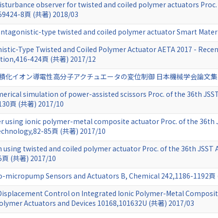
isturbance observer for twisted and coiled polymer actuators Proc.
059424-8頁 (共著) 2018/03
ntagonistic-type twisted and coiled polymer actuator Smart Mater
istic-Type Twisted and Coiled Polymer Actuator AETA 2017 - Recent
cation,416-424頁 (共著) 2017/12
化イオン導電性高分子アクチュエータの変位制御 日本機械学会論文集 83 (856
rical simulation of power-assisted scissors Proc. of the 36th JSS
-130頁 (共著) 2017/10
er using ionic polymer-metal composite actuator Proc. of the 36th
Technology,82-85頁 (共著) 2017/10
 using twisted and coiled polymer actuator Proc. of the 36th JSST
45頁 (共著) 2017/10
o-micropump Sensors and Actuators B, Chemical 242,1186-1192頁
 Displacement Control on Integrated Ionic Polymer-Metal Composite
e Polymer Actuators and Devices 10168,101632U (共著) 2017/03