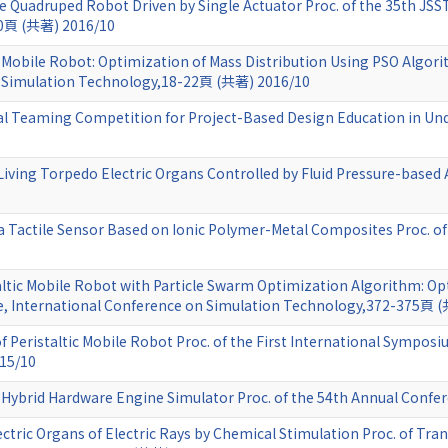
e Quadruped Robot Driven by Single Actuator Proc. of the 35th JSS
70頁 (共著) 2016/10
c Mobile Robot: Optimization of Mass Distribution Using PSO Algor
n Simulation Technology,18-22頁 (共著) 2016/10
l Teaming Competition for Project-Based Design Education in Un
Living Torpedo Electric Organs Controlled by Fluid Pressure-based 
f a Tactile Sensor Based on Ionic Polymer-Metal Composites Proc.
ltic Mobile Robot with Particle Swarm Optimization Algorithm: Opt
e, International Conference on Simulation Technology,372-375頁 
 Peristaltic Mobile Robot Proc. of the First International Sympos
15/10
Hybrid Hardware Engine Simulator Proc. of the 54th Annual Confe
ctric Organs of Electric Rays by Chemical Stimulation Proc. of Trans