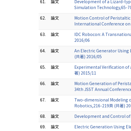
61.
論文
Development of a Lizard-typ
Simulation Technology,65-
62.
論文
Motion Control of Peristalti
International Conference o
63.
論文
IDC Robocon: A Transnationa
2016/06
64.
論文
An Electric Generator Using 
(共著) 2016/05
65.
論文
Experimental Verification o
著) 2015/11
66.
論文
Motion Generation of Perista
34th JSST Annual Conferenc
67.
論文
Two-dimensional Modeling of
Robotics,216-219頁 (共著) 20
68.
論文
Development and Control of 
69.
論文
Electric Generation Using Ele