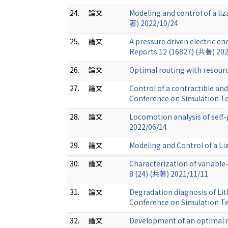
24.
論文
Modeling and control of a li
著) 2022/10/24
25.
論文
A pressure driven electric en
Reports 12 (16827) (共著) 20
26.
論文
Optimal routing with resour
27.
論文
Control of a contractible an
Conference on Simulation T
28.
論文
Locomotion analysis of self
2022/06/14
29.
論文
Modeling and Control of a L
30.
論文
Characterization of variabl
8 (24) (共著) 2021/11/11
31.
論文
Degradation diagnosis of Lit
Conference on Simulation T
32.
論文
Development of an optimal r