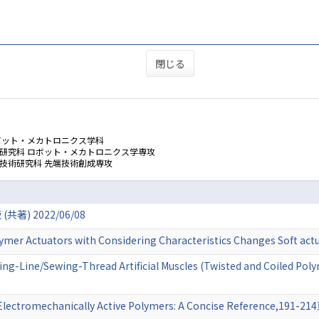
閉じる
ボット・メカトロニクス学科
学研究科 ロボット・メカトロニクス学専攻
技術研究科 先端技術創成専攻
) 2022/06/08
olymer Actuators with Considering Characteristics Changes Soft a
ing-Line/Sewing-Thread Artificial Muscles (Twisted and Coiled Po
 Electromechanically Active Polymers: A Concise Reference,191-2