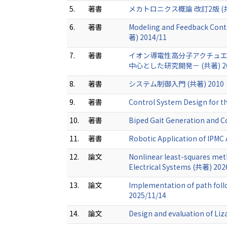
5.
著書
メカトロニクス概論 改訂2版 (共著
6.
著書
Modeling and Feedback Contro
著) 2014/11
7.
著書
イオン導電性高分子アクチュエ
中心とした研究開発－ (共著) 2
8.
著書
システム制御入門 (共著) 2010
9.
著書
Control System Design for 
10.
著書
Biped Gait Generation and C
11.
著書
Robotic Application of IPMC
12.
論文
Nonlinear least-squares meth
Electrical Systems (共著) 202
13.
論文
Implementation of path follo
2025/11/14
14.
論文
Design and evaluation of Li