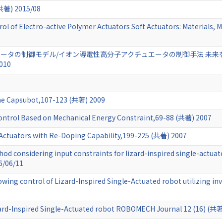
) 2015/08
l of Electro-active Polymer Actuators Soft Actuators: Materials, M
ータの制御モデル/イオン導電性高分子アクチュエータの制御手法 未来
010
the Capsubot,107-123 (共著) 2009
ontrol Based on Mechanical Energy Constraint,69-88 (共著) 2007
 Actuators with Re-Doping Capability,199-225 (共著) 2007
od considering input constraints for lizard-inspired single-actua
6/06/11
wing control of Lizard-Inspired Single-Actuated robot utilizing i
zard-Inspired Single-Actuated robot ROBOMECH Journal 12 (16) (共