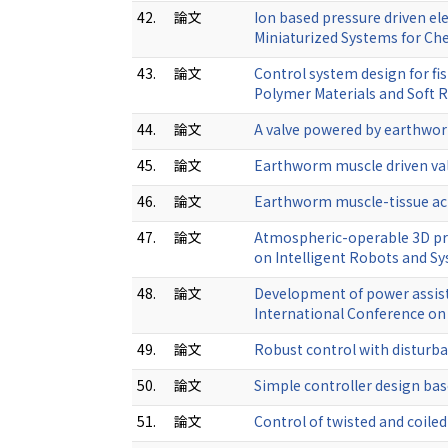
42.
論文
Ion based pressure driven el
Miniaturized Systems for Ch
43.
論文
Control system design for fis
Polymer Materials and Soft 
44.
論文
A valve powered by earthwor
45.
論文
Earthworm muscle driven val
46.
論文
Earthworm muscle-tissue act
47.
論文
Atmospheric-operable 3D pri
on Intelligent Robots and S
48.
論文
Development of power assiste
International Conference o
49.
論文
Robust control with disturba
50.
論文
Simple controller design bas
51.
論文
Control of twisted and coil