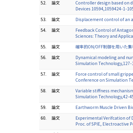
52.
論文
Controller design based on d
Devices 10594,1059424-1-1
53.
論文
Displacement control of an a
54.
論文
Feedback Control of Antagon
Sciences: Theory and Appli
55.
論文
確率的ON/OFF制御を用いた集積
56.
論文
Dynamical modeling and nume
Simulation Technology,127
57.
論文
Force control of small gripp
Conference on Simulation 
58.
論文
Variable stiffness mechanism
Simulation Technology,42-
59.
論文
Earthworm Muscle Driven Bi
60.
論文
Experimental Verifcation of
Proc. of SPIE, Electroactiv