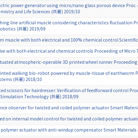
ectric power generator using micro/nano glass porous device Proc. 
emistry and Life Sciences (共著) 2019/10
hing line artificial muscle considering characteristics fluctuation P
Robotics (共著) 2019/09
m muscle with both electrical and 100% chemical control Scientifi
ve with both electrical and chemical controls Proceeding of Micro
uated atmospheric-operable 3D printed wheel runner Proceeding 
nted walking bio-robot powered by muscle-tissue of earthworm P
ystems (共著) 2018/10
d scissors for hairdresser: Verification of feedforward control Pro
n Simulation Technology (共著) 2018/09
nce observer for twisted and coiled polymer actuator Smart Materi
ed on internal model control for twisted and coiled polymer actuat
ed polymer actuator with anti-windup compensator Smart Materials 