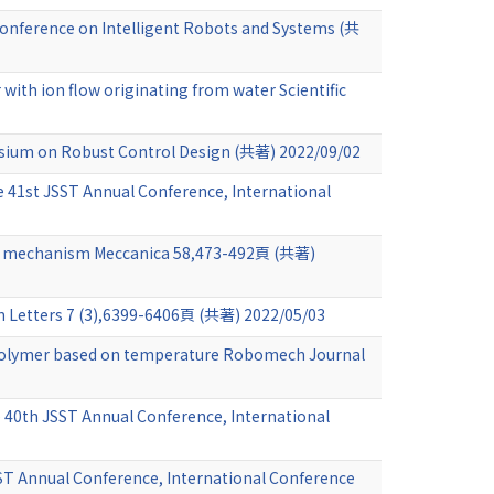
l Conference on Intelligent Robots and Systems (共
 with ion flow originating from water Scientific
osium on Robust Control Design (共著) 2022/09/02
e 41st JSST Annual Conference, International
rank mechanism Meccanica 58,473-492頁 (共著)
n Letters 7 (3),6399-6406頁 (共著) 2022/05/03
y polymer based on temperature Robomech Journal
e 40th JSST Annual Conference, International
SST Annual Conference, International Conference