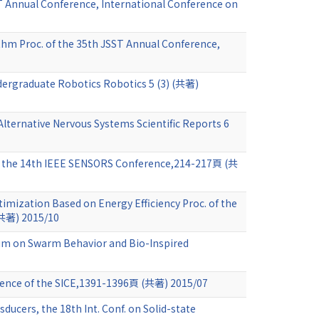
T Annual Conference, International Conference on
ithm Proc. of the 35th JSST Annual Conference,
dergraduate Robotics Robotics 5 (3) (共著)
Alternative Nervous Systems Scientific Reports 6
 of the 14th IEEE SENSORS Conference,214-217頁 (共
imization Based on Energy Efficiency Proc. of the
(共著) 2015/10
ium on Swarm Behavior and Bio-Inspired
rence of the SICE,1391-1396頁 (共著) 2015/07
ducers, the 18th Int. Conf. on Solid-state