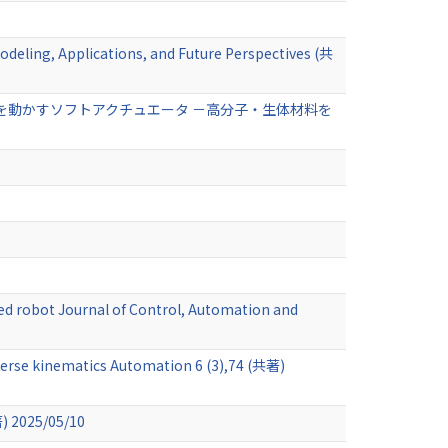
odeling, Applications, and Future Perspectives (共
を動かすソフトアクチュエータ －高分子・生体材料を
ted robot Journal of Control, Automation and
nverse kinematics Automation 6 (3),74 (共著)
著) 2025/05/10