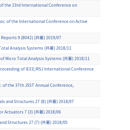
of the 23rd International Conference on
roc. of the International Conference on Active
c Reports 9 (8042) (共著) 2019/07
 Total Analysis Systems (共著) 2018/11
of Micro Total Analysis Systems (共著) 2018/11
roceeding of IEEE/RSJ International Conference
c. of the 37th JSST Annual Conference,
als and Structures 27 (8) (共著) 2018/07
or Actuators 7 (3) (共著) 2018/06
and Structures 27 (7) (共著) 2018/05