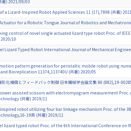
共著) 2021/09/03
f a Lizard-Inspired Robot Applied Sciences 11 (17),7898 (共著) 202
Actuator for a Robotic Tongue Journal of Robotics and Mechatron
king control of novel single actuated lizard type robot Proc. of IE
 2020/10
vel Lizard Typed Robot International Journal of Mechanical Engin
 motion pattern generation for peristaltic mobile robot using nume
 and Bioreplication 11374,113740U (共著) 2020/05
償とフィードバック制御 日本機械学会論文集 86 (882),19-00285 (共
f power assisted scissors with electromyogram measurement Proc. o
echnology (共著) 2019/11
d inspired robot utilizing four bar linkage mechanism Proc. of the 
Technology,16-19頁 (共著) 2019/11
l lizard typed robot Proc. of the 6th International Conference on R