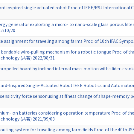
zard inspired single actuated robot Proc. of IEEE/RSJ Internationa
ergy generator exploiting a micro- to nano-scale glass porous filter
22/10/20
ce assignment for traveling among farms Proc. of 10th IFAC Symp
d bendable wire‑pulling mechanism for a robotic tongue Proc. of th
echnology (共著) 2022/08/31
-propelled board by inclined internal mass motion with slider-c
izard-Inspired Single-Actuated Robot IEEE Robotics and Automatio
e‑sensitivity force sensor using stiffness change of shape‑memor
hium-ion batteries considering operation temperature Proc. of th
echnology (共著) 2021/09/03
outing system for traveling among farm fields Proc. of the 40th J