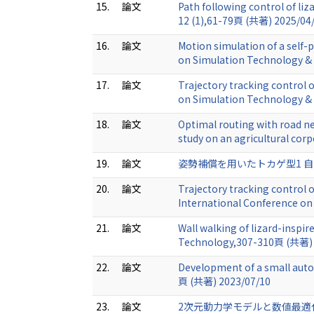
15.
論文
Path following control of li
12 (1),61-79頁 (共著) 2025/04
16.
論文
Motion simulation of a self-
on Simulation Technology & 
17.
論文
Trajectory tracking control o
on Simulation Technology & 
18.
論文
Optimal routing with road n
study on an agricultural cor
19.
論文
姿勢補償を用いたトカゲ型1 自由度
20.
論文
Trajectory tracking control 
International Conference o
21.
論文
Wall walking of lizard-inspi
Technology,307-310頁 (共著) 
22.
論文
Development of a small auto
頁 (共著) 2023/07/10
23.
論文
2次元動力学モデルと数値最適化を用い