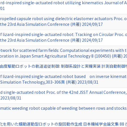
zard-inspired single-actuated robot utilizing kinematics Journal of
/01
propelled capsule robot using dielectric elastomer actuators Proc. 
the 23rd Asia Simulation Conference (共著) 2024/09/17
f lizard-inspired single-actuated robot: Tracking on Circular Proc.
the 23rd Asia Simulation Conference (共著) 2024/09/17
etwork for scattered farm fields: Computational experiments with 
poration in Japan Smart Agricultural Technology 8 (100450) (共著) 2
駆動ロボットの軌道追従制御: 制御系設計と実機実装 計測自動制御学会論文集 60 
of lizard-inspired single-actuated robot based on inverse kinemat
n Simulation Technology,303-306頁 (共著) 2023/08/31
red single-actuated robot Proc. of the 42nd JSST Annual Conference
2023/08/31
matic weeding robot capable of weeding between rows and stocks 
た蠕動運動型ロボットの旋回動作生成 日本機械学会論文集 88 (916),p. 22