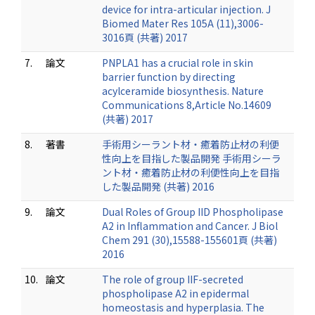
device for intra-articular injection. J
Biomed Mater Res 105A (11),3006-
3016頁 (共著) 2017
7.
論文
PNPLA1 has a crucial role in skin
barrier function by directing
acylceramide biosynthesis. Nature
Communications 8,Article No.14609
(共著) 2017
8.
著書
手術用シーラント材・癒着防止材の利便
性向上を目指した製品開発 手術用シーラ
ント材・癒着防止材の利便性向上を目指
した製品開発 (共著) 2016
9.
論文
Dual Roles of Group IID Phospholipase
A2 in Inflammation and Cancer. J Biol
Chem 291 (30),15588-155601頁 (共著)
2016
10.
論文
The role of group IIF-secreted
phospholipase A2 in epidermal
homeostasis and hyperplasia. The