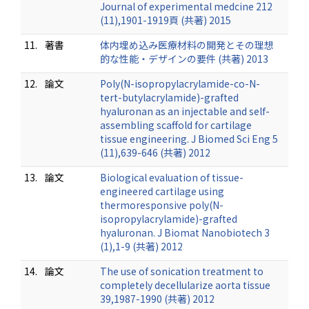
Journal of experimental medcine 212
(11),1901-1919頁 (共著) 2015
11.
著書
体内埋め込み医療材料の開発とその理想
的な性能・デザインの要件 (共著) 2013
12.
論文
Poly(N-isopropylacrylamide-co-N-
tert-butylacrylamide)-grafted
hyaluronan as an injectable and self-
assembling scaffold for cartilage
tissue engineering. J Biomed Sci Eng 5
(11),639-646 (共著) 2012
13.
論文
Biological evaluation of tissue-
engineered cartilage using
thermoresponsive poly(N-
isopropylacrylamide)-grafted
hyaluronan. J Biomat Nanobiotech 3
(1),1-9 (共著) 2012
14.
論文
The use of sonication treatment to
completely decellularize aorta tissue
39,1987-1990 (共著) 2012