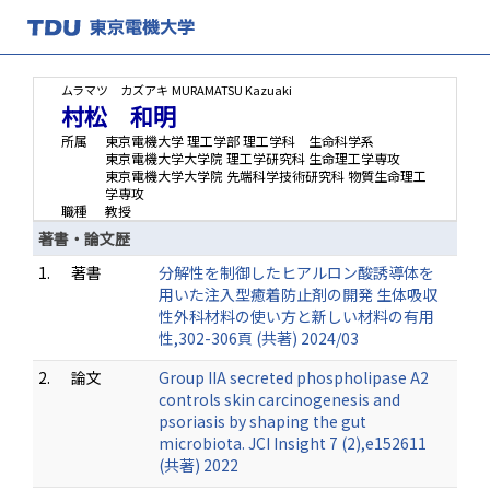
ムラマツ カズアキ
MURAMATSU Kazuaki
村松 和明
所属
東京電機大学 理工学部 理工学科 生命科学系
東京電機大学大学院 理工学研究科 生命理工学専攻
東京電機大学大学院 先端科学技術研究科 物質生命理工
学専攻
職種
教授
著書・論文歴
1.
著書
分解性を制御したヒアルロン酸誘導体を
用いた注入型癒着防止剤の開発 生体吸収
性外科材料の使い方と新しい材料の有用
性,302-306頁 (共著) 2024/03
2.
論文
Group IIA secreted phospholipase A2
controls skin carcinogenesis and
psoriasis by shaping the gut
microbiota. JCI Insight 7 (2),e152611
(共著) 2022