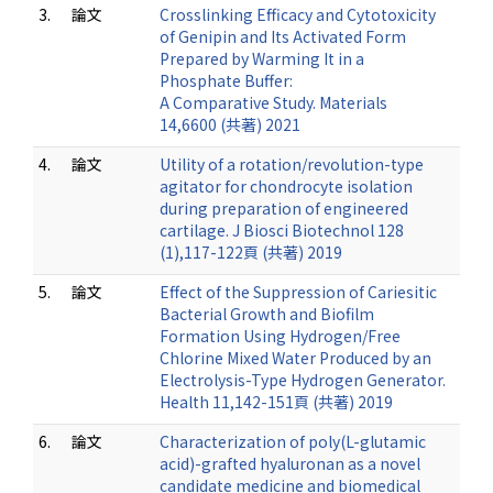
3.
論文
Crosslinking Efficacy and Cytotoxicity
of Genipin and Its Activated Form
Prepared by Warming It in a
Phosphate Buffer:
A Comparative Study. Materials
14,6600 (共著) 2021
4.
論文
Utility of a rotation/revolution-type
agitator for chondrocyte isolation
during preparation of engineered
cartilage. J Biosci Biotechnol 128
(1),117-122頁 (共著) 2019
5.
論文
Effect of the Suppression of Cariesitic
Bacterial Growth and Biofilm
Formation Using Hydrogen/Free
Chlorine Mixed Water Produced by an
Electrolysis-Type Hydrogen Generator.
Health 11,142-151頁 (共著) 2019
6.
論文
Characterization of poly(L-glutamic
acid)-grafted hyaluronan as a novel
candidate medicine and biomedical