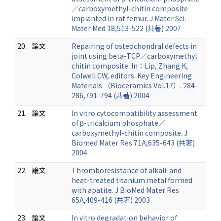
／carboxymethyl-chitin composite
implanted in rat femur. J Mater Sci.
Mater Med 18,513-522 (共著) 2007
20.
論文
Repairing of osteochondral defects in
joint using beta-TCP／carboxymethyl
chitin composite. In：Lip, Zhang K,
Colwell CW, editors. Key Engineering
Materials （Bioceramics Vol.17）. 284-
286,791-794 (共著) 2004
21.
論文
In vitro cytocompatibility assessment
of β-tricalcium phosphate／
carboxymethyl-chitin composite. J
Biomed Mater Res 71A,635-643 (共著)
2004
22.
論文
Thromboresistance of alkali-and
heat-treated titanium metal formed
with apatite. J BioMed Mater Res
65A,409-416 (共著) 2003
23.
論文
In vitro degradation behavior of