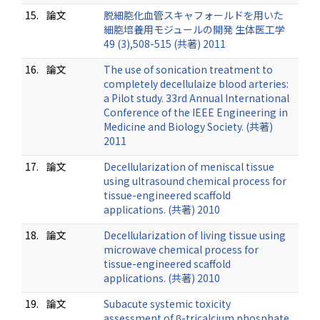
15.
論文
脱細胞化血管スキャフォールドを用いた
細胞培養用モジュールの開発 生体医工学
49 (3),508-515 (共著) 2011
16.
論文
The use of sonication treatment to
completely decellulaize blood arteries:
a Pilot study. 33rd Annual International
Conference of the IEEE Engineering in
Medicine and Biology Society. (共著)
2011
17.
論文
Decellularization of meniscal tissue
using ultrasound chemical process for
tissue-engineered scaffold
applications. (共著) 2010
18.
論文
Decellularization of living tissue using
microwave chemical process for
tissue-engineered scaffold
applications. (共著) 2010
19.
論文
Subacute systemic toxicity
assessment of β-tricalcium phosphate