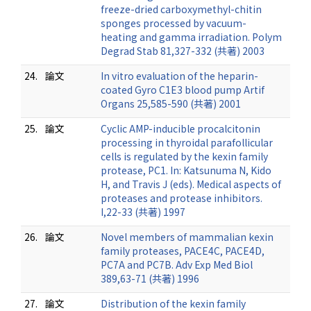
freeze-dried carboxymethyl-chitin
sponges processed by vacuum-
heating and gamma irradiation. Polym
Degrad Stab 81,327-332 (共著) 2003
24.
論文
In vitro evaluation of the heparin-
coated Gyro C1E3 blood pump Artif
Organs 25,585-590 (共著) 2001
25.
論文
Cyclic AMP-inducible procalcitonin
processing in thyroidal parafollicular
cells is regulated by the kexin family
protease, PC1. In: Katsunuma N, Kido
H, and Travis J (eds). Medical aspects of
proteases and protease inhibitors.
I,22-33 (共著) 1997
26.
論文
Novel members of mammalian kexin
family proteases, PACE4C, PACE4D,
PC7A and PC7B. Adv Exp Med Biol
389,63-71 (共著) 1996
27.
論文
Distribution of the kexin family