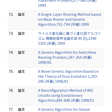
Placement Problem,577-580 (共著)
1999
72.
論文
A Single-Layer Routing Method based
on Maze Router and Genetic
Algorithm,701-704 (共著) 1999
73.
論文
ウイルス進化論に基づく進化型アルゴリ
ズム 情報処理学会論文誌 40 (5),2346-
2355 (共著) 1999
74.
論文
A Genetic Algorithm for Switchbox
Routing Problem,247-254 (共著)
1998/06
75.
論文
A Novel Genetic Algorithm Based on
the Theory of Virus Evolution 1,293-
296 (共著) 1998/01
76.
論文
A Reconfiguration Method of WSI
circuits using Evolutionary
Algorithm,845-848 (共著) 1998/01
77.
論文
A Genetic Algorithm for Global