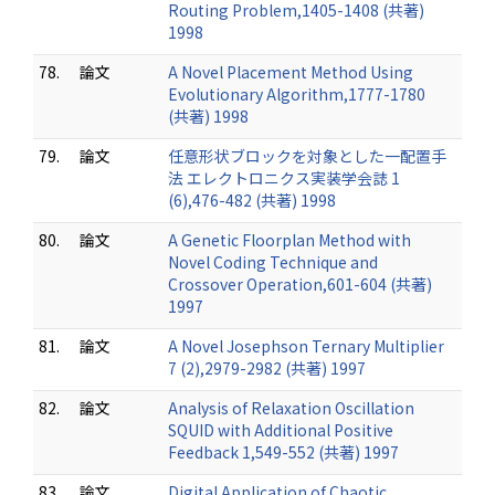
Routing Problem,1405-1408 (共著)
1998
78.
論文
A Novel Placement Method Using
Evolutionary Algorithm,1777-1780
(共著) 1998
79.
論文
任意形状ブロックを対象とした一配置手
法 エレクトロニクス実装学会誌 1
(6),476-482 (共著) 1998
80.
論文
A Genetic Floorplan Method with
Novel Coding Technique and
Crossover Operation,601-604 (共著)
1997
81.
論文
A Novel Josephson Ternary Multiplier
7 (2),2979-2982 (共著) 1997
82.
論文
Analysis of Relaxation Oscillation
SQUID with Additional Positive
Feedback 1,549-552 (共著) 1997
83.
論文
Digital Application of Chaotic