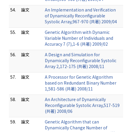
54.
論文
An Implementation and Verification
of Dynamically Reconfigurable
Systolic Array,967-970 (共著) 2009/04
55.
論文
Genetic Algorithm with Dynamic
Variable Number of Individuals and
Accuracy 7 (7),1-6 (共著) 2009/02
56.
論文
A Design and Simulation for
Dynamically Reconfigurable Systolic
Array 2,172-175 (共著) 2008/11
57.
論文
A Processor for Genetic Algorithm
based on Redundant Binary Number
1,581-586 (共著) 2008/11
58.
論文
An Architecture of Dynamically
Reconfigurable Systolic Array,517-519
(共著) 2008/06
59.
論文
Genetic Algorithm that can
Dynamically Change Number of