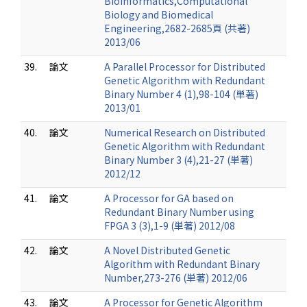
Bioinformatics,Computational
Biology and Biomedical
Engineering,2682-2685頁 (共著)
2013/06
39.
論文
A Parallel Processor for Distributed
Genetic Algorithm with Redundant
Binary Number 4 (1),98-104 (単著)
2013/01
40.
論文
Numerical Research on Distributed
Genetic Algorithm with Redundant
Binary Number 3 (4),21-27 (単著)
2012/12
41.
論文
A Processor for GA based on
Redundant Binary Number using
FPGA 3 (3),1-9 (単著) 2012/08
42.
論文
A Novel Distributed Genetic
Algorithm with Redundant Binary
Number,273-276 (単著) 2012/06
43.
論文
A Processor for Genetic Algorithm