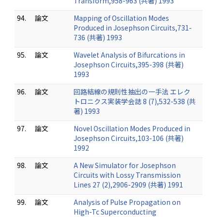
Transform,958-963 (共著) 1993
94.
論文
Mapping of Oscillation Modes
Produced in Josephson Circuits,731-
736 (共著) 1993
95.
論文
Wavelet Analysis of Bifurcations in
Josephson Circuits,395-398 (共著)
1993
96.
論文
回路結線の規則性抽出の一手法 エレク
トロニクス実装学会誌 8 (7),532-538 (共
著) 1993
97.
論文
Novel Oscillation Modes Produced in
Josephson Circuits,103-106 (共著)
1992
98.
論文
A New Simulator for Josephson
Circuits with Lossy Transmission
Lines 27 (2),2906-2909 (共著) 1991
99.
論文
Analysis of Pulse Propagation on
High-Tc Superconducting