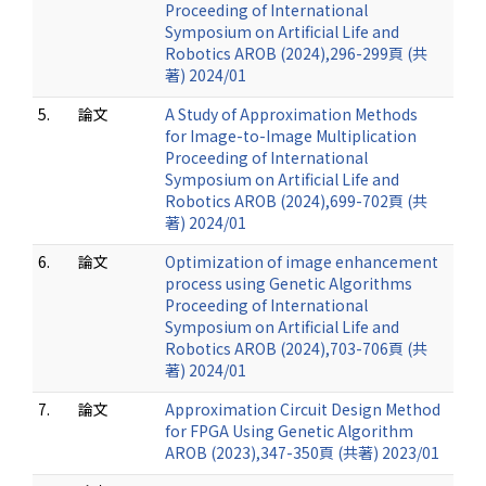
Proceeding of International
Symposium on Artificial Life and
Robotics AROB (2024),296-299頁 (共
著) 2024/01
5.
論文
A Study of Approximation Methods
for Image-to-Image Multiplication
Proceeding of International
Symposium on Artificial Life and
Robotics AROB (2024),699-702頁 (共
著) 2024/01
6.
論文
Optimization of image enhancement
process using Genetic Algorithms
Proceeding of International
Symposium on Artificial Life and
Robotics AROB (2024),703-706頁 (共
著) 2024/01
7.
論文
Approximation Circuit Design Method
for FPGA Using Genetic Algorithm
AROB (2023),347-350頁 (共著) 2023/01