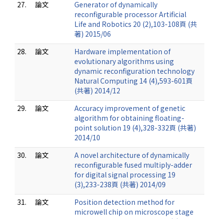
27.
論文
Generator of dynamically
reconfigurable processor Artificial
Life and Robotics 20 (2),103-108頁 (共
著) 2015/06
28.
論文
Hardware implementation of
evolutionary algorithms using
dynamic reconfiguration technology
Natural Computing 14 (4),593-601頁
(共著) 2014/12
29.
論文
Accuracy improvement of genetic
algorithm for obtaining floating-
point solution 19 (4),328-332頁 (共著)
2014/10
30.
論文
A novel architecture of dynamically
reconfigurable fused multiply-adder
for digital signal processing 19
(3),233-238頁 (共著) 2014/09
31.
論文
Position detection method for
microwell chip on microscope stage