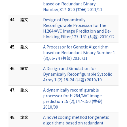
based on Redundant Binary
Number,817-820 (共著) 2011/11
44.
論文
Design of Dynamically
Reconfigurable Processor for the
H.264/AVC Image Prediction and De-
blocking Filter,127-131 (共著) 2010/12
45.
論文
A Processor for Genetic Algorithm
based on Redundant Binary Number 1
(3),66-74 (共著) 2010/11
46.
論文
A Design and Simulation for
Dynamically Reconfigurable Systolic
Array 1 (2),18-24 (共著) 2010/10
47.
論文
A dynamically reconfi gurable
processor for H.264/AVC image
prediction 15 (2),147-150 (共著)
2010/09
48.
論文
A novel coding method for genetic
algorithms based on redundant