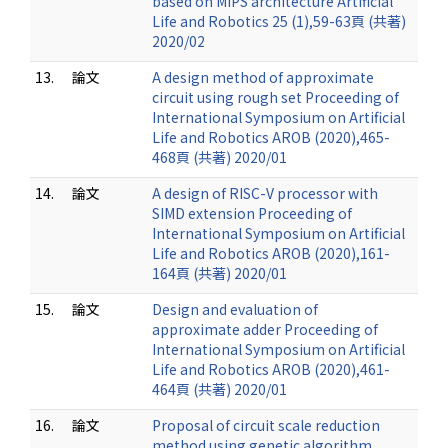
based on MIPS architecture Artificial
Life and Robotics 25 (1),59-63頁 (共著)
2020/02
13.
論文
A design method of approximate
circuit using rough set Proceeding of
International Symposium on Artificial
Life and Robotics AROB (2020),465-
468頁 (共著) 2020/01
14.
論文
A design of RISC-V processor with
SIMD extension Proceeding of
International Symposium on Artificial
Life and Robotics AROB (2020),161-
164頁 (共著) 2020/01
15.
論文
Design and evaluation of
approximate adder Proceeding of
International Symposium on Artificial
Life and Robotics AROB (2020),461-
464頁 (共著) 2020/01
16.
論文
Proposal of circuit scale reduction
method using genetic algorithm