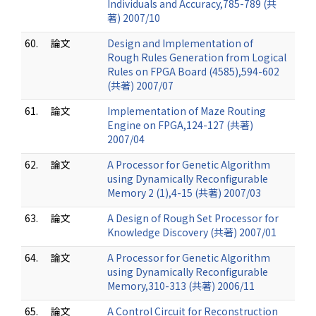
Individuals and Accuracy,785-789 (共
著) 2007/10
60.
論文
Design and Implementation of
Rough Rules Generation from Logical
Rules on FPGA Board (4585),594-602
(共著) 2007/07
61.
論文
Implementation of Maze Routing
Engine on FPGA,124-127 (共著)
2007/04
62.
論文
A Processor for Genetic Algorithm
using Dynamically Reconfigurable
Memory 2 (1),4-15 (共著) 2007/03
63.
論文
A Design of Rough Set Processor for
Knowledge Discovery (共著) 2007/01
64.
論文
A Processor for Genetic Algorithm
using Dynamically Reconfigurable
Memory,310-313 (共著) 2006/11
65.
論文
A Control Circuit for Reconstruction