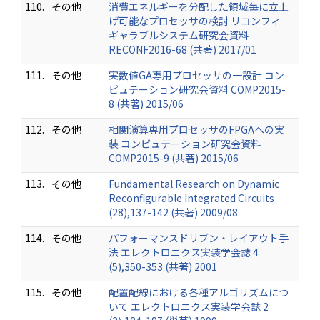
110.
その他
消費エネルギーを分配した領域毎に立上
げ可能なプロセッサの検討 リコンフィ
ギャラブルシステム研究会資料
RECONF2016-68 (共著) 2017/01
111.
その他
実数値GA専用プロセッサの一設計 コン
ピュテーション研究会資料 COMP2015-
8 (共著) 2015/06
112.
その他
相関演算専用プロセッサのFPGAへの実
装 コンピュテーション研究会資料
COMP2015-9 (共著) 2015/06
113.
その他
Fundamental Research on Dynamic
Reconfigurable Integrated Circuits
(28),137-142 (共著) 2009/08
114.
その他
パフォーマンスドリブン・レイアウト手
法 エレクトロニクス実装学会誌 4
(5),350-353 (共著) 2001
115.
その他
配置配線における各種アルゴリズムにつ
いて エレクトロニクス実装学会誌 2