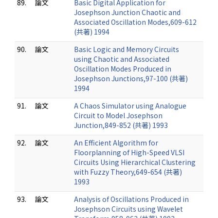
89.
論文
Basic Digital Application for
Josephson Junction Chaotic and
Associated Oscillation Modes,609-612
(共著) 1994
90.
論文
Basic Logic and Memory Circuits
using Chaotic and Associated
Oscillation Modes Produced in
Josephson Junctions,97-100 (共著)
1994
91.
論文
A Chaos Simulator using Analogue
Circuit to Model Josephson
Junction,849-852 (共著) 1993
92.
論文
An Efficient Algorithm for
Floorplanning of High-Speed VLSI
Circuits Using Hierarchical Clustering
with Fuzzy Theory,649-654 (共著)
1993
93.
論文
Analysis of Oscillations Produced in
Josephson Circuits using Wavelet