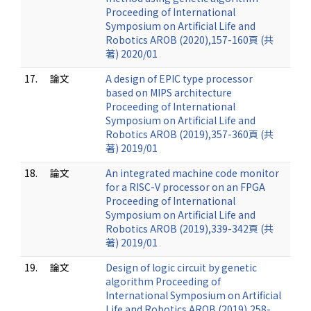
Proceeding of International
Symposium on Artificial Life and
Robotics AROB (2020),157-160頁 (共
著) 2020/01
17.
論文
A design of EPIC type processor
based on MIPS architecture
Proceeding of International
Symposium on Artificial Life and
Robotics AROB (2019),357-360頁 (共
著) 2019/01
18.
論文
An integrated machine code monitor
for a RISC-V processor on an FPGA
Proceeding of International
Symposium on Artificial Life and
Robotics AROB (2019),339-342頁 (共
著) 2019/01
19.
論文
Design of logic circuit by genetic
algorithm Proceeding of
International Symposium on Artificial
Life and Robotics AROB (2019),258-