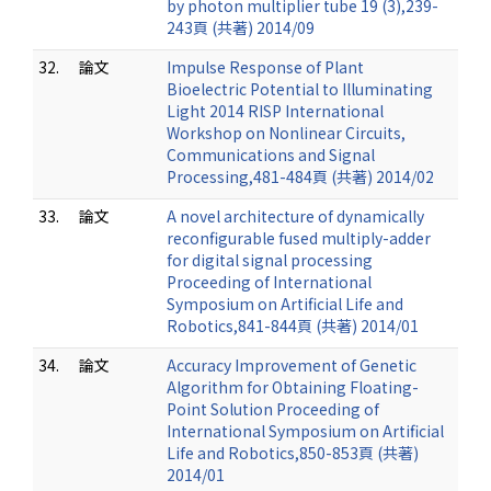
by photon multiplier tube 19 (3),239-
243頁 (共著) 2014/09
32.
論文
Impulse Response of Plant
Bioelectric Potential to Illuminating
Light 2014 RISP International
Workshop on Nonlinear Circuits,
Communications and Signal
Processing,481-484頁 (共著) 2014/02
33.
論文
A novel architecture of dynamically
reconfigurable fused multiply-adder
for digital signal processing
Proceeding of International
Symposium on Artificial Life and
Robotics,841-844頁 (共著) 2014/01
34.
論文
Accuracy Improvement of Genetic
Algorithm for Obtaining Floating-
Point Solution Proceeding of
International Symposium on Artificial
Life and Robotics,850-853頁 (共著)
2014/01