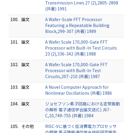
Transmission Lines 27 (2),2805-2808
(共著) 1991
100.
論文
A Wafer-Scale FFT Processor
Featuring a Repeatable Building
Block,299-307 (共著) 1989
101.
論文
A Wafer Scale 170,000-Gate FFT
Processor with Built-In Test Circuits
23 (2),336-342 (共著) 1988
102.
論文
A Wafer Scale 170,000-Gate FFT
Processor with Built-In Test
Circuits,207-210 (共著) 1987
103.
論文
A Novel Computer Approach for
Nonlinear Oscillations (共著) 1986
104.
論文
ジョセフソン素子回路における定常振動
の解析 電子通信学会論文誌(C) J67-
C,10,749-755 (共著) 1984
105.
その他
RISC-Vに基づく低消費電力プロセッサ
の開発 電子情報通信学会技術研究報告