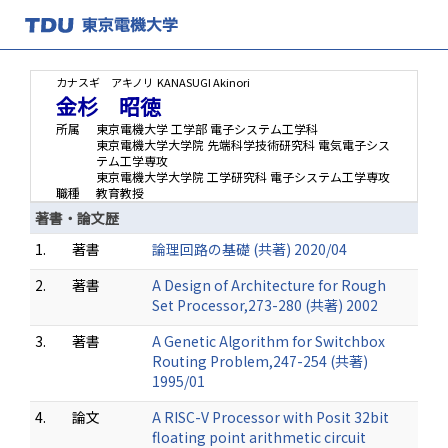
カナスギ アキノリ
KANASUGI Akinori
金杉 昭徳
所属
東京電機大学 工学部 電子システム工学科
東京電機大学大学院 先端科学技術研究科 電気電子シス
テム工学専攻
東京電機大学大学院 工学研究科 電子システム工学専攻
職種
教育教授
著書・論文歴
1.
著書
論理回路の基礎 (共著) 2020/04
2.
著書
A Design of Architecture for Rough
Set Processor,273-280 (共著) 2002
3.
著書
A Genetic Algorithm for Switchbox
Routing Problem,247-254 (共著)
1995/01
4.
論文
A RISC-V Processor with Posit 32bit
floating point arithmetic circuit