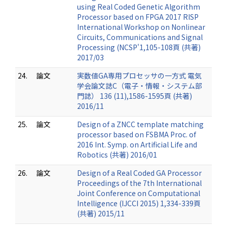
using Real Coded Genetic Algorithm
Processor based on FPGA 2017 RISP
International Workshop on Nonlinear
Circuits, Communications and Signal
Processing (NCSP'1,105-108頁 (共著)
2017/03
24.
論文
実数値GA専用プロセッサの一方式 電気
学会論文誌C（電子・情報・システム部
門誌） 136 (11),1586-1595頁 (共著)
2016/11
25.
論文
Design of a ZNCC template matching
processor based on FSBMA Proc. of
2016 Int. Symp. on Artificial Life and
Robotics (共著) 2016/01
26.
論文
Design of a Real Coded GA Processor
Proceedings of the 7th International
Joint Conference on Computational
Intelligence (IJCCI 2015) 1,334-339頁
(共著) 2015/11