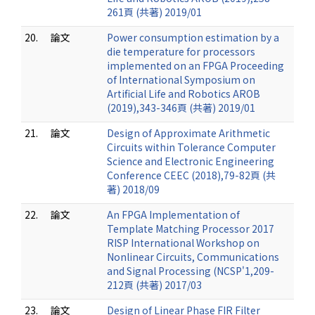
261頁 (共著) 2019/01
20.
論文
Power consumption estimation by a
die temperature for processors
implemented on an FPGA Proceeding
of International Symposium on
Artificial Life and Robotics AROB
(2019),343-346頁 (共著) 2019/01
21.
論文
Design of Approximate Arithmetic
Circuits within Tolerance Computer
Science and Electronic Engineering
Conference CEEC (2018),79-82頁 (共
著) 2018/09
22.
論文
An FPGA Implementation of
Template Matching Processor 2017
RISP International Workshop on
Nonlinear Circuits, Communications
and Signal Processing (NCSP'1,209-
212頁 (共著) 2017/03
23.
論文
Design of Linear Phase FIR Filter