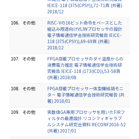
IEICE-118 (375(CPSY)),71-71頁 (共著)
2018/12
106.
その他
RISC-Vの16ビット命令をベースとした
組込み用途向けVLIWプロセッサの設計
電子情報通信学会技術研究報告 IEICE-
118 (375(CPSY)),69-69頁 (共著)
2018/12
107.
その他
FPGA搭載プロセッサのダイ温度からの
消費電力推定 電子情報通信学会技術研
究報告 IEICE-118 (173(ICD)),53-58頁
(共著) 2018/08
108.
その他
FPGA搭載プロセッサ一体型機械語モニ
ター 電子情報通信学会技術研究報告 (共
著) 2018/01
109.
その他
実数値GA専用プロセッサを用いたFIRフ
ィルタの最適設計 リコンフィギャラブ
ルシステム研究会資料 RECONF2016-52
(共著) 2017/01