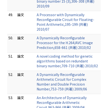
binary number 15 (3),306-308 (共著)
2010/09
49.
論文
A Processor with Dynamically
Reconfigurable Circuit for Floating-
Point Arithmetic,195-199 (共著)
2010/07
50.
論文
A Dynamically Reconfigurable
Processor for the H.264/AVC Image
Prediction,658-661 (共著) 2010/02
51.
論文
A novel coding method for genetic
algorithms based on redundant
binary number,709-710 (共著) 2010/02
52.
論文
A Dynamically Reconfigurable
Arithmetic Circuit for Complex
Number and Double Precision
Number,753-759 (共著) 2009/06
53.
論文
An Architecture of Dynamically
Reconfigurable Arithmetic
Circuit,963-966 (共著) 2009/04