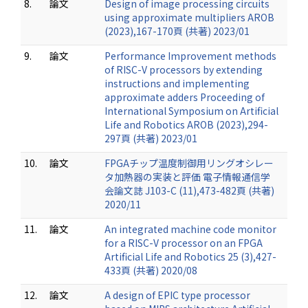
8.
論文
Design of image processing circuits
using approximate multipliers AROB
(2023),167-170頁 (共著) 2023/01
9.
論文
Performance Improvement methods
of RISC-V processors by extending
instructions and implementing
approximate adders Proceeding of
International Symposium on Artificial
Life and Robotics AROB (2023),294-
297頁 (共著) 2023/01
10.
論文
FPGAチップ温度制御用リングオシレー
タ加熱器の実装と評価 電子情報通信学
会論文誌 J103-C (11),473-482頁 (共著)
2020/11
11.
論文
An integrated machine code monitor
for a RISC-V processor on an FPGA
Artificial Life and Robotics 25 (3),427-
433頁 (共著) 2020/08
12.
論文
A design of EPIC type processor