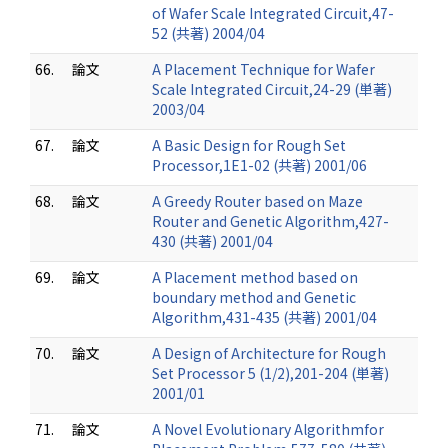
of Wafer Scale Integrated Circuit,47-
52 (共著) 2004/04
66.
論文
A Placement Technique for Wafer
Scale Integrated Circuit,24-29 (単著)
2003/04
67.
論文
A Basic Design for Rough Set
Processor,1E1-02 (共著) 2001/06
68.
論文
A Greedy Router based on Maze
Router and Genetic Algorithm,427-
430 (共著) 2001/04
69.
論文
A Placement method based on
boundary method and Genetic
Algorithm,431-435 (共著) 2001/04
70.
論文
A Design of Architecture for Rough
Set Processor 5 (1/2),201-204 (単著)
2001/01
71.
論文
A Novel Evolutionary Algorithmfor