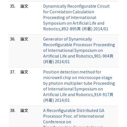
35.
論文
Dynamically Reconfigurable Circuit
for Correlation Calculation
Proceeding of International
Symposium on Artificial Life and
Robotics,892-895頁 (共著) 2014/01
36.
論文
Generator of Dynamically
Reconfigurable Processor Proceeding
of International Symposium on
Artificial Life and Robotics,901-904頁
(共著) 2014/01
37.
論文
Position detection method for
microwell chip on microscope stage
by photon multiplier tube Proceeding
of International Symposium on
Artificial Life and Robotics,914-917頁
(共著) 2014/01
38.
論文
A Reconfigurable Distributed GA
Processor Proc. of International
Conference on