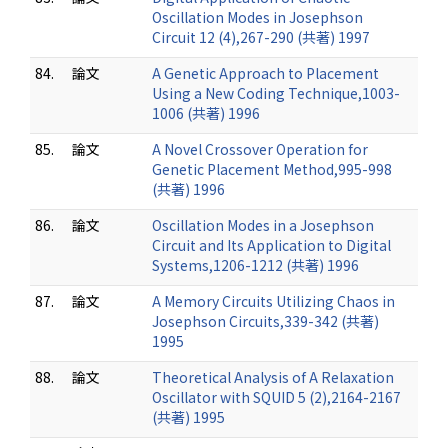
Oscillation Modes in Josephson
Circuit 12 (4),267-290 (共著) 1997
84.
論文
A Genetic Approach to Placement
Using a New Coding Technique,1003-
1006 (共著) 1996
85.
論文
A Novel Crossover Operation for
Genetic Placement Method,995-998
(共著) 1996
86.
論文
Oscillation Modes in a Josephson
Circuit and Its Application to Digital
Systems,1206-1212 (共著) 1996
87.
論文
A Memory Circuits Utilizing Chaos in
Josephson Circuits,339-342 (共著)
1995
88.
論文
Theoretical Analysis of A Relaxation
Oscillator with SQUID 5 (2),2164-2167
(共著) 1995