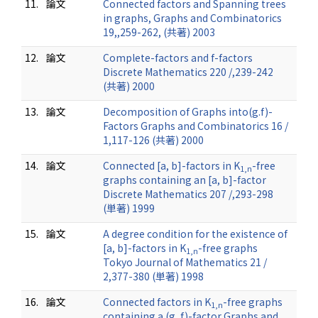
11.
論文
Connected factors and Spanning trees
in graphs, Graphs and Combinatorics
19,,259-262, (共著) 2003
12.
論文
Complete-factors and f-factors
Discrete Mathematics 220 /,239-242
(共著) 2000
13.
論文
Decomposition of Graphs into(g.f)-
Factors Graphs and Combinatorics 16 /
1,117-126 (共著) 2000
14.
論文
Connected [a, b]-factors in K
-free
1,n
graphs containing an [a, b]-factor
Discrete Mathematics 207 /,293-298
(単著) 1999
15.
論文
A degree condition for the existence of
[a, b]-factors in K
-free graphs
1,n
Tokyo Journal of Mathematics 21 /
2,377-380 (単著) 1998
16.
論文
Connected factors in K
-free graphs
1,n
containing a (g, f)-factor Graphs and