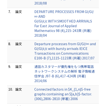
2018/08
7.
論文
DEPARTURE PROCESSES FROM GI/GI/
∞ AND
GI/GI/c/c WITH SMOOTHED ARRIVALS
Far East Journal of Applied
Mathematics 98 (4),215-243頁 (共著)
2018/04
8.
論文
Departure processes from GI/GI/∞ and
GI/GI/c/c with bursty arrivals IEICE
Transactions on Communications
E100-B (7),1115-1123頁 (共著) 2017/07
9.
論文
通話カスタマーが優先権をもつ携帯電話
ネットワークシステムの解析 電子情報通
信学会 J97-B (6),417-424頁 (共著)
2014/06
10.
論文
Connected factors in $K_{1,n}$-free
graphs containing an $[a,b]$-factor.
(306),2806-2810 (単著) 2006