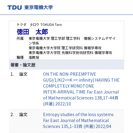
トクダ タロウ
TOKUDA Taro
徳田 太郎
所属
東京電機大学 理工学部 理工学科 情報システムデザイ
ン学系
東京電機大学大学院 理工学研究科 情報学専攻
東京電機大学大学院 先端科学技術研究科 情報学専攻
職種
准教授
著書・論文歴
1.
論文
ON THE NON-PREEMPTIVE
GI/GI/1/K(2<=K <= infinity) HAVING THE
COMPLETELY MONOTONE
INTER-ARRIVAL TIME Far East Journal
of Mathematical Sciences 138,17-44頁
(共著) 2022/10
2.
論文
Entropy studies of the loss systems
Far East Journal of Mathematical
Sciences 135,1-33頁 (共著) 2022/04