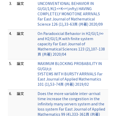
3.
論文
UNCONVENTIONAL BEHAVIOR IN
GI/GI/1/K(1<=K<=\infty) HAVING
COMPLETELY MONOTONE ARRIVALS
Far East Journal of Mathematical
Science 126 (1),33-63頁 (共著) 2020/09
4.
論文
On Paradoxicial Behavior in H2/GI/1/∞
and H2/GI/1/K with finite system
capacity Far East Journal of
Mathematical Sciences 123 (2),107-138
頁 (共著) 2020/04
5.
論文
MAXIMUM BLOCKING PROBABILITY IN
GI/GI/c/c
SYSTEMS WITH BURSTY ARRIVALS Far
East Journal of Applied Mathematics
101 (1),53-74頁 (共著) 2019/02
6.
論文
Does the more variable inter-arrival
time increase the congestion in the
infinitely many servers system and the
loss system Far East Journal of Applied
Mathematics 99 (4),333-361頁 (共著)