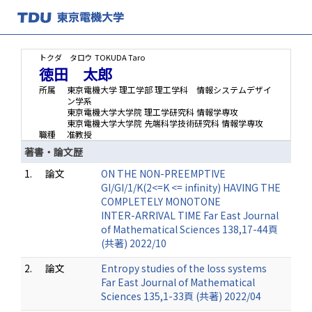
トクダ タロウ
TOKUDA Taro
徳田 太郎
所属
東京電機大学 理工学部 理工学科 情報システムデザイ
ン学系
東京電機大学大学院 理工学研究科 情報学専攻
東京電機大学大学院 先端科学技術研究科 情報学専攻
職種
准教授
著書・論文歴
1.
論文
ON THE NON-PREEMPTIVE
GI/GI/1/K(2<=K <= infinity) HAVING THE
COMPLETELY MONOTONE
INTER-ARRIVAL TIME Far East Journal
of Mathematical Sciences 138,17-44頁
(共著) 2022/10
2.
論文
Entropy studies of the loss systems
Far East Journal of Mathematical
Sciences 135,1-33頁 (共著) 2022/04