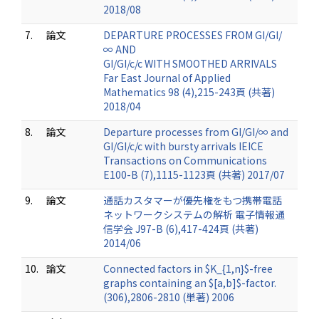
2018/08
7.
論文
DEPARTURE PROCESSES FROM GI/GI/
∞ AND
GI/GI/c/c WITH SMOOTHED ARRIVALS
Far East Journal of Applied
Mathematics 98 (4),215-243頁 (共著)
2018/04
8.
論文
Departure processes from GI/GI/∞ and
GI/GI/c/c with bursty arrivals IEICE
Transactions on Communications
E100-B (7),1115-1123頁 (共著) 2017/07
9.
論文
通話カスタマーが優先権をもつ携帯電話
ネットワークシステムの解析 電子情報通
信学会 J97-B (6),417-424頁 (共著)
2014/06
10.
論文
Connected factors in $K_{1,n}$-free
graphs containing an $[a,b]$-factor.
(306),2806-2810 (単著) 2006