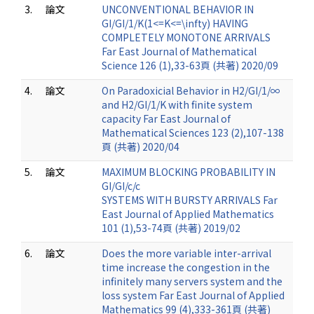
3.
論文
UNCONVENTIONAL BEHAVIOR IN
GI/GI/1/K(1<=K<=\infty) HAVING
COMPLETELY MONOTONE ARRIVALS
Far East Journal of Mathematical
Science 126 (1),33-63頁 (共著) 2020/09
4.
論文
On Paradoxicial Behavior in H2/GI/1/∞
and H2/GI/1/K with finite system
capacity Far East Journal of
Mathematical Sciences 123 (2),107-138
頁 (共著) 2020/04
5.
論文
MAXIMUM BLOCKING PROBABILITY IN
GI/GI/c/c
SYSTEMS WITH BURSTY ARRIVALS Far
East Journal of Applied Mathematics
101 (1),53-74頁 (共著) 2019/02
6.
論文
Does the more variable inter-arrival
time increase the congestion in the
infinitely many servers system and the
loss system Far East Journal of Applied
Mathematics 99 (4),333-361頁 (共著)