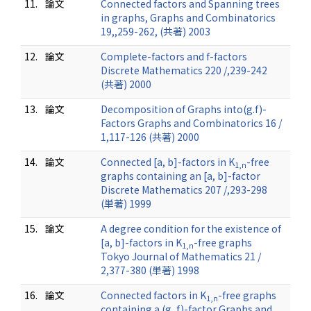
11.
論文
Connected factors and Spanning trees
in graphs, Graphs and Combinatorics
19,,259-262, (共著) 2003
12.
論文
Complete-factors and f-factors
Discrete Mathematics 220 /,239-242
(共著) 2000
13.
論文
Decomposition of Graphs into(g.f)-
Factors Graphs and Combinatorics 16 /
1,117-126 (共著) 2000
14.
論文
Connected [a, b]-factors in K
-free
1,n
graphs containing an [a, b]-factor
Discrete Mathematics 207 /,293-298
(単著) 1999
15.
論文
A degree condition for the existence of
[a, b]-factors in K
-free graphs
1,n
Tokyo Journal of Mathematics 21 /
2,377-380 (単著) 1998
16.
論文
Connected factors in K
-free graphs
1,n
containing a (g, f)-factor Graphs and