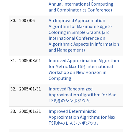
Annual International Computing
and Combinatorics Conference)
30.
2007/06
An Improved Approximation
Algorithm for Maximum Edge 2-
Coloring in Simple Graphs (3rd
International Conference on
Algorithmic Aspects in Information
and Management)
31.
2005/03/01
Inproved Approximation Algorithm
for Metric Max TSP, International
Workshop on New Horizon in
Computing
32.
2005/01/31
Inproved Randomized
Approximation Algorithm for Max
TSP,冬のシンポジウム
33.
2005/01/31
Improved Deterministic
Approximation Algrithms for Max
TSP,冬のＬＡシンポジウム