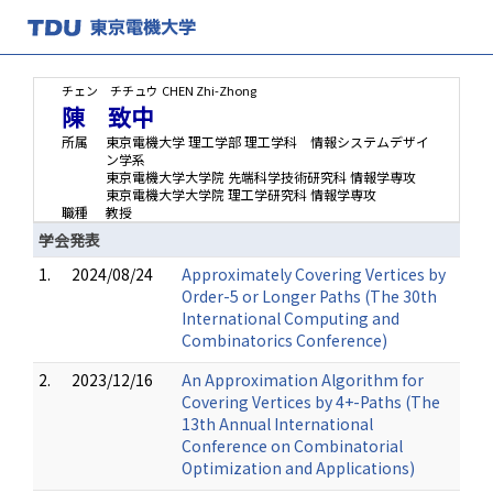
チェン チチュウ
CHEN Zhi-Zhong
陳 致中
所属
東京電機大学 理工学部 理工学科 情報システムデザイ
ン学系
東京電機大学大学院 先端科学技術研究科 情報学専攻
東京電機大学大学院 理工学研究科 情報学専攻
職種
教授
学会発表
1.
2024/08/24
Approximately Covering Vertices by
Order-5 or Longer Paths (The 30th
International Computing and
Combinatorics Conference)
2.
2023/12/16
An Approximation Algorithm for
Covering Vertices by 4+-Paths (The
13th Annual International
Conference on Combinatorial
Optimization and Applications)