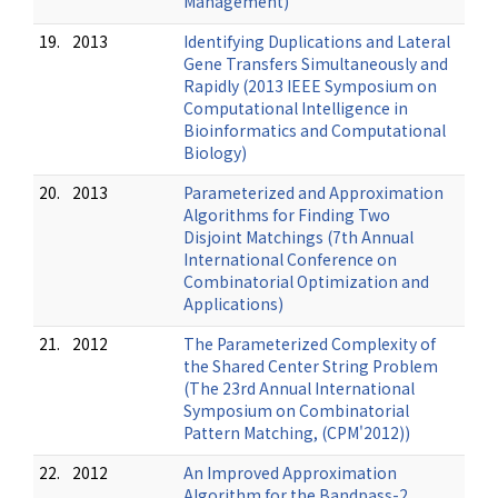
Management)
19.
2013
Identifying Duplications and Lateral
Gene Transfers Simultaneously and
Rapidly (2013 IEEE Symposium on
Computational Intelligence in
Bioinformatics and Computational
Biology)
20.
2013
Parameterized and Approximation
Algorithms for Finding Two
Disjoint Matchings (7th Annual
International Conference on
Combinatorial Optimization and
Applications)
21.
2012
The Parameterized Complexity of
the Shared Center String Problem
(The 23rd Annual International
Symposium on Combinatorial
Pattern Matching, (CPM'2012))
22.
2012
An Improved Approximation
Algorithm for the Bandpass-2