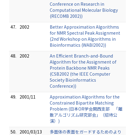
Conference on Research in
Computational Molecular Biology
(RECOMB 2002))
47.
2002
Better Approximation Algorithms
for NMR Spectral Peak Assignment
(2nd Workshop on Algorithms in
Bioinformatics (WABI2002))
48.
2002
An Efficient Branch-and-Bound
Algorithm for the Assignment of
Protein Backbone NMR Peaks
(CSB2002 (the IEEE Computer
Society Bioinformatics
Conference))
49.
2001/11
Approximation Algorithms for the
Constrained Bipartite Matching
Problem (日本OR学会関西支部 「離
散アルゴリズム研究部会」（招待公
演）)
50.
2001/03/13
多面体の表面をガードするためのより