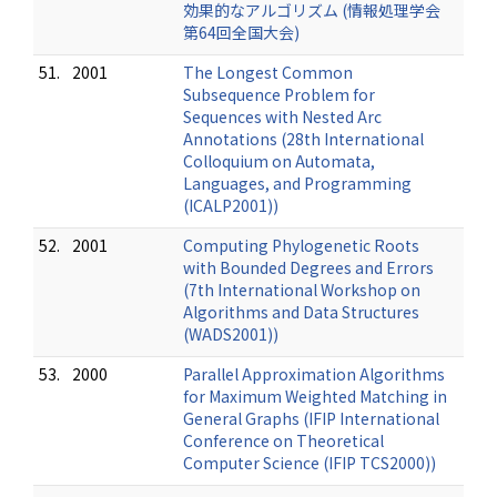
効果的なアルゴリズム (情報処理学会
第64回全国大会)
51.
2001
The Longest Common
Subsequence Problem for
Sequences with Nested Arc
Annotations (28th International
Colloquium on Automata,
Languages, and Programming
(ICALP2001))
52.
2001
Computing Phylogenetic Roots
with Bounded Degrees and Errors
(7th International Workshop on
Algorithms and Data Structures
(WADS2001))
53.
2000
Parallel Approximation Algorithms
for Maximum Weighted Matching in
General Graphs (IFIP International
Conference on Theoretical
Computer Science (IFIP TCS2000))