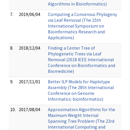
Algorithms in Bioinformatics)
7.
2019/06/04
Computing a Consensus Phylogeny
via Leaf Removal (The 15th
International Symposium on
Bioinformatics Research and
Applications)
8.
2018/12/04
Finding a Center Tree of
Phylogenetic Trees via Leaf
Removal (2018 IEEE International
Conference on Bioinformatics and
Biomedicine)
9.
2017/11/01
Better ILP Models for Haplotype
Assembly (The 28th International
Conference on Genome
Informatics: bioinformatics)
10.
2017/08/04
Approximation Algorithms for the
Maximum Weight Internal
Spanning Tree Problem (The 23rd
International Computing and