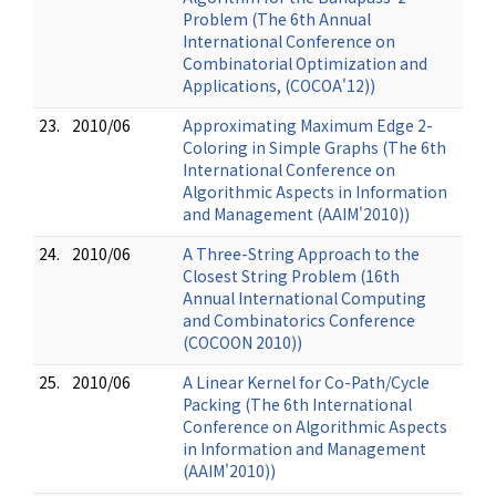
Problem (The 6th Annual
International Conference on
Combinatorial Optimization and
Applications, (COCOA'12))
23.
2010/06
Approximating Maximum Edge 2-
Coloring in Simple Graphs (The 6th
International Conference on
Algorithmic Aspects in Information
and Management (AAIM'2010))
24.
2010/06
A Three-String Approach to the
Closest String Problem (16th
Annual International Computing
and Combinatorics Conference
(COCOON 2010))
25.
2010/06
A Linear Kernel for Co-Path/Cycle
Packing (The 6th International
Conference on Algorithmic Aspects
in Information and Management
(AAIM'2010))