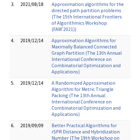
3.
2021/08/18
Approximation algorithms for the
directed path partition problems
(The 15th International Frontiers
of Algorithmics Workshop
(FAW'2021))
4.
2019/12/14
Approximation Algorithms for
Maximally Balanced Connected
Graph Partition (The 13th Annual
International Conference on
Combinatorial Optimization and
Applications)
5.
2019/12/14
A Randomized Approximation
Algorithm for Metric Triangle
Packing (The 13th Annual
International Conference on
Combinatorial Optimization and
Applications)
6.
2019/09/09
Better Practical Algorithms for
rSPR Distance and Hybridization
Number (The 19th Workshop on