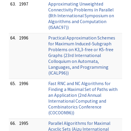
63.
1997
Approximating Unweighted
Connectivity Problems in Parallel
(8th International Symposium on
Algorithms and Computation
(ISAAC97))
64.
1996
Practical Approximation Schemes
for Maximum Induced-Subgraph
Problems on K3,3-free or K5-free
Graphs (23rd International
Colloquium on Automata,
Languages, and Programming
(ICALP96))
65.
1996
Fast RNC and NC Algorithms for
Finding a Maximal Set of Paths with
an Application (2nd Annual
International Computing and
Combinatorics Conference
(COCOON96))
66.
1995
Parallel Algorithms for Maximal
Acyclic Sets (Aizu International