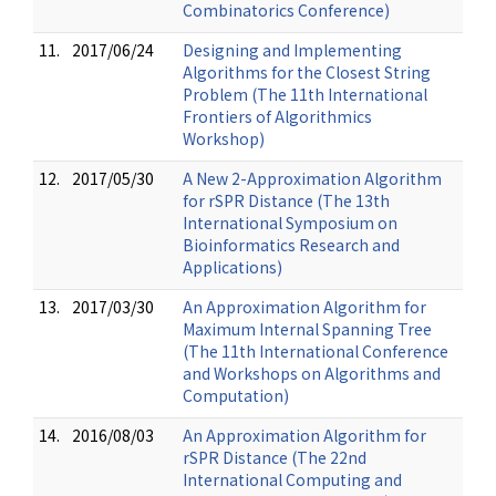
Combinatorics Conference)
11.
2017/06/24
Designing and Implementing
Algorithms for the Closest String
Problem (The 11th International
Frontiers of Algorithmics
Workshop)
12.
2017/05/30
A New 2-Approximation Algorithm
for rSPR Distance (The 13th
International Symposium on
Bioinformatics Research and
Applications)
13.
2017/03/30
An Approximation Algorithm for
Maximum Internal Spanning Tree
(The 11th International Conference
and Workshops on Algorithms and
Computation)
14.
2016/08/03
An Approximation Algorithm for
rSPR Distance (The 22nd
International Computing and