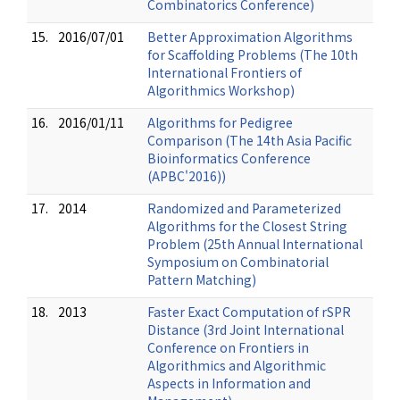
Combinatorics Conference)
15.
2016/07/01
Better Approximation Algorithms
for Scaffolding Problems (The 10th
International Frontiers of
Algorithmics Workshop)
16.
2016/01/11
Algorithms for Pedigree
Comparison (The 14th Asia Pacific
Bioinformatics Conference
(APBC'2016))
17.
2014
Randomized and Parameterized
Algorithms for the Closest String
Problem (25th Annual International
Symposium on Combinatorial
Pattern Matching)
18.
2013
Faster Exact Computation of rSPR
Distance (3rd Joint International
Conference on Frontiers in
Algorithmics and Algorithmic
Aspects in Information and