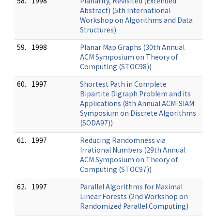
58.
1998
Planarity, Revisited (Extended
Abstract) (5th International
Workshop on Algorithms and Data
Structures)
59.
1998
Planar Map Graphs (30th Annual
ACM Symposium on Theory of
Computing (STOC98))
60.
1997
Shortest Path in Complete
Bipartite Digraph Problem and its
Applications (8th Annual ACM-SIAM
Symposium on Discrete Algorithms
(SODA97))
61.
1997
Reducing Randomness via
Irrational Numbers (29th Annual
ACM Symposium on Theory of
Computing (STOC97))
62.
1997
Parallel Algorithms for Maximal
Linear Forests (2nd Workshop on
Randomized Parallel Computing)