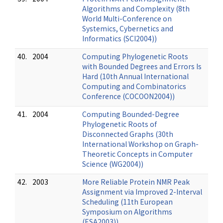
Algorithms and Complexity (8th
World Multi-Conference on
Systemics, Cybernetics and
Informatics (SCI2004))
40.
2004
Computing Phylogenetic Roots
with Bounded Degrees and Errors Is
Hard (10th Annual International
Computing and Combinatorics
Conference (COCOON2004))
41.
2004
Computing Bounded-Degree
Phylogenetic Roots of
Disconnected Graphs (30th
International Workshop on Graph-
Theoretic Concepts in Computer
Science (WG2004))
42.
2003
More Reliable Protein NMR Peak
Assignment via Improved 2-Interval
Scheduling (11th European
Symposium on Algorithms
(ESA2003))