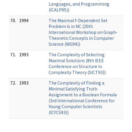
Languages, and Programming
(ICALP95))
70.
1994
The Maximal f-Dependent Set
Problem Is in NC (20th
International Workshop on Graph-
Theoretic Concepts in Computer
Science (WG94))
71.
1993
The Complexity of Selecting
Maximal Solutions (8th IEEE
Conference on Structure in
Complexity Theory (SICT93))
72.
1993
The Complexity of Finding a
Minimal Satisfying Truth
Assignment to a Boolean Formula
(3rd International Conference for
Young Computer Scientists
(ICYCS93))