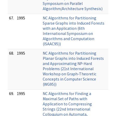
Symposium on Parallel
Algorithm/Architecture Synthesis)
67.
1995
NC Algorithms for Partitioning
Sparse Graphs into Induced Forests
with an Application (6th
International Symposium on
Algorithms and Computation
(ISAAC95))
68.
1995
NC Algorithms for Partitioning
Planar Graphs into Induced Forests
and Approximating NP-Hard
Problems (21st International
Workshop on Graph-Theoretic
Concepts in Computer Science
(WG95))
69.
1995
NC Algorithms for Finding a
Maximal Set of Paths with
Application to Compressing
Strings (22nd International
Colloquium on Automata,