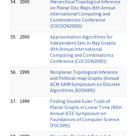
54.
2000
Hierarchical Topological Inference
on Planar Disc Maps (6th Annual
International Computing and
Combinatorics Conference
(COCOON2000))
55.
2000
Approximation Algorithms for
Independent Sets in Map Graphs
(6th Annual International
Computing and Combinatorics
Conference (COCOON2000))
56.
1999
Nonplanar Topological Inference
and Political-map Graphs (Annual
ACM-SAIM Symposium on Discrete
Algorithms (SODA99))
57.
1999
Finding Double Euler Trails of
Planar Graphs in Linear Time (40th
Annual IEEE Symposium on
Foundations of Computer Science
(FOCS99))