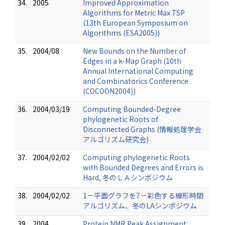
34.
2005
Improved Approximation
Algorithms for Metric Max TSP
(13th European Symposium on
Algorithms (ESA2005))
35.
2004/08
New Bounds on the Number of
Edges in a k-Map Graph (10th
Annual International Computing
and Combinatorics Conference
(COCOON2004))
36.
2004/03/19
Computing Bounded-Degree
phylogenetic Roots of
Disconnected Graphs (情報処理学会
アルゴリズム研究会)
37.
2004/02/02
Computing phylogenetic Roots
with Bounded Degrees and Errors is
Hard, 冬のＬＡシンポジウム
38.
2004/02/02
1－平面グラフを7－彩色する線形時間
アルゴリズム、冬のLAシンポジウム
39.
2004
Protein NMR Peak Assignment: