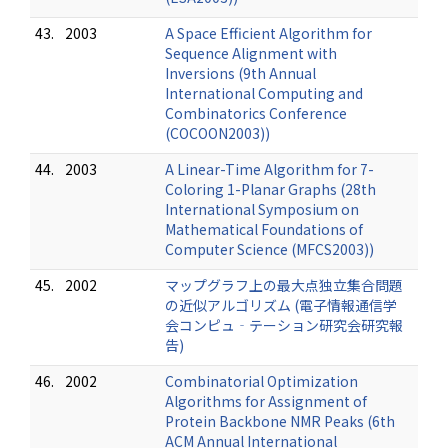
43.
2003
A Space Efficient Algorithm for
Sequence Alignment with
Inversions (9th Annual
International Computing and
Combinatorics Conference
(COCOON2003))
44.
2003
A Linear-Time Algorithm for 7-
Coloring 1-Planar Graphs (28th
International Symposium on
Mathematical Foundations of
Computer Science (MFCS2003))
45.
2002
マップグラフ上の最大点独立集合問題
の近似アルゴリズム (電子情報通信学
会コンピュ‐テーション研究会研究報
告)
46.
2002
Combinatorial Optimization
Algorithms for Assignment of
Protein Backbone NMR Peaks (6th
ACM Annual International