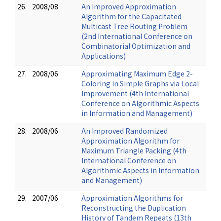
26.
2008/08
An Improved Approximation
Algorithm for the Capacitated
Multicast Tree Routing Problem
(2nd International Conference on
Combinatorial Optimization and
Applications)
27.
2008/06
Approximating Maximum Edge 2-
Coloring in Simple Graphs via Local
Improvement (4th International
Conference on Algorithmic Aspects
in Information and Management)
28.
2008/06
An Improved Randomized
Approximation Algorithm for
Maximum Triangle Packing (4th
International Conference on
Algorithmic Aspects in Information
and Management)
29.
2007/06
Approximation Algorithms for
Reconstructing the Duplication
History of Tandem Repeats (13th