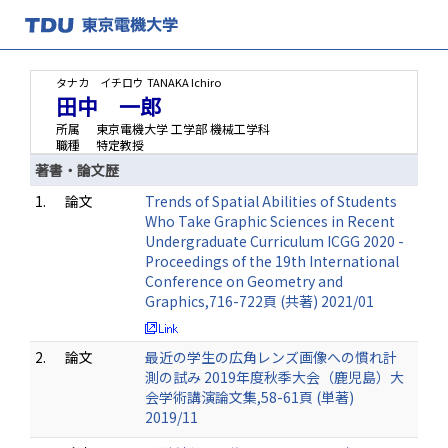
タナカ イチロウ
TANAKA Ichiro
田中 一郎
所属
東京電機大学 工学部 機械工学科
職種
特定教授
著書・論文歴
1.
論文
Trends of Spatial Abilities of Students
Who Take Graphic Sciences in Recent
Undergraduate Curriculum ICGG 2020 -
Proceedings of the 19th International
Conference on Geometry and
Graphics,716-722頁 (共著) 2021/01
2.
論文
最近の学生の広角レンズ画像への慣れ計
測の試み 2019年度秋季大会（鹿児島）大
会学術講演論文集,58-61頁 (単著)
2019/11