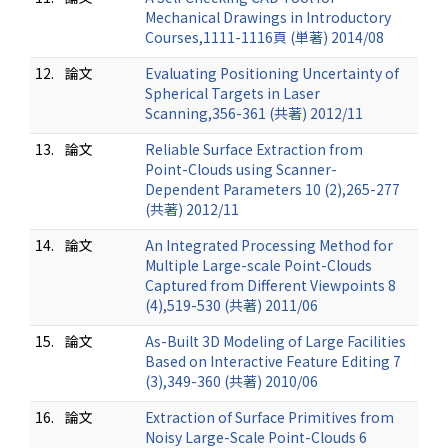
Mechanical Drawings in Introductory
Courses,1111-1116頁 (単著) 2014/08
12.
論文
Evaluating Positioning Uncertainty of
Spherical Targets in Laser
Scanning,356-361 (共著) 2012/11
13.
論文
Reliable Surface Extraction from
Point-Clouds using Scanner-
Dependent Parameters 10 (2),265-277
(共著) 2012/11
14.
論文
An Integrated Processing Method for
Multiple Large-scale Point-Clouds
Captured from Different Viewpoints 8
(4),519-530 (共著) 2011/06
15.
論文
As-Built 3D Modeling of Large Facilities
Based on Interactive Feature Editing 7
(3),349-360 (共著) 2010/06
16.
論文
Extraction of Surface Primitives from
Noisy Large-Scale Point-Clouds 6