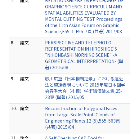
7.
論文
RELATIONSHIP BETWEEN CHANGE OF
GRAPHIC SCIENCE CURRICULUM AND
SPATIAL ABILITIES EVALUATED BY
MENTAL CUTTING TEST Proceedings
of the 11th Asian Forum on Graphic
Science,F55-1-F55-7頁 (共著) 2017/08
8.
論文
PERSPECTIVE AND TELEPHOTO
REPRESENTATION IN HIROSHIGE'S
"NIHONBASHI MORNING SCENE" -A
GEOMETRICAL INTERPRETATION- (単
著) 2015/08
9.
論文
歌川広重『日本橋朝之景』における遠近
法と望遠表現について 2015年度日本図学
会春季大会（札幌）学術講演論文集,25-
28頁 (単著) 2015/05
10.
論文
Reconstruction of Polygonal Faces
from Large-Scale Point-Clouds of
Engineering Plants 12 (5),555-563頁
(共著) 2015/04
11.
論文
A Self Checking CAD Tool for