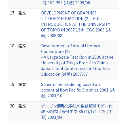
(3),387-398 (共著) 2009/06
17.
論文
DEVELOPMENT OF GRAPHICS
LITERACY EDUACTION (2) - FULL
INTRODUCTION AT THE UNIVERSITY
OF TOKYO IN 2007 13th ICGG 2008 (共
著) 2008/08
18.
論文
Development of Visual Literacy
Courseware (2)
- A Large Scale Test Run in 2006 at the
University of Tokyo Proc. 8th China-
Japan Joint Conference on Graphics
Education (共著) 2007/07
19.
論文
Streamline modeling based on
potential flow Pacific Graphics 2001 (共
著) 2001/10
20.
論文
ポリゴン簡略化手法の数値解析モデル作
成への応用 設計工学 36 (4),171-175 (共
著) 2001/04