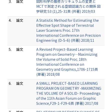
3.
論文
図形科学の履修カリキュラムの変更と
MCTで測定される空間認識力との関係 図
学研究 53 (1),25-31頁 (共著) 2019/03
4.
論文
A Statistic Method for Estimating the
Effective Spot Shape of Terrestrial
Laser Scanners Proc. 17th
International Conference on Precision
Engineering (D-5-6) (共著) 2018/11
5.
論文
A Revised Project-Based Learning
Program on Geometry—Maximizing
the Volume of Solid Proc. 18th
International Conference on
Geometry and Graphics,1706-1715頁
(単著) 2018/08
6.
論文
A SMALL PROJECT-BASED LEARNING
PROGRAM ON GEOMETRY -MAXIMIZING
THE VOLUME OF A SOLID- Proceedings
of the 11th Asian Forum on Graphic
Science,F29-1-F29-6頁 (単著) 2017/08