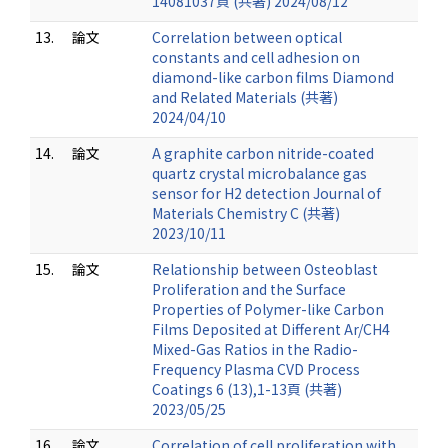
14081037頁 (共著) 2024/08/12
13.
論文
Correlation between optical
constants and cell adhesion on
diamond-like carbon films Diamond
and Related Materials (共著)
2024/04/10
14.
論文
A graphite carbon nitride-coated
quartz crystal microbalance gas
sensor for H2 detection Journal of
Materials Chemistry C (共著)
2023/10/11
15.
論文
Relationship between Osteoblast
Proliferation and the Surface
Properties of Polymer-like Carbon
Films Deposited at Different Ar/CH4
Mixed-Gas Ratios in the Radio-
Frequency Plasma CVD Process
Coatings 6 (13),1-13頁 (共著)
2023/05/25
16.
論文
Correlation of cell proliferation with