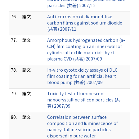
particles (共著) 2007/12
76.
論文
Anti-corrosion of diamond-like
carbon films against sodium dioxide
(共著) 2007/11
77.
論文
Amorphous hydrogenated carbon (a-
C:H) film coating on an inner-wall of
cylindrical textile materials by r.f.
plasma CVD (共著) 2007/09
78.
論文
In-vitro cytotoxicity assays of DLC
film coating for an artificial heart
blood pump (共著) 2007/09
79.
論文
Toxicity test of luminescent
nanocrystalline silicon particles (共
著) 2007/09
80.
論文
Correlation between surface
composition and luminescence of
nancrystalline silicon particles
dispersed in pure water