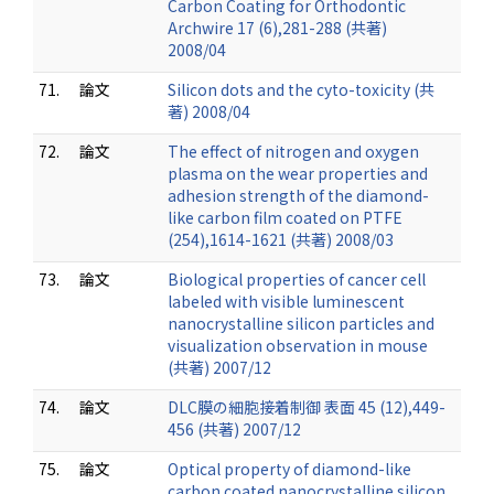
Carbon Coating for Orthodontic
Archwire 17 (6),281-288 (共著)
2008/04
71.
論文
Silicon dots and the cyto-toxicity (共
著) 2008/04
72.
論文
The effect of nitrogen and oxygen
plasma on the wear properties and
adhesion strength of the diamond-
like carbon film coated on PTFE
(254),1614-1621 (共著) 2008/03
73.
論文
Biological properties of cancer cell
labeled with visible luminescent
nanocrystalline silicon particles and
visualization observation in mouse
(共著) 2007/12
74.
論文
DLC膜の細胞接着制御 表面 45 (12),449-
456 (共著) 2007/12
75.
論文
Optical property of diamond-like
carbon coated nanocrystalline silicon