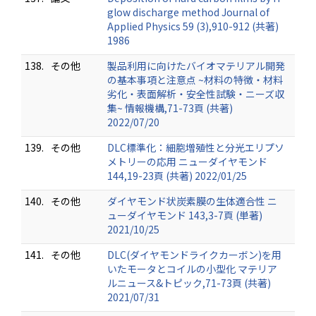
glow discharge method Journal of
Applied Physics 59 (3),910-912 (共著)
1986
138.
その他
製品利用に向けたバイオマテリアル開発
の基本事項と注意点 ~材料の特徴・材料
劣化・表面解析・安全性試験・ニーズ収
集~ 情報機構,71-73頁 (共著)
2022/07/20
139.
その他
DLC標準化：細胞増殖性と分光エリプソ
メトリーの応用 ニューダイヤモンド
144,19-23頁 (共著) 2022/01/25
140.
その他
ダイヤモンド状炭素膜の生体適合性 ニ
ューダイヤモンド 143,3-7頁 (単著)
2021/10/25
141.
その他
DLC(ダイヤモンドライクカーボン)を用
いたモータとコイルの小型化 マテリア
ルニュース&トピック,71-73頁 (共著)
2021/07/31