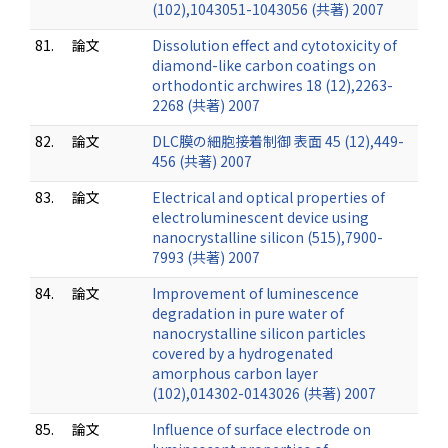
(102),1043051-1043056 (共著) 2007
81.
論文
Dissolution effect and cytotoxicity of
diamond-like carbon coatings on
orthodontic archwires 18 (12),2263-
2268 (共著) 2007
82.
論文
DLC膜の細胞接着制御 表面 45 (12),449-
456 (共著) 2007
83.
論文
Electrical and optical properties of
electroluminescent device using
nanocrystalline silicon (515),7900-
7993 (共著) 2007
84.
論文
Improvement of luminescence
degradation in pure water of
nanocrystalline silicon particles
covered by a hydrogenated
amorphous carbon layer
(102),014302-0143026 (共著) 2007
85.
論文
Influence of surface electrode on