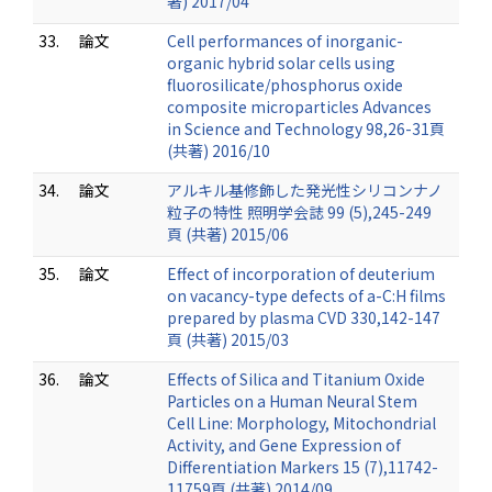
著) 2017/04
33.
論文
Cell performances of inorganic-
organic hybrid solar cells using
fluorosilicate/phosphorus oxide
composite microparticles Advances
in Science and Technology 98,26-31頁
(共著) 2016/10
34.
論文
アルキル基修飾した発光性シリコンナノ
粒子の特性 照明学会誌 99 (5),245-249
頁 (共著) 2015/06
35.
論文
Effect of incorporation of deuterium
on vacancy-type defects of a-C:H films
prepared by plasma CVD 330,142-147
頁 (共著) 2015/03
36.
論文
Effects of Silica and Titanium Oxide
Particles on a Human Neural Stem
Cell Line: Morphology, Mitochondrial
Activity, and Gene Expression of
Differentiation Markers 15 (7),11742-
11759頁 (共著) 2014/09