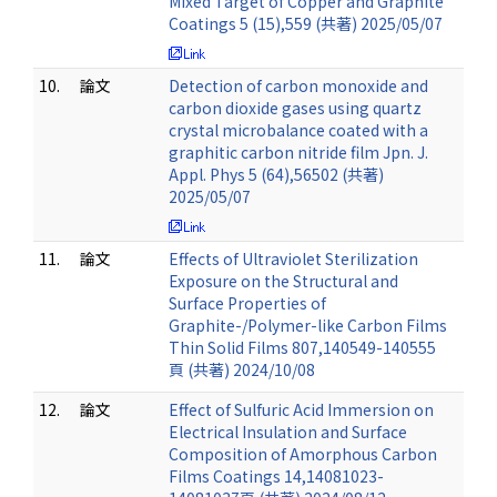
Mixed Target of Copper and Graphite
Coatings 5 (15),559 (共著) 2025/05/07
10.
論文
Detection of carbon monoxide and
carbon dioxide gases using quartz
crystal microbalance coated with a
graphitic carbon nitride film Jpn. J.
Appl. Phys 5 (64),56502 (共著)
2025/05/07
11.
論文
Effects of Ultraviolet Sterilization
Exposure on the Structural and
Surface Properties of
Graphite-/Polymer-like Carbon Films
Thin Solid Films 807,140549-140555
頁 (共著) 2024/10/08
12.
論文
Effect of Sulfuric Acid Immersion on
Electrical Insulation and Surface
Composition of Amorphous Carbon
Films Coatings 14,14081023-