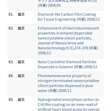
ャリア注入効率向上 照明学会誌 93 (5)
(共著) 2009/05
61.
論文
Diamond-like Carbon Film Coating
for Tissue Engineering (共著) 2008/12
62.
論文
Enhancement of electroluminescent
properties in ethanol dispersible
nanocrystalline silicon particles,
Journal of Nanoscience and
Nanotechnology 8 (1),374-378 (共著)
2008/12
63.
論文
Nano Crystalline Diamond Particles
Dispersed in Solution (共著) 2008/12
64.
論文
Photoluminescence property of
nitrogen terminated nanocrystalline
silicon particles dispersed in pure
water (共著) 2008/12
65.
論文
Hydrogenated amorphous carbon (a-
C:H) film coating on an inner-wall of
artificial heart blood pump by special