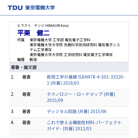
ヒラクリ ケンジ
HIRAKURI Kenji
平栗 健二
所属
東京電機大学 工学部 電気電子工学科
東京電機大学大学院 先端科学技術研究科 電気電子シス
テム工学専攻
東京電機大学大学院 工学研究科 電気電子工学専攻
職種
教授
著書・論文歴
1.
著書
医用工学の基礎 ISBN978-4-501-33320-
1 (共著) 2019/03
2.
著書
テクノロジー・ロードマップ (共著)
2015/09
3.
著書
ディジタル回路 (共著) 2015/06
4.
著書
これで使える機能性材料-パーフェクト
ガイド- (共著) 2012/03