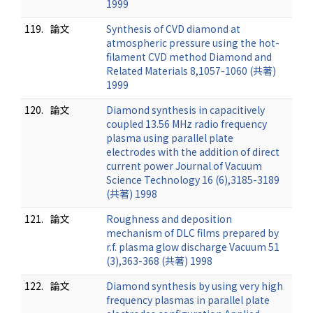
1999
119.
論文
Synthesis of CVD diamond at
atmospheric pressure using the hot-
filament CVD method Diamond and
Related Materials 8,1057-1060 (共著)
1999
120.
論文
Diamond synthesis in capacitively
coupled 13.56 MHz radio frequency
plasma using parallel plate
electrodes with the addition of direct
current power Journal of Vacuum
Science Technology 16 (6),3185-3189
(共著) 1998
121.
論文
Roughness and deposition
mechanism of DLC films prepared by
r.f. plasma glow discharge Vacuum 51
(3),363-368 (共著) 1998
122.
論文
Diamond synthesis by using very high
frequency plasmas in parallel plate