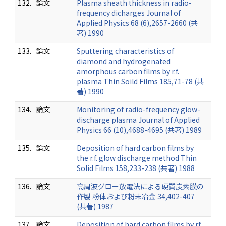
132.
論文
Plasma sheath thickness in radio-
frequency dicharges Journal of
Applied Physics 68 (6),2657-2660 (共
著) 1990
133.
論文
Sputtering characteristics of
diamond and hydrogenated
amorphous carbon films by r.f.
plasma Thin Soild Films 185,71-78 (共
著) 1990
134.
論文
Monitoring of radio-frequency glow-
discharge plasma Journal of Applied
Physics 66 (10),4688-4695 (共著) 1989
135.
論文
Deposition of hard carbon films by
the r.f. glow discharge method Thin
Solid Films 158,233-238 (共著) 1988
136.
論文
高周波グロー放電法による硬質炭素膜の
作製 粉体および粉末冶金 34,402-407
(共著) 1987
137.
論文
Deposition of hard carbon films by rf