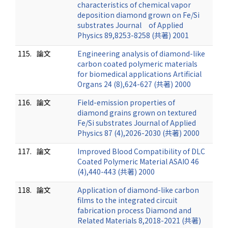
characteristics of chemical vapor
deposition diamond grown on Fe/Si
substrates Journal of Applied
Physics 89,8253-8258 (共著) 2001
115.
論文
Engineering analysis of diamond-like
carbon coated polymeric materials
for biomedical applications Artificial
Organs 24 (8),624-627 (共著) 2000
116.
論文
Field-emission properties of
diamond grains grown on textured
Fe/Si substrates Journal of Applied
Physics 87 (4),2026-2030 (共著) 2000
117.
論文
Improved Blood Compatibility of DLC
Coated Polymeric Material ASAIO 46
(4),440-443 (共著) 2000
118.
論文
Application of diamond-like carbon
films to the integrated circuit
fabrication process Diamond and
Related Materials 8,2018-2021 (共著)