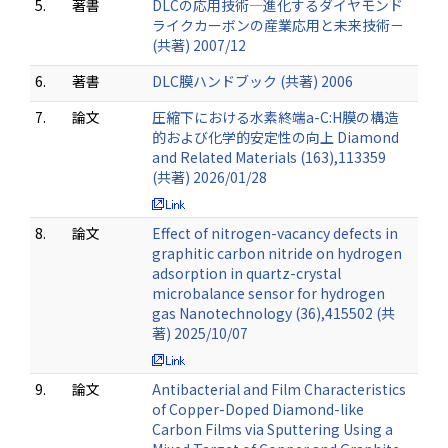
5.
著書
DLCの応用技術―進化するダイヤモンド
ライクカーボンの産業応用と未来技術－
(共著) 2007/12
6.
著書
DLC膜ハンドブック (共著) 2006
7.
論文
圧縮下における水素終端a-C:H膜の構造
的および化学的安定性の向上 Diamond
and Related Materials (163),113359
(共著) 2026/01/28
8.
論文
Effect of nitrogen-vacancy defects in
graphitic carbon nitride on hydrogen
adsorption in quartz-crystal
microbalance sensor for hydrogen
gas Nanotechnology (36),415502 (共
著) 2025/10/07
9.
論文
Antibacterial and Film Characteristics
of Copper-Doped Diamond-like
Carbon Films via Sputtering Using a