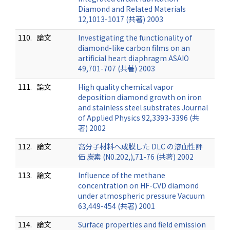
Diamond and Related Materials
12,1013-1017 (共著) 2003
110.
論文
Investigating the functionality of
diamond-like carbon films on an
artificial heart diaphragm ASAIO
49,701-707 (共著) 2003
111.
論文
High quality chemical vapor
deposition diamond growth on iron
and stainless steel substrates Journal
of Applied Physics 92,3393-3396 (共
著) 2002
112.
論文
高分子材料へ成膜した DLC の溶血性評
価 炭素 (N0.202,),71-76 (共著) 2002
113.
論文
Influence of the methane
concentration on HF-CVD diamond
under atmospheric pressure Vacuum
63,449-454 (共著) 2001
114.
論文
Surface properties and field emission