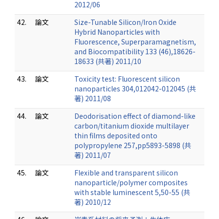
2012/06
42.
論文
Size-Tunable Silicon/Iron Oxide
Hybrid Nanoparticles with
Fluorescence, Superparamagnetism,
and Biocompatibility 133 (46),18626-
18633 (共著) 2011/10
43.
論文
Toxicity test: Fluorescent silicon
nanoparticles 304,012042-012045 (共
著) 2011/08
44.
論文
Deodorisation effect of diamond-like
carbon/titanium dioxide multilayer
thin films deposited onto
polypropylene 257,pp5893-5898 (共
著) 2011/07
45.
論文
Flexible and transparent silicon
nanoparticle/polymer composites
with stable luminescent 5,50-55 (共
著) 2010/12