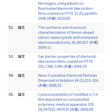
fibrinogen, and globulin on
fluorinated diamond-like carbon
films coated on PTFE 21 (5),pp1641-
1648 (共著) 2010/05
52.
論文
The synthesis and structural
characterization of boron-doped
silicon-nanocrystals with enhanced
electroconductivity 20,365207 (共著)
2009/11
53.
論文
Gas barrier properties of diamond-
like carbon films coated on PTFE
255,7286-7290 (共著) 2009/10
54.
論文
Nano Crystalline Diamond Particles
Dispersed in Solution 34 (2),313-316
(共著) 2009/10
55.
論文
Cytocompatibility of modified a-C:H
film deposited on complicated
polymeric medical apparatus 105
(9),947021-947025 (共著) 2009/09