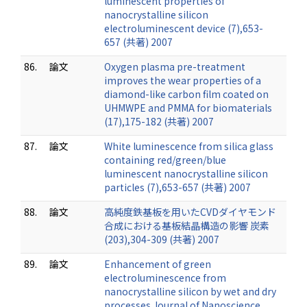
luminescent properties of
nanocrystalline silicon
electroluminescent device (7),653-
657 (共著) 2007
86.
論文
Oxygen plasma pre-treatment
improves the wear properties of a
diamond-like carbon film coated on
UHMWPE and PMMA for biomaterials
(17),175-182 (共著) 2007
87.
論文
White luminescence from silica glass
containing red/green/blue
luminescent nanocrystalline silicon
particles (7),653-657 (共著) 2007
88.
論文
高純度鉄基板を用いたCVDダイヤモンド
合成における基板結晶構造の影響 炭素
(203),304-309 (共著) 2007
89.
論文
Enhancement of green
electroluminescence from
nanocrystalline silicon by wet and dry
processes Journal of Nanoscience