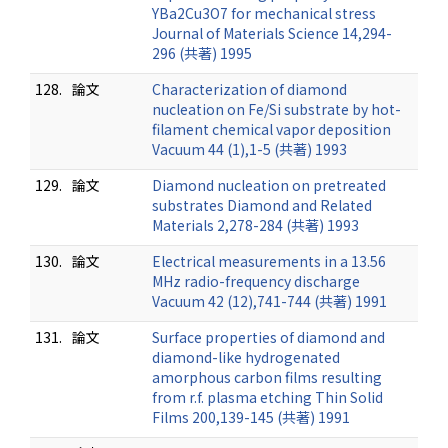
YBa2Cu3O7 for mechanical stress
Journal of Materials Science 14,294-
296 (共著) 1995
128.
論文
Characterization of diamond
nucleation on Fe/Si substrate by hot-
filament chemical vapor deposition
Vacuum 44 (1),1-5 (共著) 1993
129.
論文
Diamond nucleation on pretreated
substrates Diamond and Related
Materials 2,278-284 (共著) 1993
130.
論文
Electrical measurements in a 13.56
MHz radio-frequency discharge
Vacuum 42 (12),741-744 (共著) 1991
131.
論文
Surface properties of diamond and
diamond-like hydrogenated
amorphous carbon films resulting
from r.f. plasma etching Thin Solid
Films 200,139-145 (共著) 1991