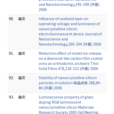
and Nanotechnology,195-199 (共著)
2006
90.
論文
Influence of oxidized layer on
operating voltage and luminance of
nanocrystalline silicon
electroluminescent device Journal of
Nanoscience and
Nanotechnology,200-204 (共著) 2006
91.
論文
Reduction effect of nickel ion release
on a diamond-like carbon film coated
onto an orthodontic archwire Thin
Solid Films 478,218-222 (共著) 2006
92.
論文
Stability of nanocrystalline silicon
particles in solution 結晶成長 288,84-
86 (共著) 2006
93.
論文
Luminescence property of glass
doping RGB luminescent
nanocrystalline silicon Materials
Research Society 2005 Fall Meeting,