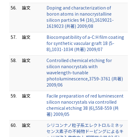
56.
論文
Doping and characterization of
boron atoms in nanocrystalline
silicon particles 94 (16),1619021-
1619023 (共著) 2009/08
57.
論文
Biocompatibility of a-C:H film coating
for synthetic vascular graft 18 (5-
8),1031-1034 (共著) 2009/07
58.
論文
Controlled chemical etching for
silicon nanocrystals with
wavelength-tunable
photoluminescence,3759-3761 (共著)
2009/06
59.
論文
Facile preparation of red luminescent
silicon nanocrystals via controlled
chemical etching 38 (6),558-559 (共
著) 2009/05
60.
論文
シリコンナノ粒子系エレクトロルミネッ
センス素子の不純物ドーピングによるキ