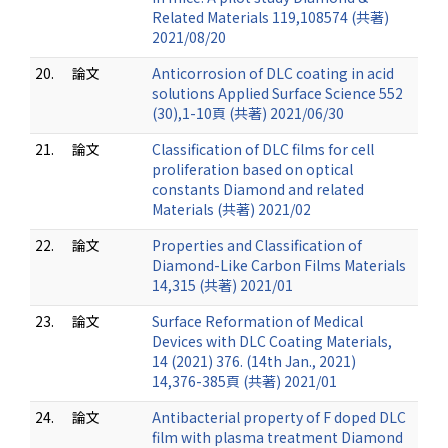
Related Materials 119,108574 (共著)
2021/08/20
20.
論文
Anticorrosion of DLC coating in acid
solutions Applied Surface Science 552
(30),1-10頁 (共著) 2021/06/30
21.
論文
Classification of DLC films for cell
proliferation based on optical
constants Diamond and related
Materials (共著) 2021/02
22.
論文
Properties and Classification of
Diamond-Like Carbon Films Materials
14,315 (共著) 2021/01
23.
論文
Surface Reformation of Medical
Devices with DLC Coating Materials,
14 (2021) 376. (14th Jan., 2021)
14,376-385頁 (共著) 2021/01
24.
論文
Antibacterial property of F doped DLC
film with plasma treatment Diamond