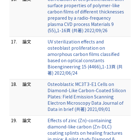
surface properties of polymer-like
carbon films of different thicknesses
prepared by a radio-frequency
plasma CVD process Materials 9
(55),1-16頁 (共著) 2022/09/26
17.
論文
UV sterilization effects and
osteoblast proliferation on
amorphous carbon films classified
based on optical constants
Bioengineering 15 (4466),1-13頁 (共
著) 2022/06/24
18.
論文
Osteoblastic MC3T3-E1 Cells on
Diamond-Like Carbon-Coated Silicon
Plates: Field Emission Scanning
Electron Microscopy Data Journal of
Data in brief (共著) 2021/09/01
19.
論文
Effects of zinc (Zn)-containing
diamond-like carbon (Zn-DLC)
coating splints on healing fractures
in mice: A pilot study Diamond &