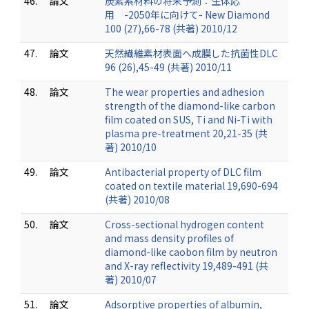
46.
論文
炭素系材料の将来予測：生体応
用 -2050年に向けて- New Diamond
100 (27),66-78 (共著) 2010/12
47.
論文
天然繊維素材表面へ成膜した抗菌性DLC
96 (26),45-49 (共著) 2010/11
48.
論文
The wear properties and adhesion
strength of the diamond-like carbon
film coated on SUS, Ti and Ni-Ti with
plasma pre-treatment 20,21-35 (共
著) 2010/10
49.
論文
Antibacterial property of DLC film
coated on textile material 19,690-694
(共著) 2010/08
50.
論文
Cross-sectional hydrogen content
and mass density profiles of
diamond-like caobon film by neutron
and X-ray reflectivity 19,489-491 (共
著) 2010/07
51.
論文
Adsorptive properties of albumin,