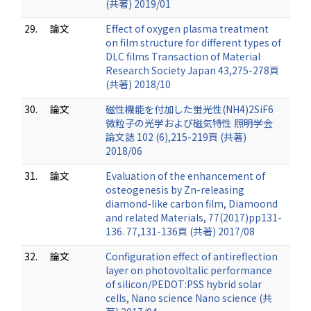
(共著) 2019/01
29.
論文
Effect of oxygen plasma treatment
on film structure for different types of
DLC films Transaction of Material
Research Society Japan 43,275-278頁
(共著) 2018/10
30.
論文
磁性機能を付加した蛍光性(NH4)2SiF6
微粒子の光学および磁気特性 照明学会
論文誌 102 (6),215-219頁 (共著)
2018/06
31.
論文
Evaluation of the enhancement of
osteogenesis by Zn-releasing
diamond-like carbon film, Diamoond
and related Materials, 77(2017)pp131-
136. 77,131-136頁 (共著) 2017/08
32.
論文
Configuration effect of antireflection
layer on photovoltalic performance
of silicon/PEDOT:PSS hybrid solar
cells, Nano science Nano science (共