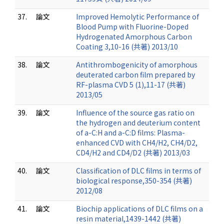
37.
論文
Improved Hemolytic Performance of
Blood Pump with Fluorine-Doped
Hydrogenated Amorphous Carbon
Coating 3,10-16 (共著) 2013/10
38.
論文
Antithrombogenicity of amorphous
deuterated carbon film prepared by
RF-plasma CVD 5 (1),11-17 (共著)
2013/05
39.
論文
Influence of the source gas ratio on
the hydrogen and deuterium content
of a-C:H and a-C:D films: Plasma-
enhanced CVD with CH4/H2, CH4/D2,
CD4/H2 and CD4/D2 (共著) 2013/03
40.
論文
Classification of DLC films in terms of
biological response,350-354 (共著)
2012/08
41.
論文
Biochip applications of DLC films on a
resin material,1439-1442 (共著)