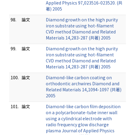
Applied Physics 97,023516-023520. (共
著) 2005
98.
論文
Diamond growth on the high purity
iron substrate using hot-filament
CVD method Diamond and Related
Materials 14,283-287 (共著) 2005
99.
論文
Diamond growth on the high purity
iron substrate using hot-filament
CVD method Diamond and Related
Materials 14,283-287 (共著) 2005
100.
論文
Diamond-like carbon coating on
orthodontic archwires Diamond and
Related Materials 14,1094-1097 (共著)
2005
101.
論文
Diamond-like carbon film deposition
on a polycarbonate-tube inner wall
using a cylindrical electrode with
radio frequency glow discharge
plasma Journal of Applied Physics