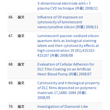
3-dimentional electrode with r. f.
plasma CVD technique (共著) 2008/11
66.
論文
Influence of UV exposure on
cytotoxicity of luminescent
nanocrystalline silicon (共著) 2008/11
67.
論文
Luminescent passive-oxidized silicon
quantum dots as biological staining
labels and their cytotoxicity effects at
high concentration 19 (41),415102-
415107 (共著) 2008/08
68.
論文
Evaluation of Cellular Adhesion for
DLC Film Coating on an Artificial
Heart Blood Pump (共著) 2008/07
69.
論文
Cytotoxicity and tribological property
of DLC films deposited on polymeric
materials 17,1680-1684 (共著)
2008/05
70.
論文
Investigation of Diamond-Like