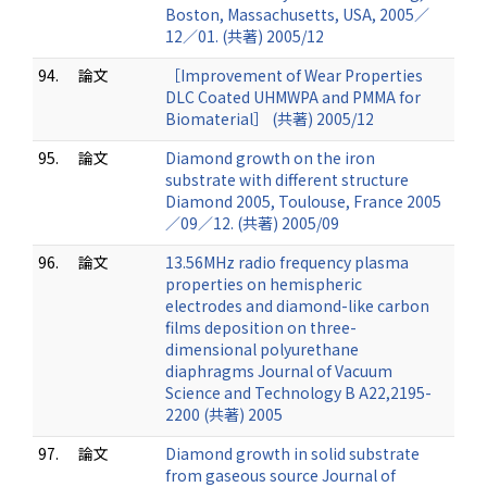
Boston, Massachusetts, USA, 2005／
12／01. (共著) 2005/12
94.
論文
［Improvement of Wear Properties
DLC Coated UHMWPA and PMMA for
Biomaterial］ (共著) 2005/12
95.
論文
Diamond growth on the iron
substrate with different structure
Diamond 2005, Toulouse, France 2005
／09／12. (共著) 2005/09
96.
論文
13.56MHz radio frequency plasma
properties on hemispheric
electrodes and diamond-like carbon
films deposition on three-
dimensional polyurethane
diaphragms Journal of Vacuum
Science and Technology B A22,2195-
2200 (共著) 2005
97.
論文
Diamond growth in solid substrate
from gaseous source Journal of