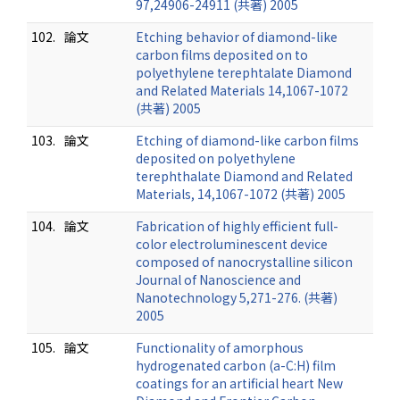
97,24906-24911 (共著) 2005
102.
論文
Etching behavior of diamond-like
carbon films deposited on to
polyethylene terephtalate Diamond
and Related Materials 14,1067-1072
(共著) 2005
103.
論文
Etching of diamond-like carbon films
deposited on polyethylene
terephthalate Diamond and Related
Materials, 14,1067-1072 (共著) 2005
104.
論文
Fabrication of highly efficient full-
color electroluminescent device
composed of nanocrystalline silicon
Journal of Nanoscience and
Nanotechnology 5,271-276. (共著)
2005
105.
論文
Functionality of amorphous
hydrogenated carbon (a-C:H) film
coatings for an artificial heart New