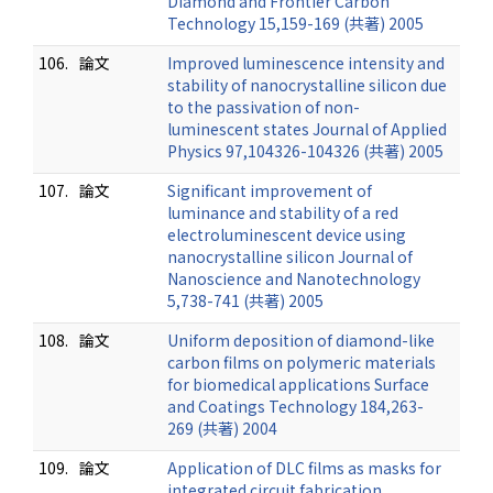
Diamond and Frontier Carbon
Technology 15,159-169 (共著) 2005
106.
論文
Improved luminescence intensity and
stability of nanocrystalline silicon due
to the passivation of non-
luminescent states Journal of Applied
Physics 97,104326-104326 (共著) 2005
107.
論文
Significant improvement of
luminance and stability of a red
electroluminescent device using
nanocrystalline silicon Journal of
Nanoscience and Nanotechnology
5,738-741 (共著) 2005
108.
論文
Uniform deposition of diamond-like
carbon films on polymeric materials
for biomedical applications Surface
and Coatings Technology 184,263-
269 (共著) 2004
109.
論文
Application of DLC films as masks for
integrated circuit fabrication