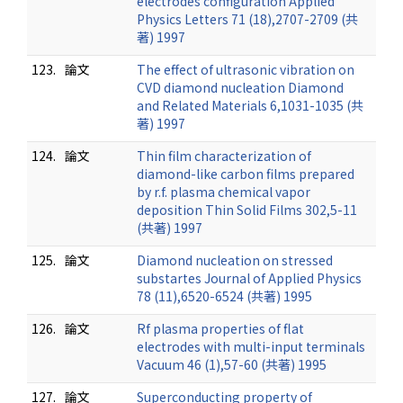
electrodes configuration Applied
Physics Letters 71 (18),2707-2709 (共
著) 1997
123.
論文
The effect of ultrasonic vibration on
CVD diamond nucleation Diamond
and Related Materials 6,1031-1035 (共
著) 1997
124.
論文
Thin film characterization of
diamond-like carbon films prepared
by r.f. plasma chemical vapor
deposition Thin Solid Films 302,5-11
(共著) 1997
125.
論文
Diamond nucleation on stressed
substartes Journal of Applied Physics
78 (11),6520-6524 (共著) 1995
126.
論文
Rf plasma properties of flat
electrodes with multi-input terminals
Vacuum 46 (1),57-60 (共著) 1995
127.
論文
Superconducting property of