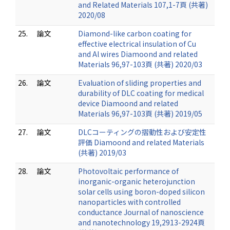
and Related Materials 107,1-7頁 (共著)
2020/08
25.
論文
Diamond-like carbon coating for
effective electrical insulation of Cu
and Al wires Diamoond and related
Materials 96,97-103頁 (共著) 2020/03
26.
論文
Evaluation of sliding properties and
durability of DLC coating for medical
device Diamoond and related
Materials 96,97-103頁 (共著) 2019/05
27.
論文
DLCコーティングの摺動性および安定性
評価 Diamoond and related Materials
(共著) 2019/03
28.
論文
Photovoltaic performance of
inorganic-organic heterojunction
solar cells using boron-doped silicon
nanoparticles with controlled
conductance Journal of nanoscience
and nanotechnology 19,2913-2924頁