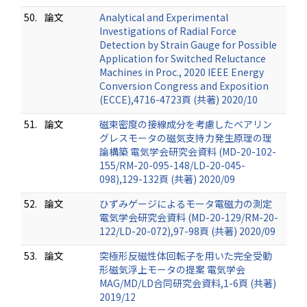
50.
論文
Analytical and Experimental
Investigations of Radial Force
Detection by Strain Gauge for Possible
Application for Switched Reluctance
Machines in Proc., 2020 IEEE Energy
Conversion Congress and Exposition
(ECCE),4716-4723頁 (共著) 2020/10
51.
論文
磁束密度の接線成分を考慮したベアリン
グレスモータの磁気支持力発生原理の理
論構築 電気学会研究会資料 (MD-20-102-
155/RM-20-095-148/LD-20-045-
098),129-132頁 (共著) 2020/09
52.
論文
ひずみゲージによるモータ電磁力の測定
電気学会研究会資料 (MD-20-129/RM-20-
122/LD-20-072),97-98頁 (共著) 2020/09
53.
論文
突極形反磁性体回転子を用いた完全受動
形磁気浮上モータの提案 電気学会
MAG/MD/LD合同研究会資料,1-6頁 (共著)
2019/12