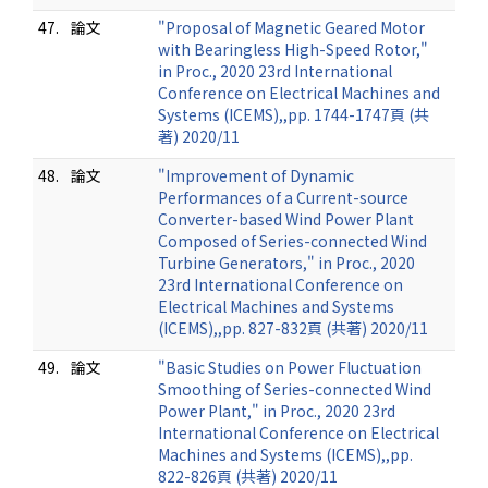
47.
論文
"Proposal of Magnetic Geared Motor
with Bearingless High-Speed Rotor,"
in Proc., 2020 23rd International
Conference on Electrical Machines and
Systems (ICEMS),,pp. 1744-1747頁 (共
著) 2020/11
48.
論文
"Improvement of Dynamic
Performances of a Current-source
Converter-based Wind Power Plant
Composed of Series-connected Wind
Turbine Generators," in Proc., 2020
23rd International Conference on
Electrical Machines and Systems
(ICEMS),,pp. 827-832頁 (共著) 2020/11
49.
論文
"Basic Studies on Power Fluctuation
Smoothing of Series-connected Wind
Power Plant," in Proc., 2020 23rd
International Conference on Electrical
Machines and Systems (ICEMS),,pp.
822-826頁 (共著) 2020/11