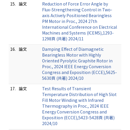
15.
論文
Reduction of Force Error Angle by
Flux-Strengthening Control in Two-
axis Actively Positioned Bearingless
PM Motor in Proc., 2024 27th
International Conference on Electrical
Machines and Systems (ICEMS),1293-
1298頁 (共著) 2024/11
16.
論文
Damping Effect of Diamagnetic
Bearingless Motor with Highly
Oriented Pyrolytic Graphite Rotor in
Proc., 2024 IEEE Energy Conversion
Congress and Exposition (ECCE),5625-
5630頁 (共著) 2024/10
17.
論文
Test Results of Transient
Temperature Distribution of High Slot
Fill Motor Winding with Infrared
Thermography in Proc., 2024 IEEE
Energy Conversion Congress and
Exposition (ECCE),5423-5428頁 (共著)
2024/10