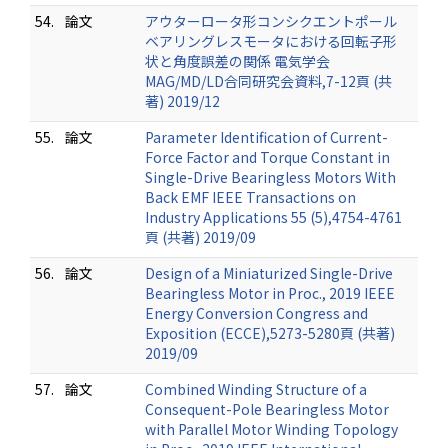
54.
論文
アウターロータ形コンシクエントポール
ベアリングレスモータにおける回転子形
状と角度誤差の関係 電気学会
MAG/MD/LD合同研究会資料,7-12頁 (共
著) 2019/12
55.
論文
Parameter Identification of Current-
Force Factor and Torque Constant in
Single-Drive Bearingless Motors With
Back EMF IEEE Transactions on
Industry Applications 55 (5),4754-4761
頁 (共著) 2019/09
56.
論文
Design of a Miniaturized Single-Drive
Bearingless Motor in Proc., 2019 IEEE
Energy Conversion Congress and
Exposition (ECCE),5273-5280頁 (共著)
2019/09
57.
論文
Combined Winding Structure of a
Consequent-Pole Bearingless Motor
with Parallel Motor Winding Topology