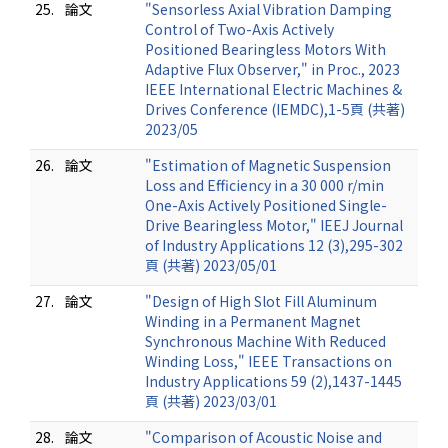
25.
論文
"Sensorless Axial Vibration Damping
Control of Two-Axis Actively
Positioned Bearingless Motors With
Adaptive Flux Observer," in Proc., 2023
IEEE International Electric Machines &
Drives Conference (IEMDC),1-5頁 (共著)
2023/05
26.
論文
"Estimation of Magnetic Suspension
Loss and Efficiency in a 30 000 r/min
One-Axis Actively Positioned Single-
Drive Bearingless Motor," IEEJ Journal
of Industry Applications 12 (3),295-302
頁 (共著) 2023/05/01
27.
論文
"Design of High Slot Fill Aluminum
Winding in a Permanent Magnet
Synchronous Machine With Reduced
Winding Loss," IEEE Transactions on
Industry Applications 59 (2),1437-1445
頁 (共著) 2023/03/01
28.
論文
"Comparison of Acoustic Noise and