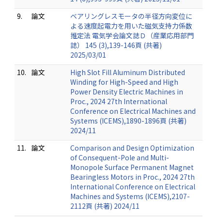
9.
論文
ベアリングレスモータの半径方向変位に
よる速度起電力を用いた磁気支持力係数
推定法 電気学会論文誌Ｄ（産業応用部門
誌） 145 (3),139-146頁 (共著)
2025/03/01
10.
論文
High Slot Fill Aluminum Distributed
Winding for High-Speed and High
Power Density Electric Machines in
Proc., 2024 27th International
Conference on Electrical Machines and
Systems (ICEMS),1890-1896頁 (共著)
2024/11
11.
論文
Comparison and Design Optimization
of Consequent-Pole and Multi-
Monopole Surface Permanent Magnet
Bearingless Motors in Proc., 2024 27th
International Conference on Electrical
Machines and Systems (ICEMS),2107-
2112頁 (共著) 2024/11