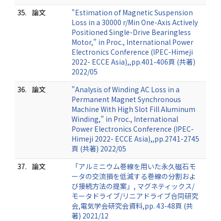
35.
論文
"Estimation of Magnetic Suspension
Loss in a 30000 r/Min One-Axis Actively
Positioned Single-Drive Bearingless
Motor," in Proc., International Power
Electronics Conference (IPEC-Himeji
2022- ECCE Asia),,pp.401-406頁 (共著)
2022/05
36.
論文
"Analysis of Winding AC Loss in a
Permanent Magnet Synchronous
Machine With High Slot Fill Aluminum
Winding," in Proc., International
Power Electronics Conference (IPEC-
Himeji 2022- ECCE Asia),,pp.2741-2745
頁 (共著) 2022/05
37.
論文
「アルミニウム巻線を用いた永久磁石モ
ータの交流損を低減する巻線の分割およ
び接続方法の提案」, マグネティックス/
モータドライブ/リニアドライブ合同研究
会,電気学会研究会資料,pp. 43-48頁 (共
著) 2021/12