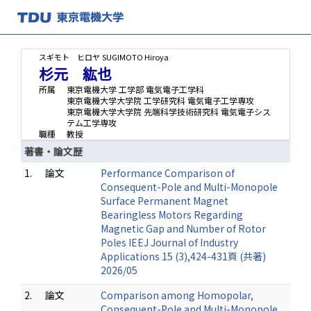
スギモト ヒロヤ
SUGIMOTO Hiroya
杉元 紘也
所属
東京電機大学 工学部 電気電子工学科
東京電機大学大学院 工学研究科 電気電子工学専攻
東京電機大学大学院 先端科学技術研究科 電気電子シス
テム工学専攻
職種
教授
著書・論文歴
1.
論文
Performance Comparison of
Consequent-Pole and Multi-Monopole
Surface Permanent Magnet
Bearingless Motors Regarding
Magnetic Gap and Number of Rotor
Poles IEEJ Journal of Industry
Applications 15 (3),424-431頁 (共著)
2026/05
2.
論文
Comparison among Homopolar,
Consequent-Pole and Multi-Monopole