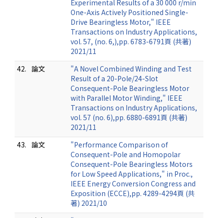
Experimental Results of a 30 000 r/min
One-Axis Actively Positioned Single-
Drive Bearingless Motor," IEEE
Transactions on Industry Applications,
vol. 57, (no. 6,),pp. 6783-6791頁 (共著)
2021/11
42.
論文
"A Novel Combined Winding and Test
Result of a 20-Pole/24-Slot
Consequent-Pole Bearingless Motor
with Parallel Motor Winding," IEEE
Transactions on Industry Applications,
vol. 57 (no. 6),pp. 6880-6891頁 (共著)
2021/11
43.
論文
"Performance Comparison of
Consequent-Pole and Homopolar
Consequent-Pole Bearingless Motors
for Low Speed Applications," in Proc.,
IEEE Energy Conversion Congress and
Exposition (ECCE),pp. 4289-4294頁 (共
著) 2021/10