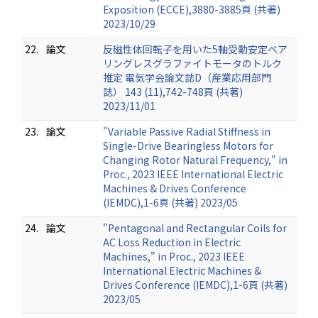
Exposition (ECCE),3880-3885頁 (共著)
2023/10/29
22.
論文
反磁性体回転子を用いた5軸受動安定ベア
リングレスグラファイトモータのトルク
推定 電気学会論文誌D（産業応用部門
誌） 143 (11),742-748頁 (共著)
2023/11/01
23.
論文
"Variable Passive Radial Stiffness in
Single-Drive Bearingless Motors for
Changing Rotor Natural Frequency," in
Proc., 2023 IEEE International Electric
Machines & Drives Conference
(IEMDC),1-6頁 (共著) 2023/05
24.
論文
"Pentagonal and Rectangular Coils for
AC Loss Reduction in Electric
Machines," in Proc., 2023 IEEE
International Electric Machines &
Drives Conference (IEMDC),1-6頁 (共著)
2023/05