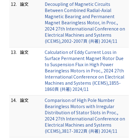
12.
論文
Decoupling of Magnetic Circuits
Between Combined Radial-Axial
Magnetic Bearing and Permanent
Magnet Bearingless Motor, in Proc.,
2024 27th International Conference on
Electrical Machines and Systems
(ICEMS),2002-2007頁 (共著) 2024/11
13.
論文
Calculation of Eddy Current Loss in
Surface Permanent Magnet Rotor Due
to Suspension Flux in High Power
Bearingless Motors in Proc., 2024 27th
International Conference on Electrical
Machines and Systems (ICEMS),1855-
1860頁 (共著) 2024/11
14.
論文
Comparison of High Pole Number
Bearingless Motors with Irregular
Distribution of Stator Slots in Proc.,
2024 27th International Conference on
Electrical Machines and Systems
(ICEMS),3817-3822頁 (共著) 2024/11