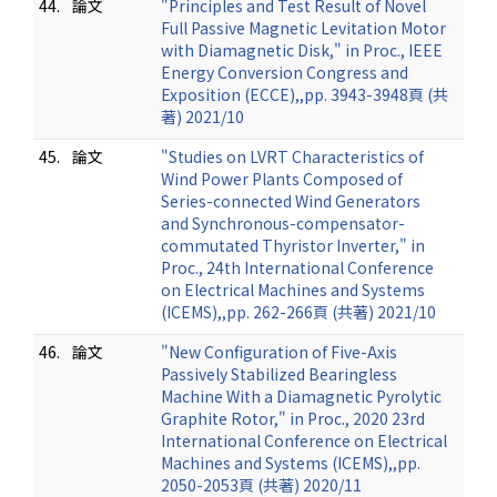
44.
論文
"Principles and Test Result of Novel
Full Passive Magnetic Levitation Motor
with Diamagnetic Disk," in Proc., IEEE
Energy Conversion Congress and
Exposition (ECCE),,pp. 3943-3948頁 (共
著) 2021/10
45.
論文
"Studies on LVRT Characteristics of
Wind Power Plants Composed of
Series-connected Wind Generators
and Synchronous-compensator-
commutated Thyristor Inverter," in
Proc., 24th International Conference
on Electrical Machines and Systems
(ICEMS),,pp. 262-266頁 (共著) 2021/10
46.
論文
"New Configuration of Five-Axis
Passively Stabilized Bearingless
Machine With a Diamagnetic Pyrolytic
Graphite Rotor," in Proc., 2020 23rd
International Conference on Electrical
Machines and Systems (ICEMS),,pp.
2050-2053頁 (共著) 2020/11