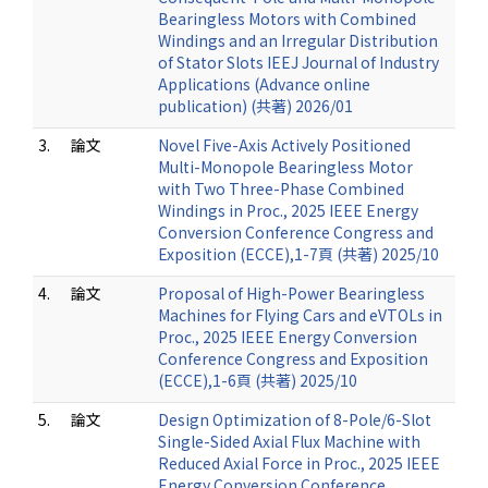
Bearingless Motors with Combined
Windings and an Irregular Distribution
of Stator Slots IEEJ Journal of Industry
Applications (Advance online
publication) (共著) 2026/01
3.
論文
Novel Five-Axis Actively Positioned
Multi-Monopole Bearingless Motor
with Two Three-Phase Combined
Windings in Proc., 2025 IEEE Energy
Conversion Conference Congress and
Exposition (ECCE),1-7頁 (共著) 2025/10
4.
論文
Proposal of High-Power Bearingless
Machines for Flying Cars and eVTOLs in
Proc., 2025 IEEE Energy Conversion
Conference Congress and Exposition
(ECCE),1-6頁 (共著) 2025/10
5.
論文
Design Optimization of 8-Pole/6-Slot
Single-Sided Axial Flux Machine with
Reduced Axial Force in Proc., 2025 IEEE
Energy Conversion Conference