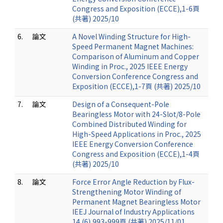
Congress and Exposition (ECCE),1-6頁
(共著) 2025/10
6.
論文
A Novel Winding Structure for High-
Speed Permanent Magnet Machines:
Comparison of Aluminum and Copper
Winding in Proc., 2025 IEEE Energy
Conversion Conference Congress and
Exposition (ECCE),1-7頁 (共著) 2025/10
7.
論文
Design of a Consequent-Pole
Bearingless Motor with 24-Slot/8-Pole
Combined Distributed Winding for
High-Speed Applications in Proc., 2025
IEEE Energy Conversion Conference
Congress and Exposition (ECCE),1-4頁
(共著) 2025/10
8.
論文
Force Error Angle Reduction by Flux-
Strengthening Motor Winding of
Permanent Magnet Bearingless Motor
IEEJ Journal of Industry Applications
14 (6),993-999頁 (共著) 2025/11/01