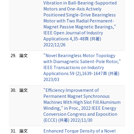
Vibration in Ball-Bearing-Supported
Motors and One-Axis Actively
Positioned Single-Drive Bearingless
Motor with Two Radial Permanent-
Magnet Passive Magnetic Bearings,"
IEEE Open Journal of Industry
Applications 4,35-48頁 (共著)
2022/12/26
29.
論文
"Novel Bearingless Motor Topology
with Diamagnetic Salient-Pole Rotor,"
IEEE Transactions on Industry
Applications 59 (2),1639-1647頁 (共著)
2023/03
30.
論文
"Efficiency Improvement of
Permanent Magnet Synchronous
Machines With High Slot Fill Aluminum
Winding," in Proc., 2022 IEEE Energy
Conversion Congress and Exposition
(ECCE) (共著) 2022/11/30
31.
論文
Enhanced Torque Density of a Novel