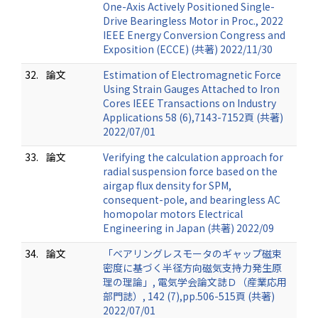
One-Axis Actively Positioned Single-
Drive Bearingless Motor in Proc., 2022
IEEE Energy Conversion Congress and
Exposition (ECCE) (共著) 2022/11/30
32.
論文
Estimation of Electromagnetic Force
Using Strain Gauges Attached to Iron
Cores IEEE Transactions on Industry
Applications 58 (6),7143-7152頁 (共著)
2022/07/01
33.
論文
Verifying the calculation approach for
radial suspension force based on the
airgap flux density for SPM,
consequent-pole, and bearingless AC
homopolar motors Electrical
Engineering in Japan (共著) 2022/09
34.
論文
「ベアリングレスモータのギャップ磁束
密度に基づく半径方向磁気支持力発生原
理の理論」, 電気学会論文誌Ｄ（産業応用
部門誌）, 142 (7),pp.506-515頁 (共著)
2022/07/01