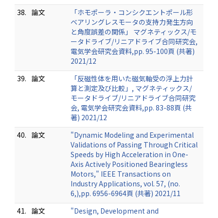
38.
論文
「ホモポーラ・コンシクエントポール形
ベアリングレスモータの支持力発生方向
と角度誤差の関係」 マグネティックス/モ
ータドライブ/リニアドライブ合同研究会,
電気学会研究会資料,pp. 95-100頁 (共著)
2021/12
39.
論文
「反磁性体を用いた磁気軸受の浮上力計
算と測定及び比較」, マグネティックス/
モータドライブ/リニアドライブ合同研究
会, 電気学会研究会資料,pp. 83-88頁 (共
著) 2021/12
40.
論文
"Dynamic Modeling and Experimental
Validations of Passing Through Critical
Speeds by High Acceleration in One-
Axis Actively Positioned Bearingless
Motors," IEEE Transactions on
Industry Applications, vol. 57, (no.
6,),pp. 6956-6964頁 (共著) 2021/11
41.
論文
"Design, Development and