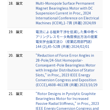
18.
論文
Multi-Monopole Surface Permanent
Magnet Bearingless Motor with DC
Suspension Current in Proc., 2024
International Conference on Electrical
Machines (ICEM),1-7頁 (共著) 2024/09
19.
論文
電流による磁束干渉を低減した集中巻ベ
アリングレスモータ角度検出方法の提案
電気学会論文誌Ｄ（産業応用部門誌）
144 (2),45-52頁 (共著) 2024/02/01
20.
論文
"Reduction of Force Error Angles in
28-Pole/24-Slot Homopolar-
Consequent-Pole Bearingless Motor
with Irregular Distribution of Stator
Slots," in Proc., 2023 IEEE Energy
Conversion Congress and Exposition
(ECCE),4608-4613頁 (共著) 2023/10/29
21.
論文
"Rotor Designs in Pyrolytic Graphite
Bearingless Motor for Increased
Passive Radial Stiffness," in Proc., 2023
IEEE Energy Conversion Congress and