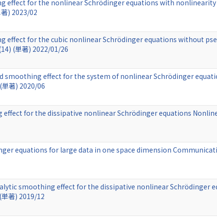
 effect for the nonlinear Schrödinger equations with nonlinearity 
単著) 2023/02
 effect for the cubic nonlinear Schrödinger equations without pse
 (14) (単著) 2022/01/26
 smoothing effect for the system of nonlinear Schrödinger equatio
 (単著) 2020/06
ffect for the dissipative nonlinear Schrödinger equations Nonlinea
inger equations for large data in one space dimension Communicati
lytic smoothing effect for the dissipative nonlinear Schrödinger e
 (単著) 2019/12