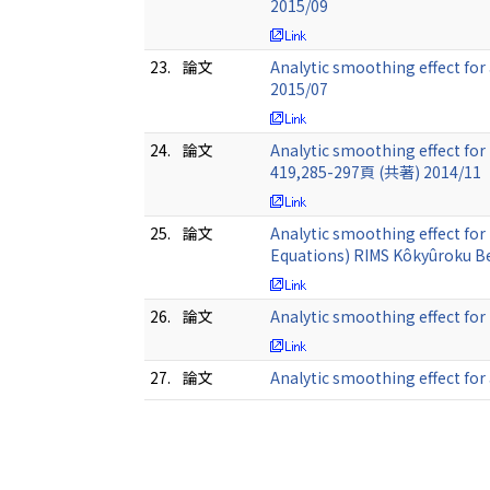
2015/09
23.
論文
Analytic smoothing effect for
2015/07
24.
論文
Analytic smoothing effect for
419,285-297頁 (共著) 2014/11
25.
論文
Analytic smoothing effect for
Equations) RIMS Kôkyûroku B
26.
論文
Analytic smoothing effect fo
27.
論文
Analytic smoothing effect for