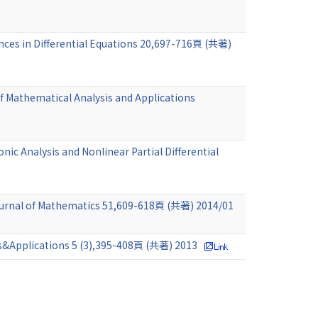
ances in Differential Equations 20,697-716頁 (共著)
of Mathematical Analysis and Applications
ic Analysis and Nonlinear Partial Differential
Journal of Mathematics 51,609-618頁 (共著) 2014/01
ons&Applications 5 (3),395-408頁 (共著) 2013