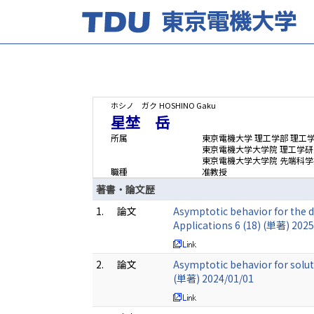
ホシノ ガク
HOSHINO Gaku
星埜 岳
所属
東京電機大学 理工学部 理工
東京電機大学大学院 理工学研
東京電機大学大学院 先端科学
職種
准教授
著書・論文歴
1.
論文
Asymptotic behavior for the d
Applications 6 (18) (単著) 202
2.
論文
Asymptotic behavior for solut
(単著) 2024/01/01