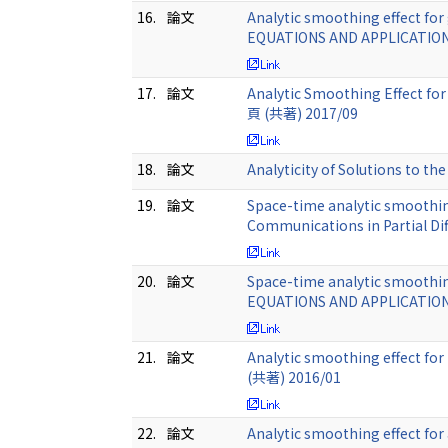
16.
論文
Analytic smoothing effect fo
EQUATIONS AND APPLICATIONS
17.
論文
Analytic Smoothing Effect for
頁 (共著) 2017/09
18.
論文
Analyticity of Solutions to t
19.
論文
Space-time analytic smoothing
Communications in Partial Di
20.
論文
Space-time analytic smoothi
EQUATIONS AND APPLICATIONS
21.
論文
Analytic smoothing effect for
(共著) 2016/01
22.
論文
Analytic smoothing effect fo