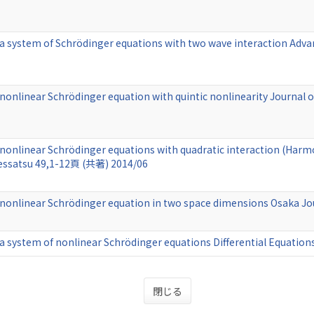
 a system of Schrödinger equations with two wave interaction Adv
 nonlinear Schrödinger equation with quintic nonlinearity Journal 
 nonlinear Schrödinger equations with quadratic interaction (Harmon
essatsu 49,1-12頁 (共著) 2014/06
r nonlinear Schrödinger equation in two space dimensions Osaka 
 a system of nonlinear Schrödinger equations Differential Equati
閉じる