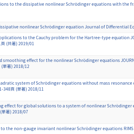
ions to the dissipative nonlinear Schrödinger equations with the f
 dissipative nonlinear Schrödinger equation Journal of Differentia
 applications to the Cauchy problem for the Hartree-type equat
41頁 (共著) 2019/01
nd smoothing effect for the nonlinear Schrödinger equations 
頁 (単著) 2018/12
a quadratic system of Schrödinger equations without mass resona
31-348頁 (単著) 2018/11
 effect for global solutions to a system of nonlinear Schrödinge
 (単著) 2018/07
ons to the non-gauge invariant nonlinear Schrödinger equations RI