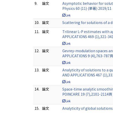
9.
論文
Asymptotic behavior for solut
Physics 60 (11) (単著) 2019/11
10.
論文
Scattering for solutions of a
11.
論文
Trilinear L-P estimates with
APPLICATIONS 469 (1),321-3
12.
論文
Gevrey-modulation spaces a
APPLICATIONS 9 (4),763-787
13.
論文
Analyticity of solutions to 
AND APPLICATIONS 467 (1),3
14.
論文
Space-time analytic smoothing
POINCARE 19 (7),2101-2114頁
15.
論文
Analyticity of global soluti