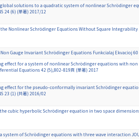
r global solutions to a quadratic system of nonlinear Schröding
 24 (6) (単著) 2017/12
 the Nonlinear Schrödinger Equations Without Square Integrability 
he Non Gauge Invariant Schrödinger Equations Funkcialaj Ekvacioj 6
 effect for a system of nonlinear Schrödinger equations with non
fferential Equations 42 (5),802-819頁 (単著) 2017
ng effect for the pseudo-conformally invariant Schrödinger equ
 23 (1) (共著) 2016/02
 the cubic hyperbolic Schrödinger equation in two space dimensions
r a system of Schrödinger equations with three wave interaction