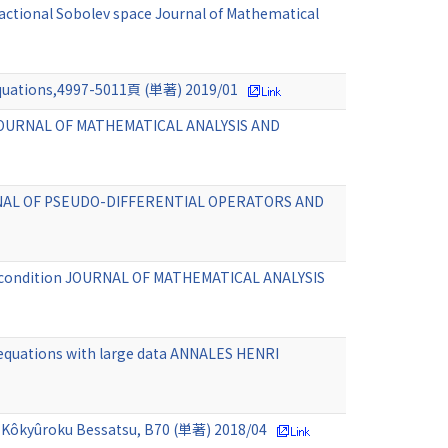
ractional Sobolev space Journal of Mathematical
l Equations,4997-5011頁 (単著) 2019/01
ion JOURNAL OF MATHEMATICAL ANALYSIS AND
JOURNAL OF PSEUDO-DIFFERENTIAL OPERATORS AND
nce condition JOURNAL OF MATHEMATICAL ANALYSIS
r equations with large data ANNALES HENRI
MS Kôkyûroku Bessatsu, B70 (単著) 2018/04