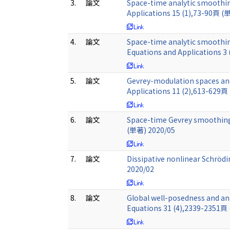
3.
論文
Space-time analytic smoothing
Applications 15 (1),73-90頁 (
4.
論文
Space-time analytic smoothing
Equations and Applications 3
5.
論文
Gevrey-modulation spaces and
Applications 11 (2),613-629頁
6.
論文
Space-time Gevrey smoothing e
(単著) 2020/05
7.
論文
Dissipative nonlinear Schröd
2020/02
8.
論文
Global well-posedness and ana
Equations 31 (4),2339-2351頁