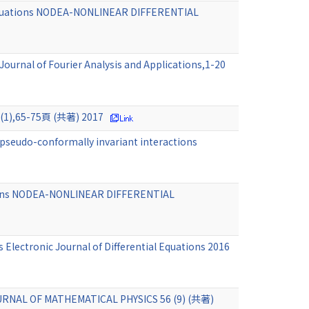
er equations NODEA-NONLINEAR DIFFERENTIAL
Journal of Fourier Analysis and Applications,1-20
0 (1),65-75頁 (共著) 2017
 pseudo-conformally invariant interactions
ations NODEA-NONLINEAR DIFFERENTIAL
 Electronic Journal of Differential Equations 2016
 JOURNAL OF MATHEMATICAL PHYSICS 56 (9) (共著)