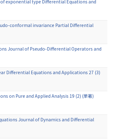
of exponential type Differential Equations and
udo-conformal invariance Partial Differential
ns Journal of Pseudo-Differential Operators and
r Differential Equations and Applications 27 (3)
ons on Pure and Applied Analysis 19 (2) (単著)
quations Journal of Dynamics and Differential