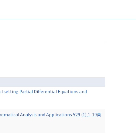
 setting Partial Differential Equations and
hematical Analysis and Applications 529 (1),1-19頁