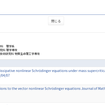
閉じる
学科 理学系
究科 理学専攻
技術研究科 物質生命理工学専攻
issipative nonlinear Schrödinger equations under mass supercritical
5/04/07
ions to the vector nonlinear Schrödinger equations Journal of Mat